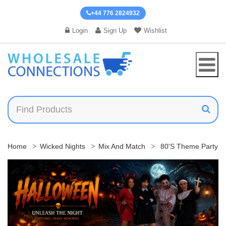
+44 776 2824932
Login
Sign Up
Wishlist
Home
Wicked Nights
Mix And Match
80's Theme Party