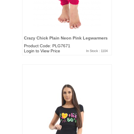
Crazy Chick Plain Neon Pink Legwarmers
Product Code: PLG7671
Login to View Price
In Stock : 1104