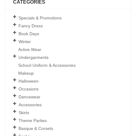
CATEGORIES
Specials & Promotions
Fancy Dress
Book Days
Winter
Active Wear
Undergarments
School Uniform & Accessories
Makeup
Halloween
Occasions
Dancewear
Accessories
Skirts
Theme Parties
Basque & Corsets