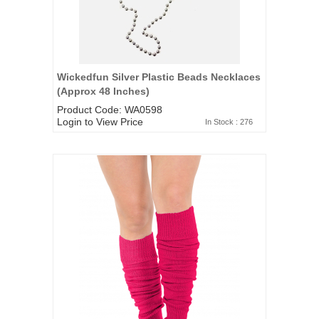
Wickedfun Silver Plastic Beads Necklaces
(Approx 48 Inches)
Product Code: WA0598
Login to View Price
In Stock : 276