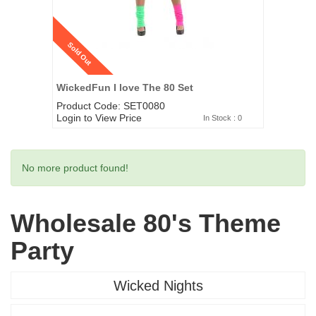
Sold Out
WickedFun I love The 80 Set
Product Code: SET0080
Login to View Price
In Stock : 0
No more product found!
Wholesale 80's Theme
Party
Wicked Nights