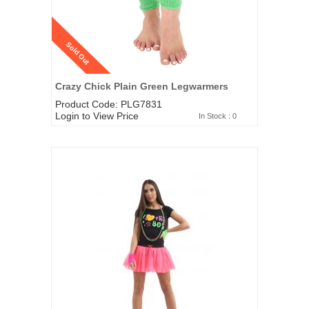
Sold Out
Crazy Chick Plain Green Legwarmers
Product Code: PLG7831
Login to View Price
In Stock : 0