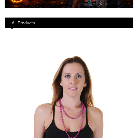
All Products