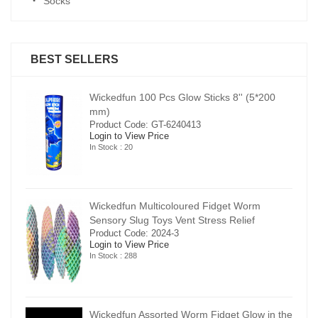
Socks
BEST SELLERS
00
Wickedfun 100 Pcs Glow Sticks 8'' (5*200
mm)
Product Code: GT-6240413
Login to View Price
In Stock : 20
Wickedfun Multicoloured Fidget Worm
Sensory Slug Toys Vent Stress Relief
Product Code: 2024-3
Login to View Price
In Stock : 288
in the
Wickedfun Assorted Worm Fidget Glow in the