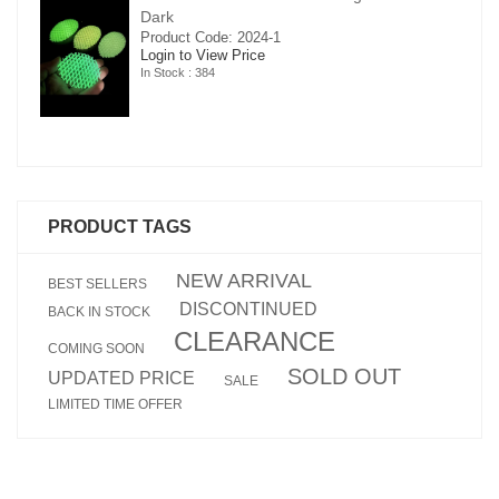
Dark
Product Code: 2024-1
Login to View Price
In Stock : 384
PRODUCT TAGS
NEW ARRIVAL
BEST SELLERS
DISCONTINUED
BACK IN STOCK
CLEARANCE
COMING SOON
SOLD OUT
UPDATED PRICE
SALE
LIMITED TIME OFFER