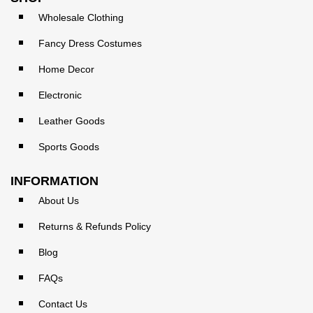
Wholesale Clothing
Fancy Dress Costumes
Home Decor
Electronic
Leather Goods
Sports Goods
INFORMATION
About Us
Returns & Refunds Policy
Blog
FAQs
Contact Us