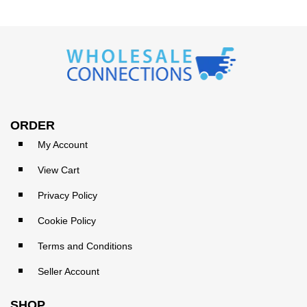
ORDER
My Account
View Cart
Privacy Policy
Cookie Policy
Terms and Conditions
Seller Account
SHOP