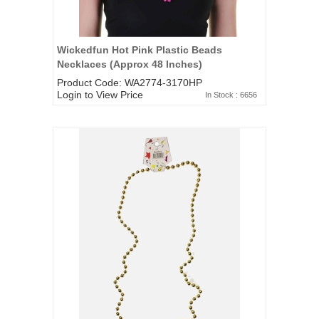
Wickedfun Hot Pink Plastic Beads
Necklaces (Approx 48 Inches)
Product Code: WA2774-3170HP
Login to View Price
In Stock : 6656