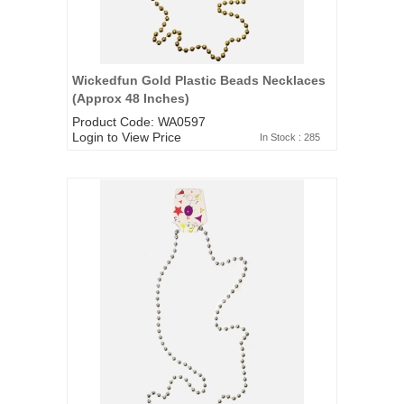
Wickedfun Gold Plastic Beads Necklaces
(Approx 48 Inches)
Product Code: WA0597
Login to View Price
In Stock : 285