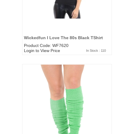
Wickedfun I Love The 80s Black TShirt
Product Code: WF7620
Login to View Price
In Stock : 110