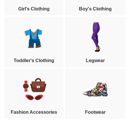
Girl's Clothing
Boy's Clothing
Toddler's Clothing
Legwear
Fashion Accessories
Footwear