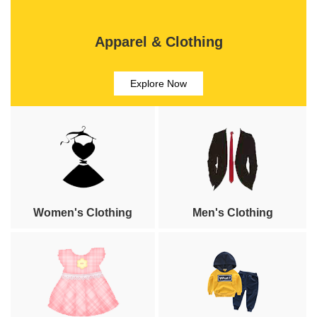
Apparel & Clothing
Explore Now
Women's Clothing
Men's Clothing