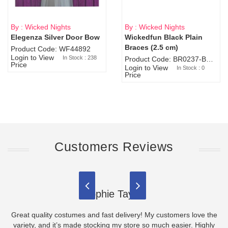
By : Wicked Nights
By : Wicked Nights
Elegenza Silver Door Bow
Wickedfun Black Plain
Sold Out
Braces (2.5 cm)
Product Code: WF44892
Login to View
In Stock : 238
Product Code: BR0237-BR0805
Price
Login to View
In Stock : 0
Price
Customers Reviews
Sophie Taylor
Great quality costumes and fast delivery! My customers love the
variety, and it’s made stocking my store so much easier. Highly