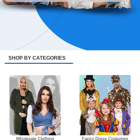
SHOP BY CATEGORIES
Wholesale Clothing
Fancy Dress Costumes