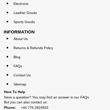
Electronic
Leather Goods
Sports Goods
INFORMATION
About Us
Returns & Refunds Policy
Blog
FAQs
Contact Us
Sitemap
Here To Help
Have a question? You may find an answer in our
FAQs
.
But you can also contact us:
Phone:
+44 776 2824932