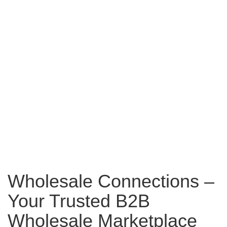
Wholesale Connections –
Your Trusted B2B
Wholesale Marketplace