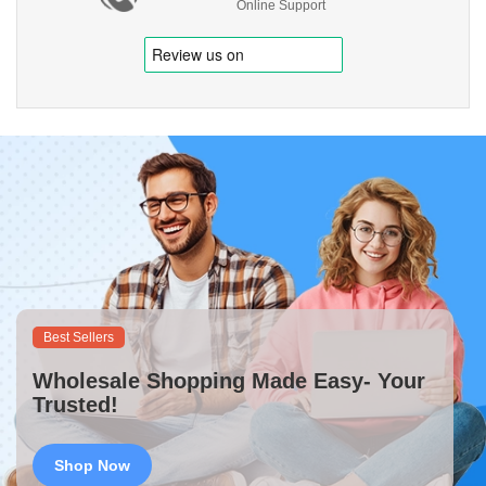
Online Support
Best Sellers
Wholesale Shopping Made Easy- Your
Trusted!
Shop Now