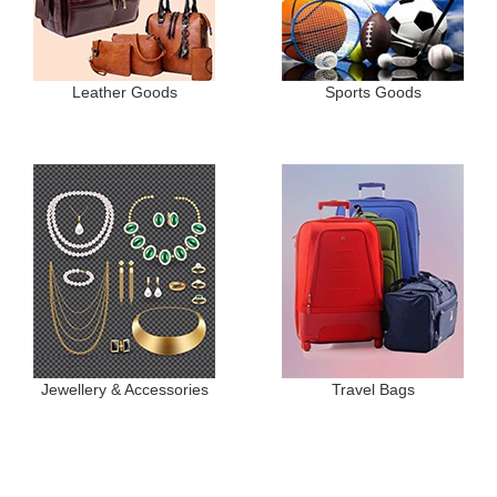
Leather Goods
Sports Goods
Jewellery & Accessories
Travel Bags