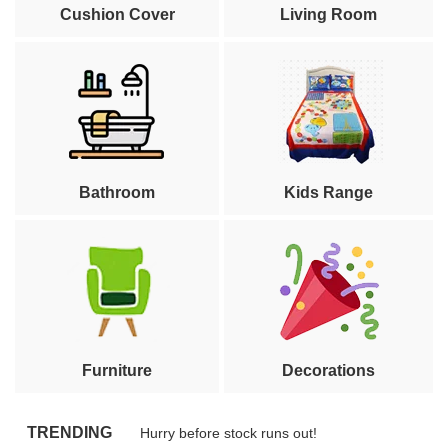
Cushion Cover
Living Room
Bathroom
Kids Range
Furniture
Decorations
TRENDING
Hurry before stock runs out!