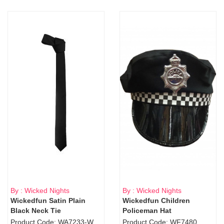
By : Wicked Nights
By : Wicked Nights
Wickedfun Satin Plain
Wickedfun Children
Black Neck Tie
Policeman Hat
Product Code: WA7233-WD9-1706Blk
Product Code: WF7480