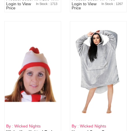
Login to View
Login to View
In Stock : 1713
In Stock : 1267
Price
Price
By : Wicked Nights
By : Wicked Nights