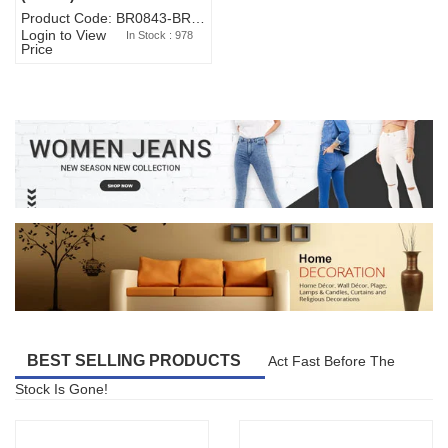
Product Code: BR0843-BR327BW-WA7073
Login to View
In Stock : 978
Price
BEST SELLING PRODUCTS
Act Fast Before The
Stock Is Gone!