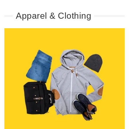
Apparel & Clothing