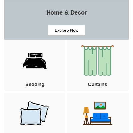
Home & Decor
Explore Now
Bedding
Curtains