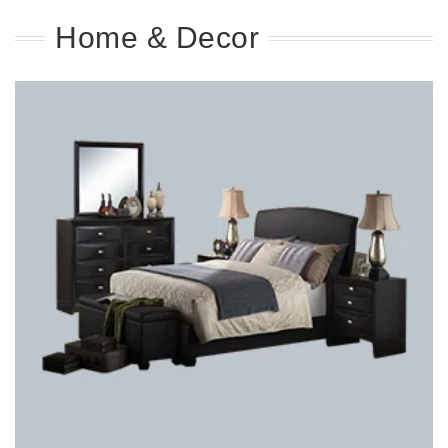
Home & Decor