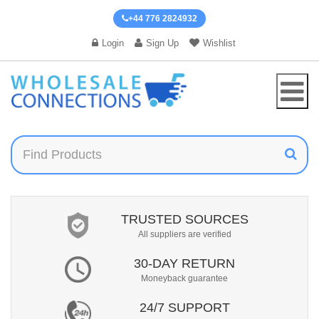
+44 776 2824932
Login
Sign Up
Wishlist
TRUSTED SOURCES
All suppliers are verified
30-DAY RETURN
Moneyback guarantee
24/7 SUPPORT