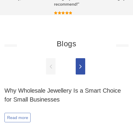
recommend!"
Blogs
Why Wholesale Jewellery Is a Smart Choice
for Small Businesses
Read more