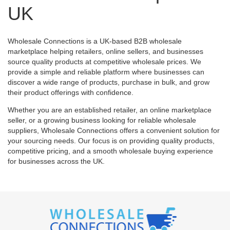
UK
Wholesale Connections is a UK-based B2B wholesale
marketplace helping retailers, online sellers, and businesses
source quality products at competitive wholesale prices. We
provide a simple and reliable platform where businesses can
discover a wide range of products, purchase in bulk, and grow
their product offerings with confidence.
Whether you are an established retailer, an online marketplace
seller, or a growing business looking for reliable wholesale
suppliers, Wholesale Connections offers a convenient solution for
your sourcing needs. Our focus is on providing quality products,
competitive pricing, and a smooth wholesale buying experience
for businesses across the UK.