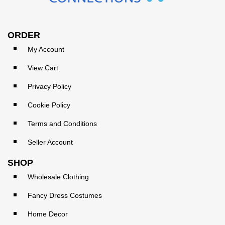
ORDER
My Account
View Cart
Privacy Policy
Cookie Policy
Terms and Conditions
Seller Account
SHOP
Wholesale Clothing
Fancy Dress Costumes
Home Decor