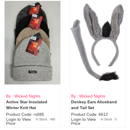
By : Wicked Nights
By : Wicked Nights
Active Star Insulated
Donkey Ears Aliceband
Sold Out
Winter Knit Hat
and Tail Set
Product Code: rs085
Product Code: 6612
Login to View
Login to View
In Stock : 490
In Stock : 0
Price
Price