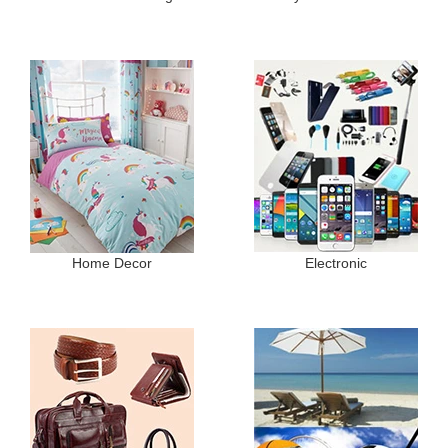
Home Decor
Electronic