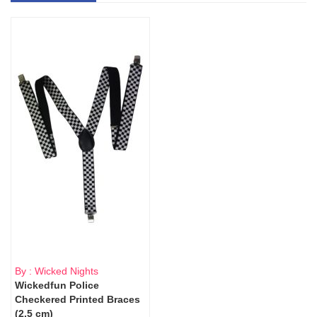
By : Wicked Nights
Wickedfun Police
Checkered Printed Braces
(2.5 cm)