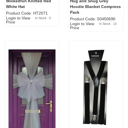
Wickedfun Knitted Red
Hug and Snug Grey
Sold Out
White Hat
Hoodie Blanket Compress
Pack
Product Code: HT2071
Login to View
In Stock : 0
Product Code: 50450696
Price
Login to View
In Stock : 13
Price