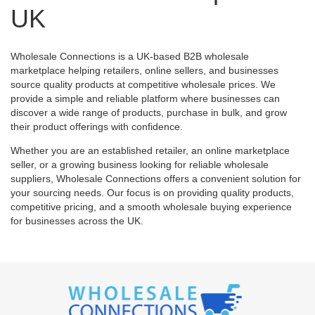
UK
Wholesale Connections is a UK-based B2B wholesale
marketplace helping retailers, online sellers, and businesses
source quality products at competitive wholesale prices. We
provide a simple and reliable platform where businesses can
discover a wide range of products, purchase in bulk, and grow
their product offerings with confidence.
Whether you are an established retailer, an online marketplace
seller, or a growing business looking for reliable wholesale
suppliers, Wholesale Connections offers a convenient solution for
your sourcing needs. Our focus is on providing quality products,
competitive pricing, and a smooth wholesale buying experience
for businesses across the UK.