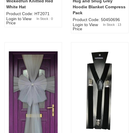
Wickedfun Knitted Red
Hug and Snug Grey
Sold Out
White Hat
Hoodie Blanket Compress
Pack
Product Code: HT2071
Login to View
In Stock : 0
Product Code: 50450696
Price
Login to View
In Stock : 13
Price