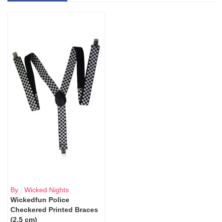
By : Wicked Nights
Wickedfun Police
Checkered Printed Braces
(2.5 cm)