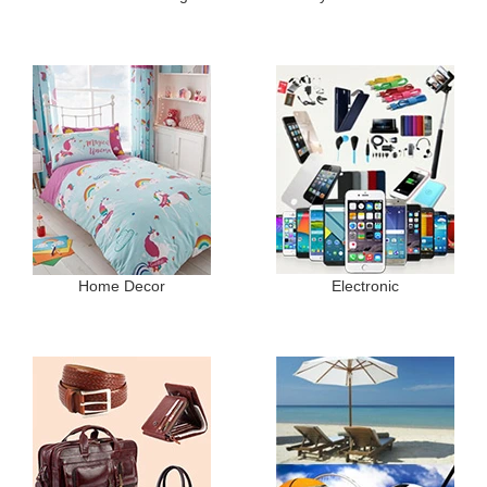
Home Decor
Electronic