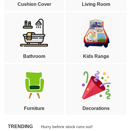
Cushion Cover
Living Room
Bathroom
Kids Range
Furniture
Decorations
TRENDING
Hurry before stock runs out!