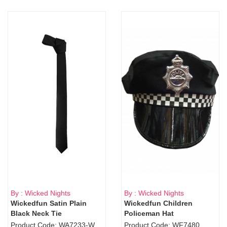
By : Wicked Nights
By : Wicked Nights
Wickedfun Satin Plain
Wickedfun Children
Black Neck Tie
Policeman Hat
Product Code: WA7233-WD9-1706Blk
Product Code: WF7480