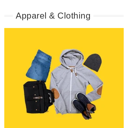
Apparel & Clothing