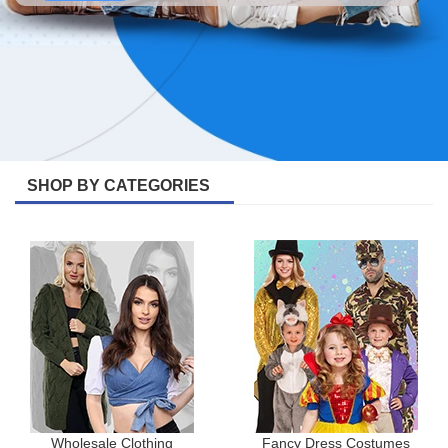
SHOP BY CATEGORIES
Wholesale Clothing
Fancy Dress Costumes