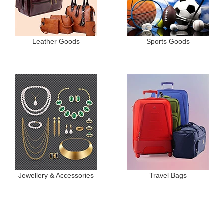
Leather Goods
Sports Goods
Jewellery & Accessories
Travel Bags