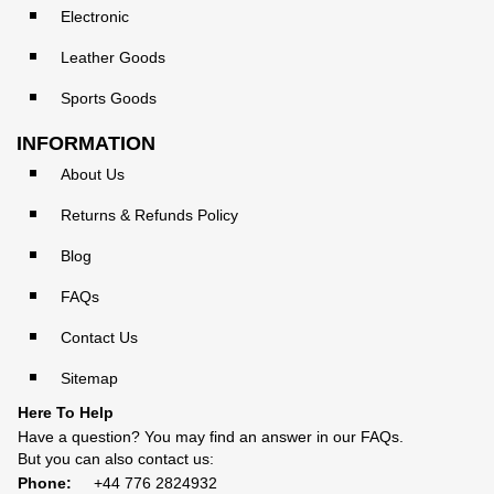
Electronic
Leather Goods
Sports Goods
INFORMATION
About Us
Returns & Refunds Policy
Blog
FAQs
Contact Us
Sitemap
Here To Help
Have a question? You may find an answer in our
FAQs
.
But you can also contact us:
Phone:
+44 776 2824932