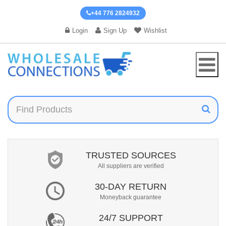
+44 776 2824932
Login
Sign Up
Wishlist
TRUSTED SOURCES
All suppliers are verified
30-DAY RETURN
Moneyback guarantee
24/7 SUPPORT