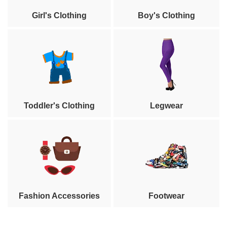
Girl's Clothing
Boy's Clothing
Toddler's Clothing
Legwear
Fashion Accessories
Footwear