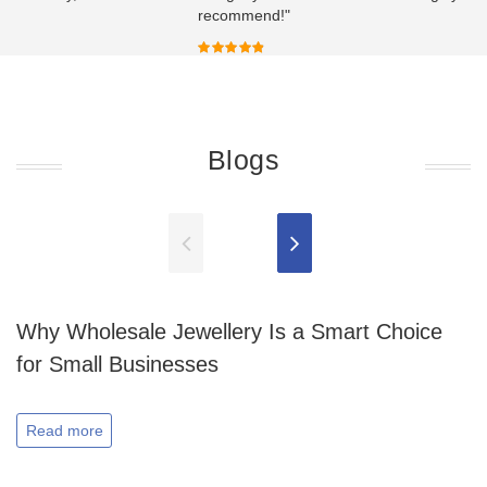
recommend!"
Blogs
Why Wholesale Jewellery Is a Smart Choice
for Small Businesses
Read more