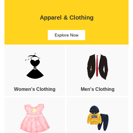
Apparel & Clothing
Explore Now
Women's Clothing
Men's Clothing