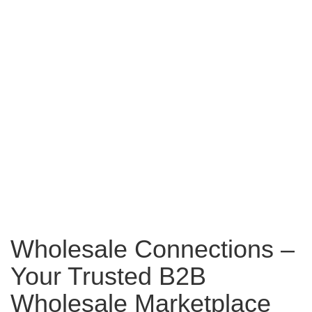
Wholesale Connections –
Your Trusted B2B
Wholesale Marketplace