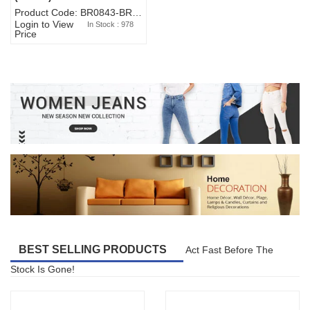
Product Code: BR0843-BR327BW-WA7073
Login to View
In Stock : 978
Price
BEST SELLING PRODUCTS
Act Fast Before The
Stock Is Gone!