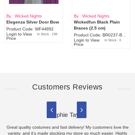
By : Wicked Nights
By : Wicked Nights
Elegenza Silver Door Bow
Wickedfun Black Plain
Sold Out
Braces (2.5 cm)
Product Code: WF44892
Login to View
In Stock : 238
Product Code: BR0237-BR0805
Price
Login to View
In Stock : 0
Price
Customers Reviews
Sophie Taylor
Great quality costumes and fast delivery! My customers love the
variety, and it’s made stocking my store so much easier. Highly