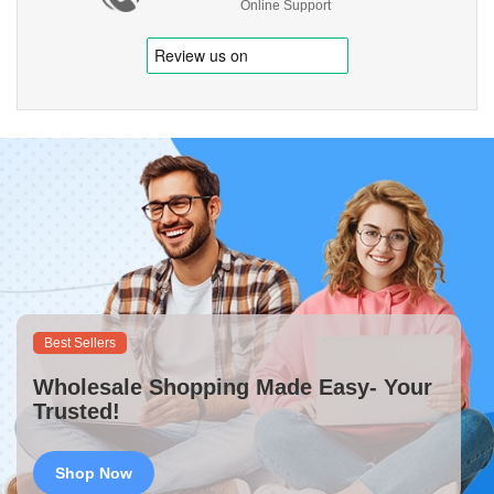
Online Support
Best Sellers
Wholesale Shopping Made Easy- Your
Trusted!
Shop Now