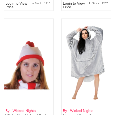
Login to View
Login to View
In Stock : 1713
In Stock : 1267
Price
Price
By : Wicked Nights
By : Wicked Nights