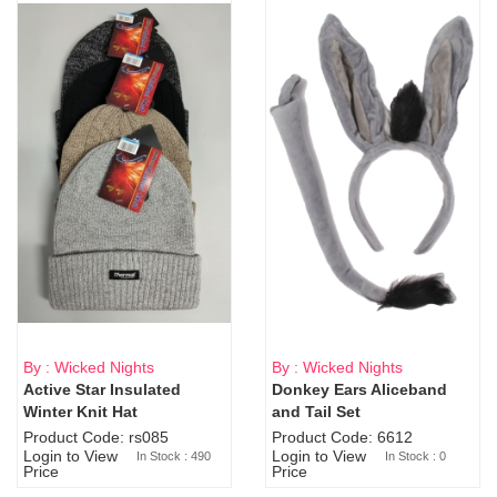
By : Wicked Nights
By : Wicked Nights
Active Star Insulated
Donkey Ears Aliceband
Sold Out
Winter Knit Hat
and Tail Set
Product Code: rs085
Product Code: 6612
Login to View
Login to View
In Stock : 490
In Stock : 0
Price
Price