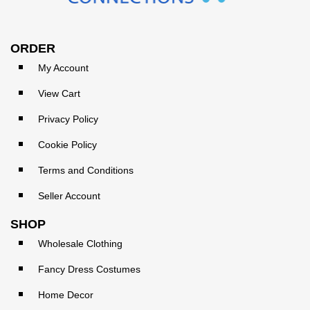
ORDER
My Account
View Cart
Privacy Policy
Cookie Policy
Terms and Conditions
Seller Account
SHOP
Wholesale Clothing
Fancy Dress Costumes
Home Decor