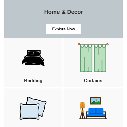
Home & Decor
Explore Now
Bedding
Curtains