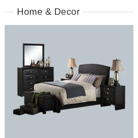
Home & Decor