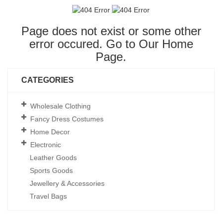
Page does not exist or some other
error occured. Go to Our
Home
Page
.
CATEGORIES
Wholesale Clothing
Fancy Dress Costumes
Home Decor
Electronic
Leather Goods
Sports Goods
Jewellery & Accessories
Travel Bags