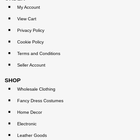
My Account
View Cart
Privacy Policy
Cookie Policy
Terms and Conditions
Seller Account
SHOP
Wholesale Clothing
Fancy Dress Costumes
Home Decor
Electronic
Leather Goods