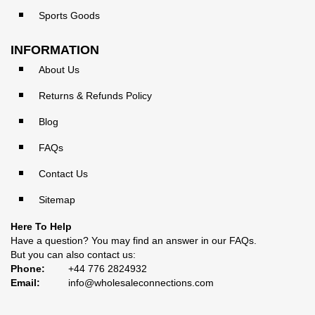
Sports Goods
INFORMATION
About Us
Returns & Refunds Policy
Blog
FAQs
Contact Us
Sitemap
Here To Help
Have a question? You may find an answer in our
FAQs
.
But you can also contact us:
Phone:
+44 776 2824932
Email:
info@wholesaleconnections.com