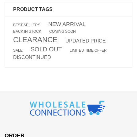
PRODUCT TAGS
NEW ARRIVAL
BEST SELLERS
BACK IN STOCK
COMING SOON
CLEARANCE
UPDATED PRICE
SOLD OUT
SALE
LIMITED TIME OFFER
DISCONTINUED
ORDER