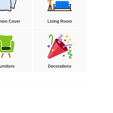
hion Cover
Living Room
urniture
Decorations