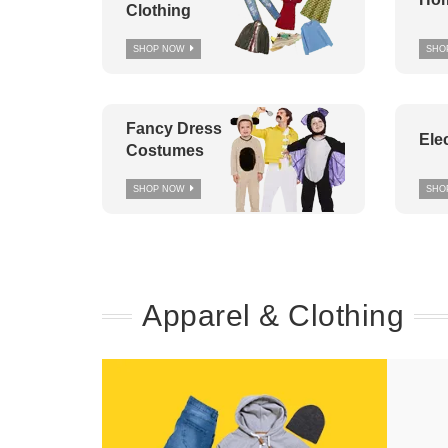
Clothing
SHOP NOW
SHO
Fancy Dress
Ele
Costumes
SHOP NOW
SHO
Apparel & Clothing