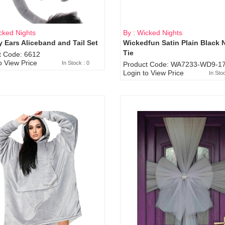
cked Nights
By : Wicked Nights
 Ears Aliceband and Tail Set
Wickedfun Satin Plain Black 
Sold Out
Tie
t Code: 6612
o View Price
In Stock : 0
Product Code: WA7233-WD9-17
Login to View Price
In Sto