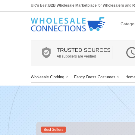
UK's
Best
B2B Wholesale Marketplace
for
Wholesalers
and
R
Categor
TRUSTED SOURCES
All suppliers are verified
Wholesale Clothing
Fancy Dress Costumes
Home
Best Sellers