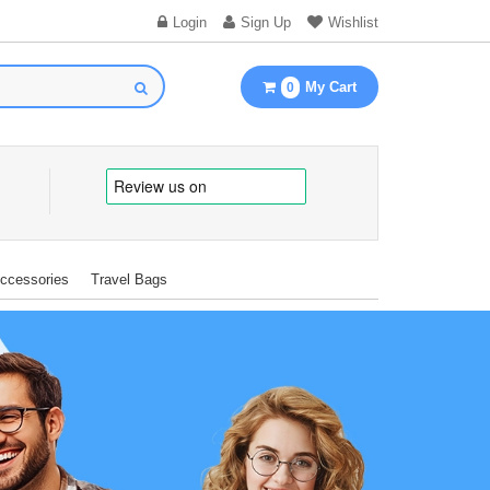
Login
Sign Up
Wishlist
My Cart
0
Accessories
Travel Bags