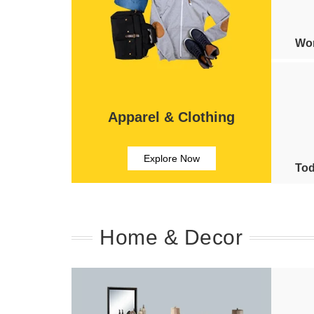
Wom
Apparel & Clothing
Explore Now
Tod
Home & Decor