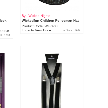
By : Wicked Nights
Neck
Wickedfun Children Policeman Hat
Product Code: WF7480
Login to View Price
In Stock : 1267
06Blk
ck : 1713