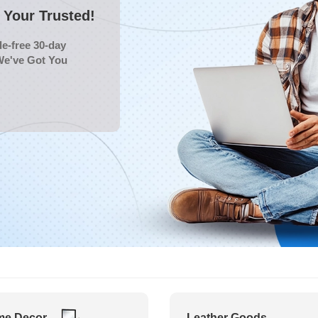
Your Trusted!
e-free 30-day
We've Got You
e Decor
Leather Goods