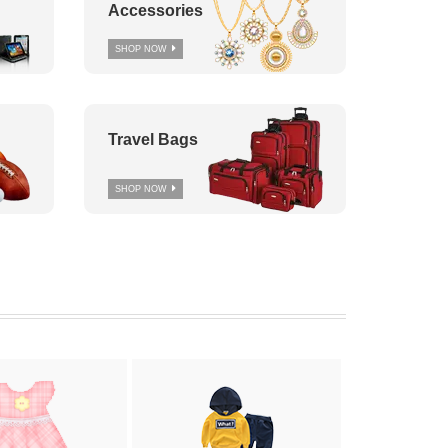
Accessories
SHOP NOW
Travel Bags
SHOP NOW