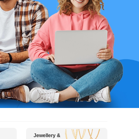
Jewellery &