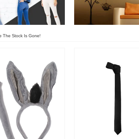
e The Stock Is Gone!