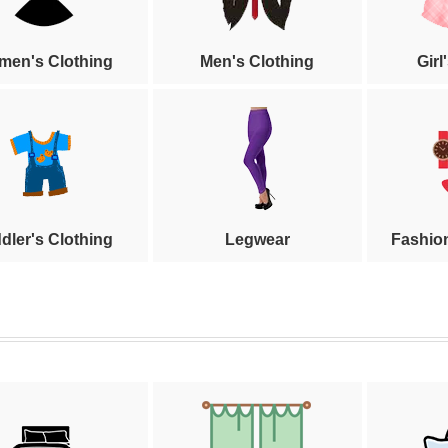
en's Clothing
Men's Clothing
Girl
dler's Clothing
Legwear
Fashio