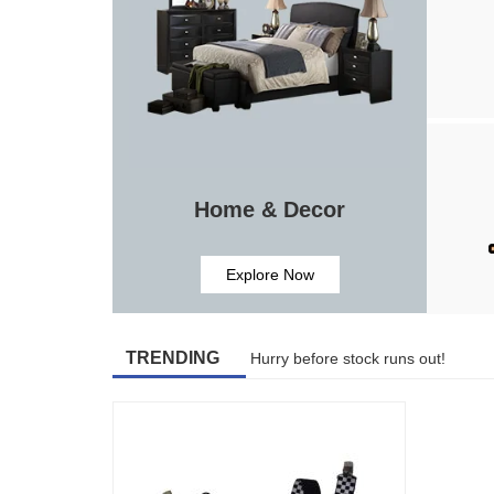
Home & Decor
Explore Now
TRENDING
Hurry before stock runs out!