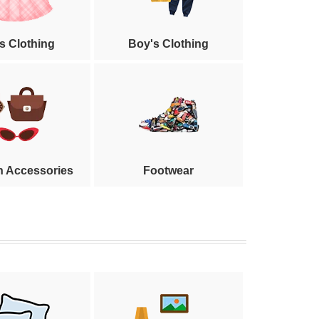
's Clothing
Boy's Clothing
n Accessories
Footwear