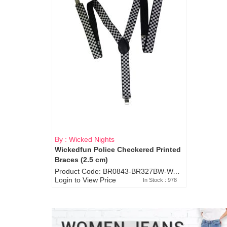
By : Wicked Nights
Wickedfun Police Checkered Printed
Braces (2.5 cm)
Product Code: BR0843-BR327BW-WA7073
Login to View Price
In Stock : 978