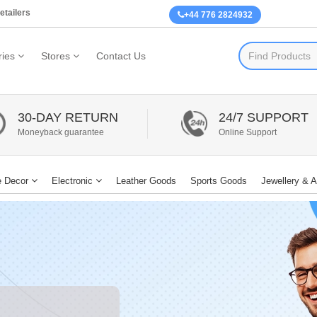
etailers
+44 776 2824932
ies
Stores
Contact Us
30-DAY RETURN
24/7 SUPPORT
Moneyback guarantee
Online Support
 Decor
Electronic
Leather Goods
Sports Goods
Jewellery & 