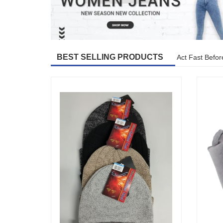
BEST SELLING PRODUCTS
Act Fast Befor