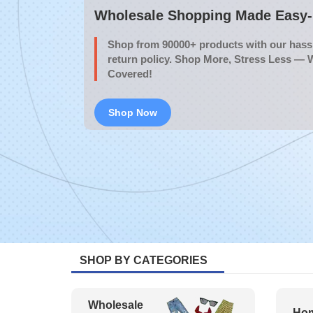
Wholesale Shopping Made Easy- 
Shop from 90000+ products with our hassl
return policy. Shop More, Stress Less — 
Covered!
Shop Now
SHOP BY CATEGORIES
Wholesale
Hom