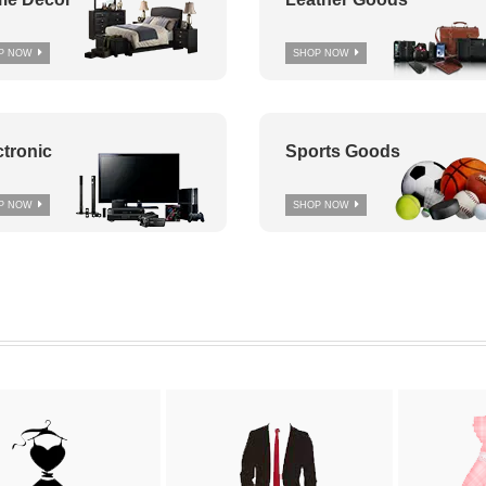
P NOW
SHOP NOW
ctronic
Sports Goods
P NOW
SHOP NOW