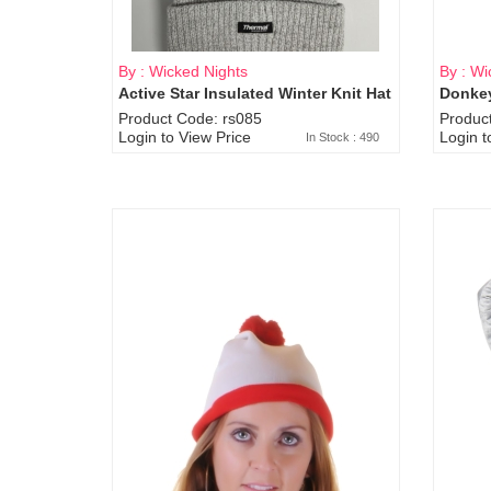
By : Wicked Nights
By : Wi
Active Star Insulated Winter Knit Hat
Donkey
Product Code: rs085
Produc
Login to View Price
Login t
In Stock : 490