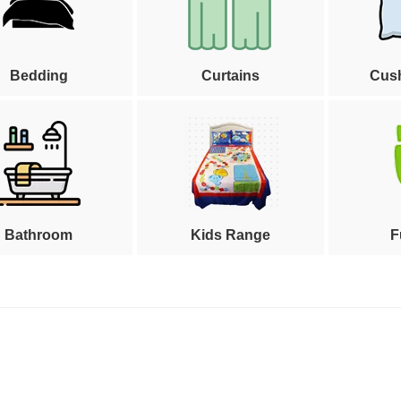
Bedding
Curtains
Cus
Bathroom
Kids Range
F