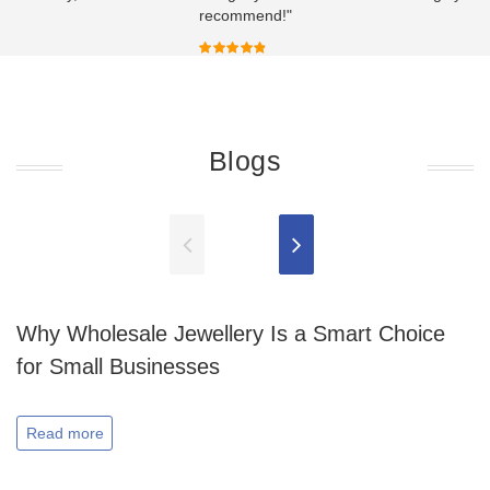
recommend!"
Blogs
Why Wholesale Jewellery Is a Smart Choice
for Small Businesses
Read more