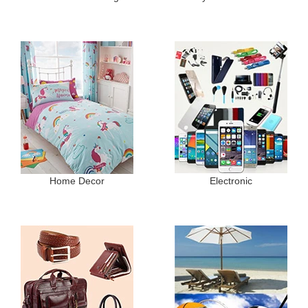
Home Decor
Electronic