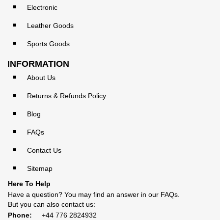
Electronic
Leather Goods
Sports Goods
INFORMATION
About Us
Returns & Refunds Policy
Blog
FAQs
Contact Us
Sitemap
Here To Help
Have a question? You may find an answer in our
FAQs
.
But you can also contact us:
Phone:
+44 776 2824932