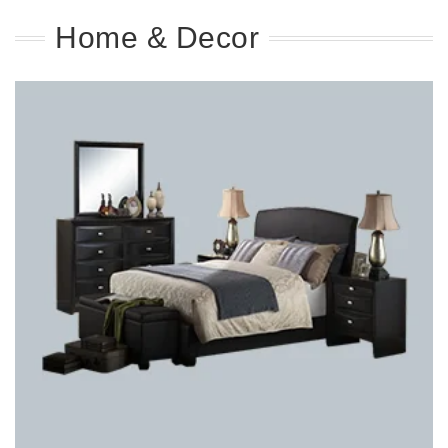
Home & Decor