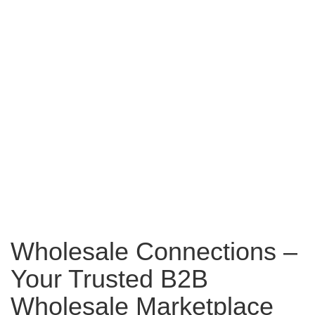
Wholesale Connections –
Your Trusted B2B
Wholesale Marketplace