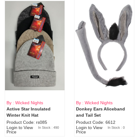
By : Wicked Nights
By : Wicked Nights
Active Star Insulated
Donkey Ears Aliceband
Sold Out
Winter Knit Hat
and Tail Set
Product Code: rs085
Product Code: 6612
Login to View
Login to View
In Stock : 490
In Stock : 0
Price
Price