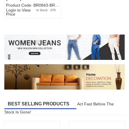
Product Code: BR0843-BR327BW-WA7073
Login to View
In Stock : 978
Price
BEST SELLING PRODUCTS
Act Fast Before The
Stock Is Gone!