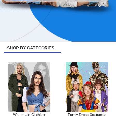
SHOP BY CATEGORIES
Wholesale Clothing
Fancy Dress Costumes