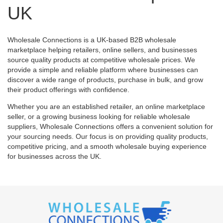
UK
Wholesale Connections is a UK-based B2B wholesale
marketplace helping retailers, online sellers, and businesses
source quality products at competitive wholesale prices. We
provide a simple and reliable platform where businesses can
discover a wide range of products, purchase in bulk, and grow
their product offerings with confidence.
Whether you are an established retailer, an online marketplace
seller, or a growing business looking for reliable wholesale
suppliers, Wholesale Connections offers a convenient solution for
your sourcing needs. Our focus is on providing quality products,
competitive pricing, and a smooth wholesale buying experience
for businesses across the UK.