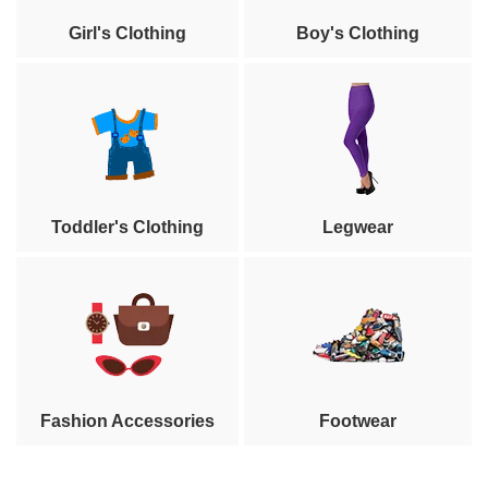
Girl's Clothing
Boy's Clothing
Toddler's Clothing
Legwear
Fashion Accessories
Footwear