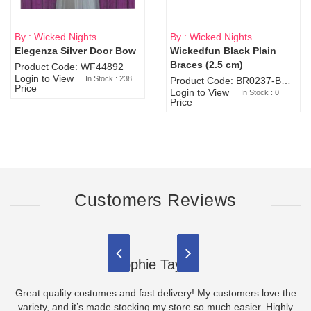
By : Wicked Nights
By : Wicked Nights
Elegenza Silver Door Bow
Wickedfun Black Plain
Sold Out
Braces (2.5 cm)
Product Code: WF44892
Login to View
In Stock : 238
Product Code: BR0237-BR0805
Price
Login to View
In Stock : 0
Price
Customers Reviews
Sophie Taylor
Great quality costumes and fast delivery! My customers love the
variety, and it’s made stocking my store so much easier. Highly