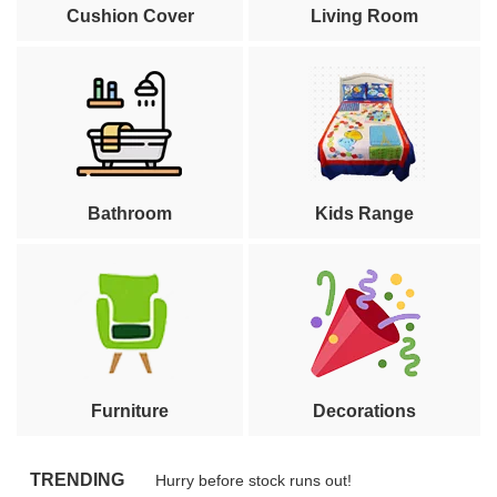
Cushion Cover
Living Room
Bathroom
Kids Range
Furniture
Decorations
TRENDING
Hurry before stock runs out!