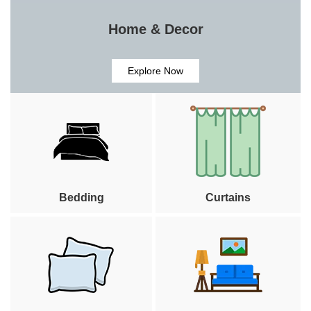
Home & Decor
Explore Now
Bedding
Curtains