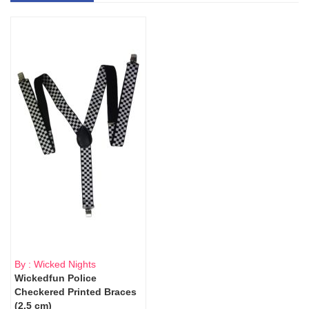
By : Wicked Nights
Wickedfun Police
Checkered Printed Braces
(2.5 cm)