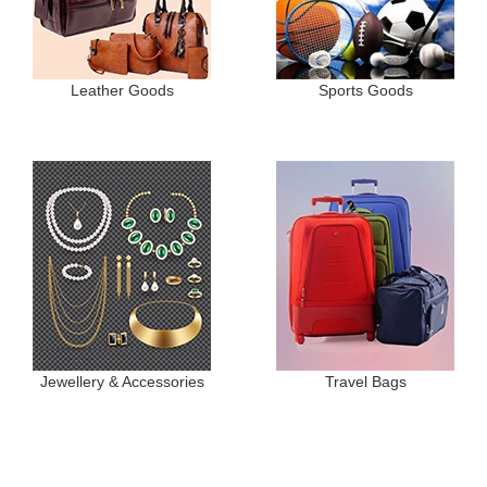
Leather Goods
Sports Goods
Jewellery & Accessories
Travel Bags