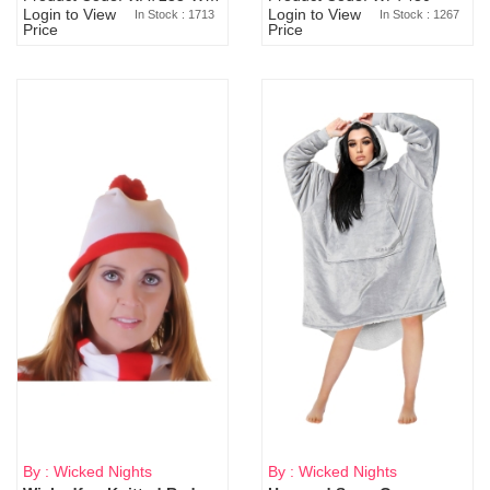
Login to View
Login to View
In Stock : 1713
In Stock : 1267
Price
Price
By : Wicked Nights
By : Wicked Nights