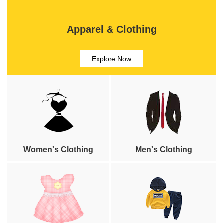
Apparel & Clothing
Explore Now
Women's Clothing
Men's Clothing