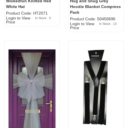
Wickedfun Knitted Red
Hug and Snug Grey
Sold Out
White Hat
Hoodie Blanket Compress
Pack
Product Code: HT2071
Login to View
In Stock : 0
Product Code: 50450696
Price
Login to View
In Stock : 13
Price