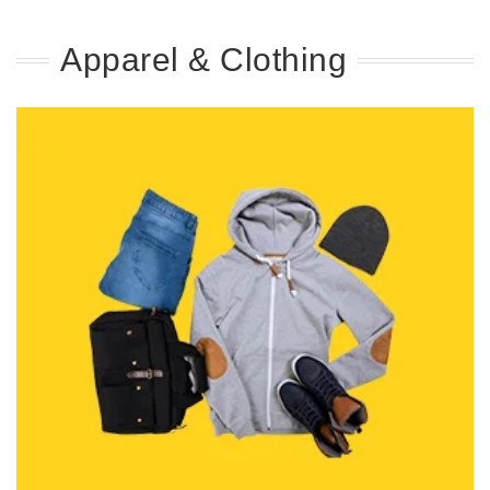
Apparel & Clothing