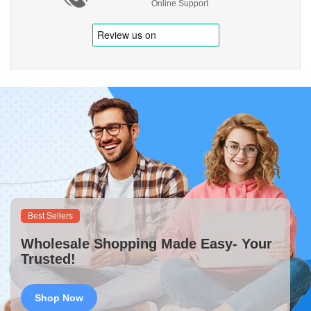
Online Support
Best Sellers
Wholesale Shopping Made Easy- Your
Trusted!
Shop Now