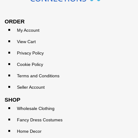
ORDER
My Account
View Cart
Privacy Policy
Cookie Policy
Terms and Conditions
Seller Account
SHOP
Wholesale Clothing
Fancy Dress Costumes
Home Decor