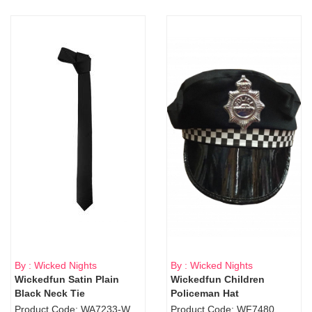
By : Wicked Nights
By : Wicked Nights
Wickedfun Satin Plain
Wickedfun Children
Black Neck Tie
Policeman Hat
Product Code: WA7233-WD9-1706Blk
Product Code: WF7480