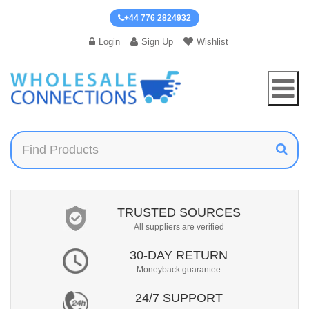
+44 776 2824932
Login
Sign Up
Wishlist
TRUSTED SOURCES
All suppliers are verified
30-DAY RETURN
Moneyback guarantee
24/7 SUPPORT