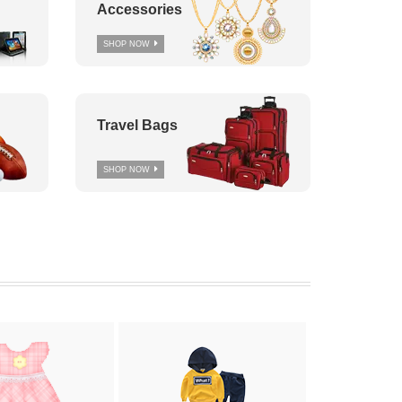
Accessories
SHOP NOW
Travel Bags
SHOP NOW