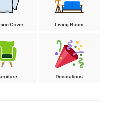
hion Cover
Living Room
urniture
Decorations