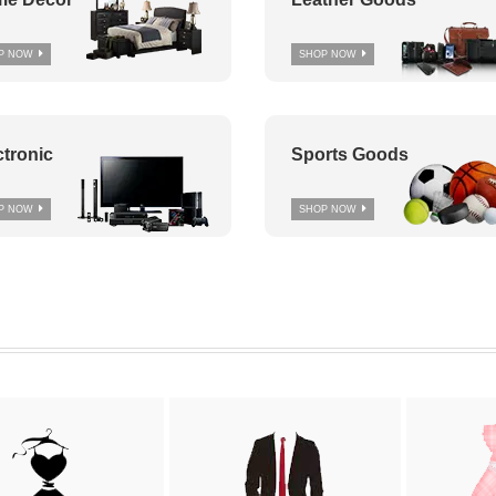
P NOW
SHOP NOW
ctronic
Sports Goods
P NOW
SHOP NOW