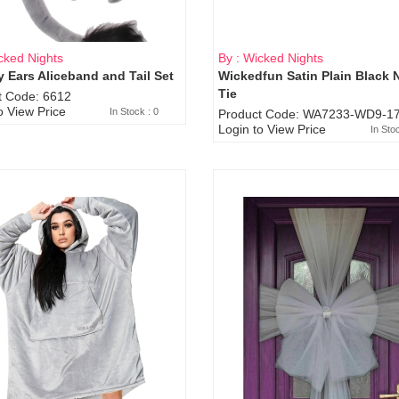
cked Nights
By : Wicked Nights
 Ears Aliceband and Tail Set
Wickedfun Satin Plain Black 
Sold Out
Tie
t Code: 6612
o View Price
In Stock : 0
Product Code: WA7233-WD9-17
Login to View Price
In Sto