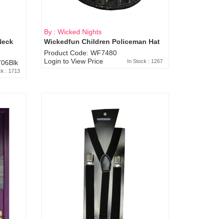
By : Wicked Nights
Neck
Wickedfun Children Policeman Hat
Product Code: WF7480
Login to View Price
In Stock : 1267
06Blk
ck : 1713