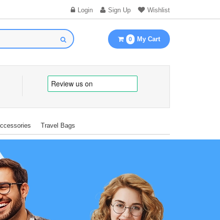
Login
Sign Up
Wishlist
My Cart
0
Accessories
Travel Bags