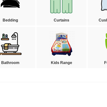
Bedding
Curtains
Cus
Bathroom
Kids Range
F