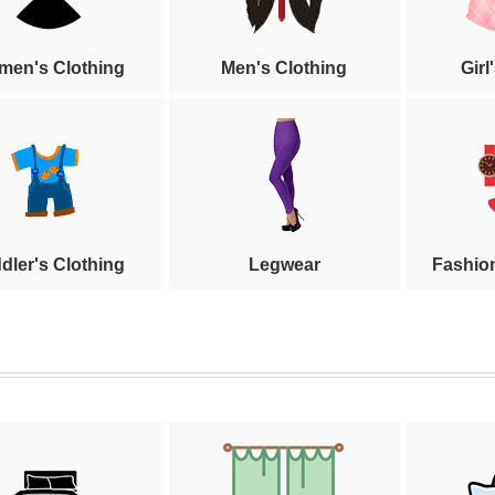
en's Clothing
Men's Clothing
Girl
dler's Clothing
Legwear
Fashio