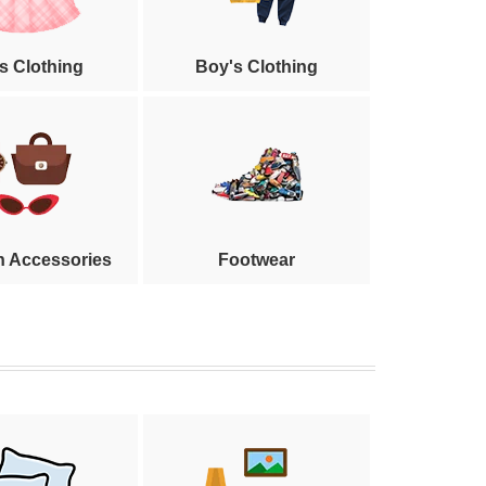
's Clothing
Boy's Clothing
n Accessories
Footwear