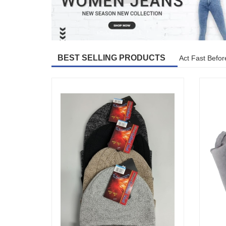
BEST SELLING PRODUCTS
Act Fast Befor