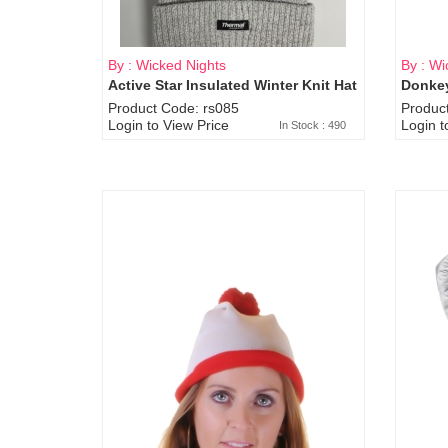
By : Wicked Nights
By : Wi
Active Star Insulated Winter Knit Hat
Donkey
Product Code: rs085
Produc
Login to View Price
Login t
In Stock : 490