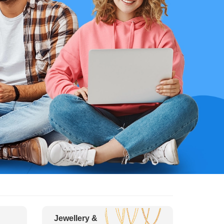
Jewellery &