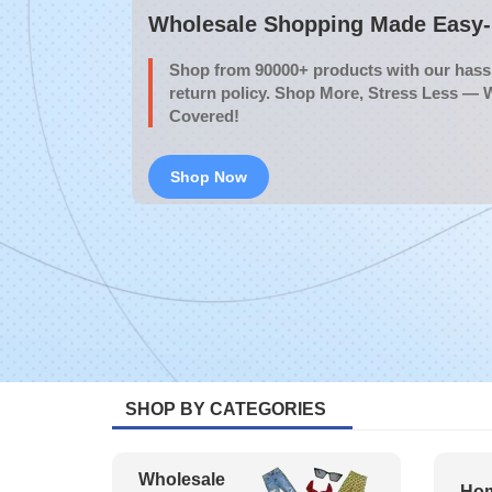
Wholesale Shopping Made Easy- 
Shop from 90000+ products with our hassl
return policy. Shop More, Stress Less — 
Covered!
Shop Now
SHOP BY CATEGORIES
Wholesale
Hom