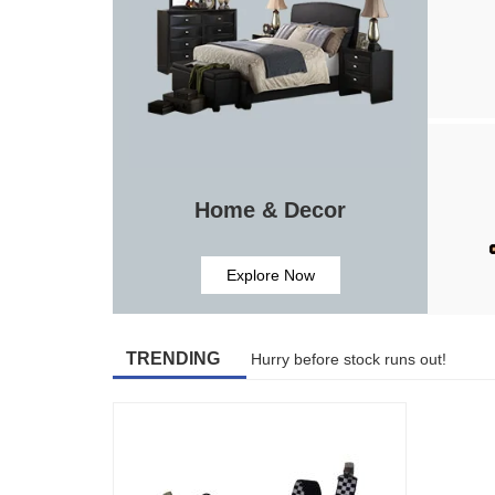
Home & Decor
Explore Now
TRENDING
Hurry before stock runs out!