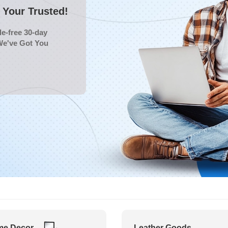
Your Trusted!
e-free 30-day
We've Got You
e Decor
Leather Goods