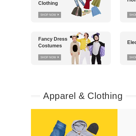
Clothing
SHOP NOW
SHO
Fancy Dress
Ele
Costumes
SHOP NOW
SHO
Apparel & Clothing