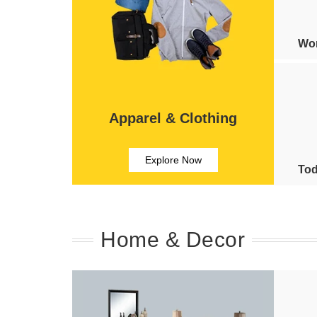
Wom
Apparel & Clothing
Explore Now
Tod
Home & Decor