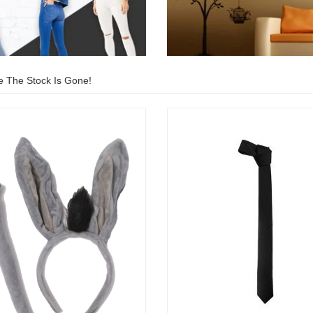
e The Stock Is Gone!