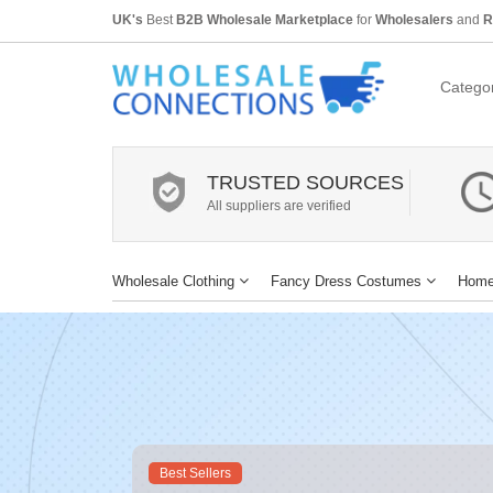
UK's
Best
B2B Wholesale Marketplace
for
Wholesalers
and
R
Categor
TRUSTED SOURCES
All suppliers are verified
Wholesale Clothing
Fancy Dress Costumes
Home
Best Sellers