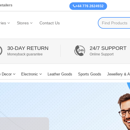
etailers
+44 776 2824932
ies
Stores
Contact Us
30-DAY RETURN
24/7 SUPPORT
Moneyback guarantee
Online Support
 Decor
Electronic
Leather Goods
Sports Goods
Jewellery & 