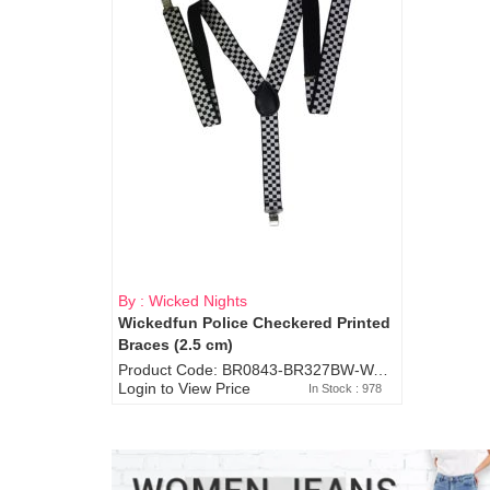
By : Wicked Nights
Wickedfun Police Checkered Printed
Braces (2.5 cm)
Product Code: BR0843-BR327BW-WA7073
Login to View Price
In Stock : 978