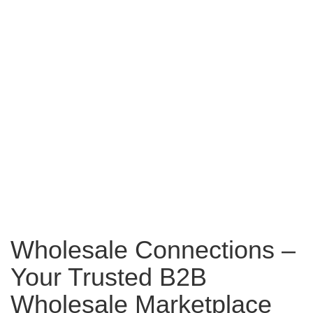
Wholesale Connections –
Your Trusted B2B
Wholesale Marketplace