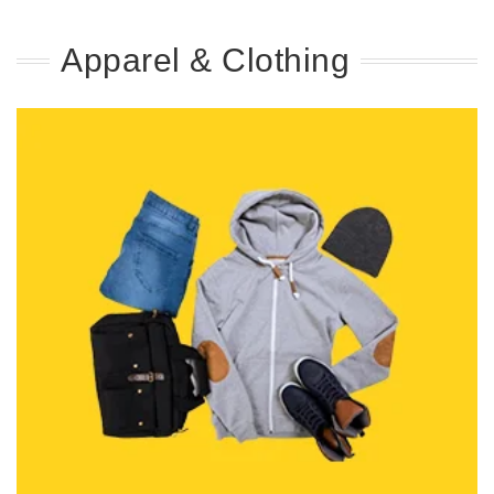
Apparel & Clothing