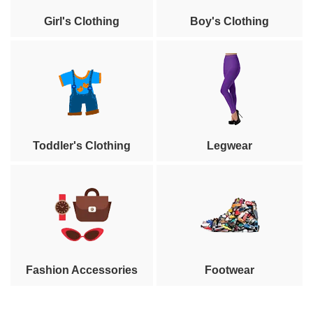
Girl's Clothing
Boy's Clothing
Toddler's Clothing
Legwear
Fashion Accessories
Footwear