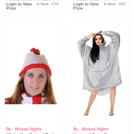
Login to View
Login to View
In Stock : 1713
In Stock : 1267
Price
Price
By : Wicked Nights
By : Wicked Nights