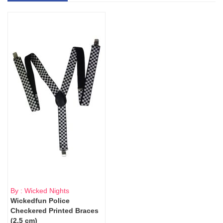
By : Wicked Nights
Wickedfun Police
Checkered Printed Braces
(2.5 cm)