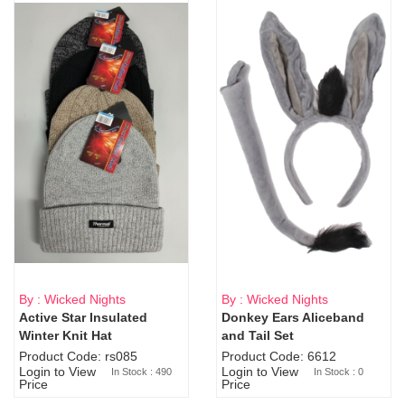
By : Wicked Nights
By : Wicked Nights
Active Star Insulated
Donkey Ears Aliceband
Sold Out
Winter Knit Hat
and Tail Set
Product Code: rs085
Product Code: 6612
Login to View
Login to View
In Stock : 490
In Stock : 0
Price
Price