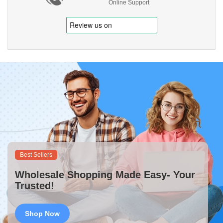
Online Support
Best Sellers
Wholesale Shopping Made Easy- Your
Trusted!
Shop Now