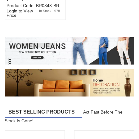
Product Code: BR0843-BR327BW-WA7073
Login to View
In Stock : 978
Price
BEST SELLING PRODUCTS
Act Fast Before The
Stock Is Gone!