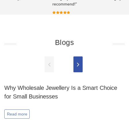
recommend!"
Blogs
Why Wholesale Jewellery Is a Smart Choice
for Small Businesses
Read more