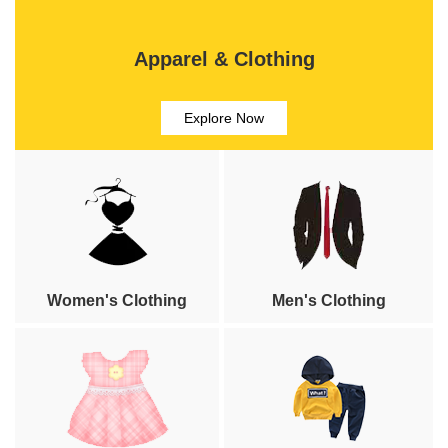
Apparel & Clothing
Explore Now
Women's Clothing
Men's Clothing