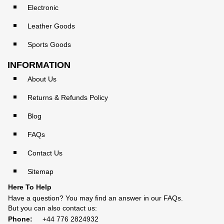
Electronic
Leather Goods
Sports Goods
INFORMATION
About Us
Returns & Refunds Policy
Blog
FAQs
Contact Us
Sitemap
Here To Help
Have a question? You may find an answer in our
FAQs
.
But you can also contact us:
Phone:
+44 776 2824932