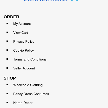
ORDER
My Account
View Cart
Privacy Policy
Cookie Policy
Terms and Conditions
Seller Account
SHOP
Wholesale Clothing
Fancy Dress Costumes
Home Decor