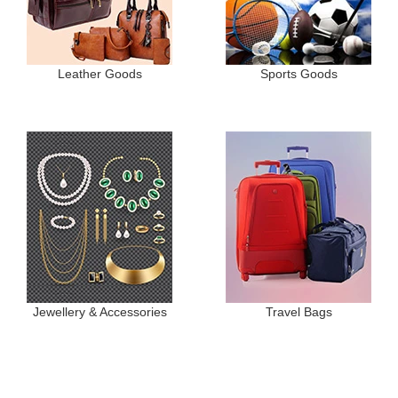
Leather Goods
Sports Goods
Jewellery & Accessories
Travel Bags