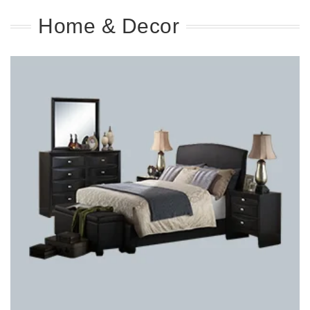
Home & Decor