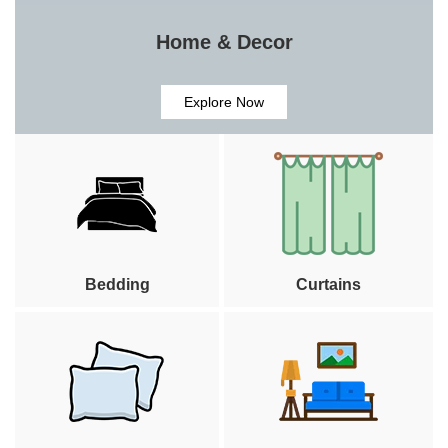
Home & Decor
Explore Now
Bedding
Curtains