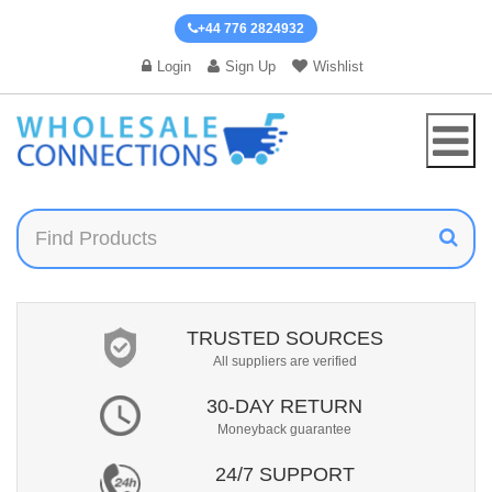
+44 776 2824932
Login
Sign Up
Wishlist
TRUSTED SOURCES
All suppliers are verified
30-DAY RETURN
Moneyback guarantee
24/7 SUPPORT