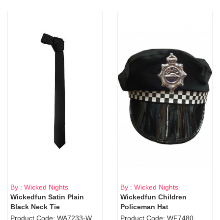
By : Wicked Nights
By : Wicked Nights
Wickedfun Satin Plain
Wickedfun Children
Black Neck Tie
Policeman Hat
Product Code: WA7233-WD9-1706Blk
Product Code: WF7480