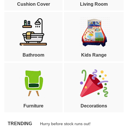
Cushion Cover
Living Room
Bathroom
Kids Range
Furniture
Decorations
TRENDING
Hurry before stock runs out!