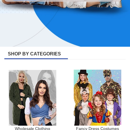
SHOP BY CATEGORIES
Wholesale Clothing
Fancy Dress Costumes