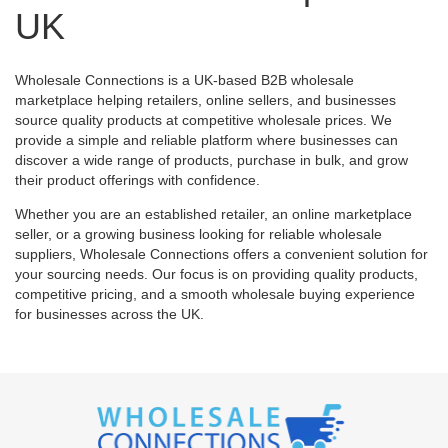
UK
Wholesale Connections is a UK-based B2B wholesale
marketplace helping retailers, online sellers, and businesses
source quality products at competitive wholesale prices. We
provide a simple and reliable platform where businesses can
discover a wide range of products, purchase in bulk, and grow
their product offerings with confidence.
Whether you are an established retailer, an online marketplace
seller, or a growing business looking for reliable wholesale
suppliers, Wholesale Connections offers a convenient solution for
your sourcing needs. Our focus is on providing quality products,
competitive pricing, and a smooth wholesale buying experience
for businesses across the UK.