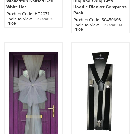
Wickedfun Knitted Red
Hug and Snug Grey
Sold Out
White Hat
Hoodie Blanket Compress
Pack
Product Code: HT2071
Login to View
In Stock : 0
Product Code: 50450696
Price
Login to View
In Stock : 13
Price