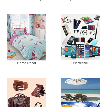
Home Decor
Electronic