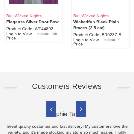
By : Wicked Nights
By : Wicked Nights
Elegenza Silver Door Bow
Wickedfun Black Plain
Sold Out
Braces (2.5 cm)
Product Code: WF44892
Login to View
In Stock : 238
Product Code: BR0237-BR0805
Price
Login to View
In Stock : 0
Price
Customers Reviews
Sophie Taylor
Great quality costumes and fast delivery! My customers love the
variety, and it’s made stocking my store so much easier. Highly