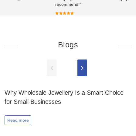
recommend!"
Blogs
Why Wholesale Jewellery Is a Smart Choice
for Small Businesses
Read more