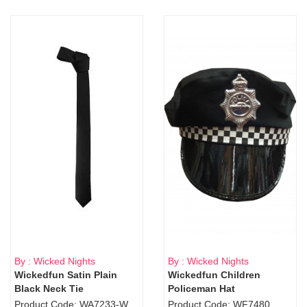
By : Wicked Nights
By : Wicked Nights
Wickedfun Satin Plain
Wickedfun Children
Black Neck Tie
Policeman Hat
Product Code: WA7233-WD9-1706Blk
Product Code: WF7480