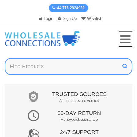
+44 776 2824932
Login
Sign Up
Wishlist
TRUSTED SOURCES
All suppliers are verified
30-DAY RETURN
Moneyback guarantee
24/7 SUPPORT