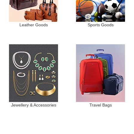
Leather Goods
Sports Goods
Jewellery & Accessories
Travel Bags