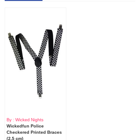
By : Wicked Nights
Wickedfun Police
Checkered Printed Braces
(2.5 cm)