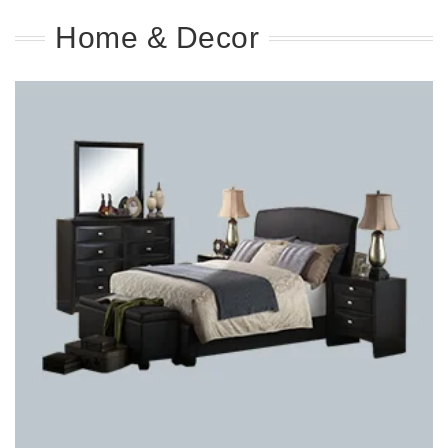
Home & Decor