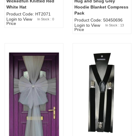
Wickedfun Knitted Red
Hug and Snug Grey
Sold Out
White Hat
Hoodie Blanket Compress
Pack
Product Code: HT2071
Login to View
In Stock : 0
Product Code: 50450696
Price
Login to View
In Stock : 13
Price