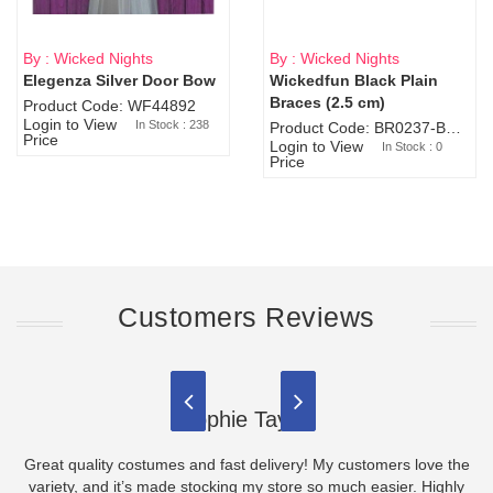
By : Wicked Nights
By : Wicked Nights
Elegenza Silver Door Bow
Wickedfun Black Plain
Sold Out
Braces (2.5 cm)
Product Code: WF44892
Login to View
In Stock : 238
Product Code: BR0237-BR0805
Price
Login to View
In Stock : 0
Price
Customers Reviews
Sophie Taylor
Great quality costumes and fast delivery! My customers love the
variety, and it’s made stocking my store so much easier. Highly