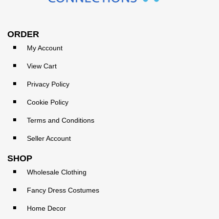
ORDER
My Account
View Cart
Privacy Policy
Cookie Policy
Terms and Conditions
Seller Account
SHOP
Wholesale Clothing
Fancy Dress Costumes
Home Decor