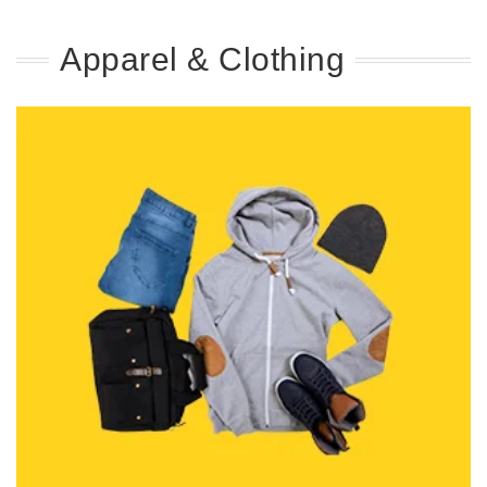
Apparel & Clothing