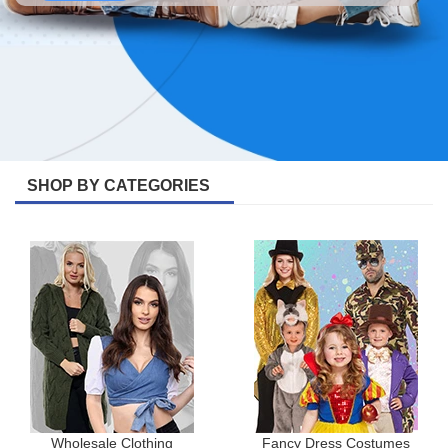
SHOP BY CATEGORIES
Wholesale Clothing
Fancy Dress Costumes