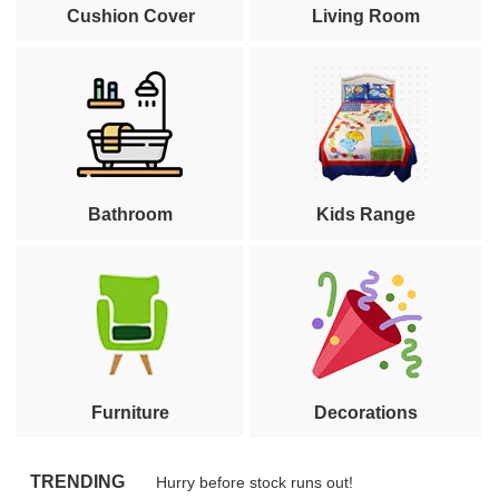
Cushion Cover
Living Room
Bathroom
Kids Range
Furniture
Decorations
TRENDING
Hurry before stock runs out!