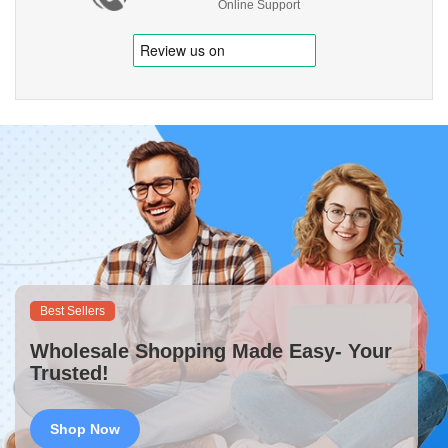
Online Support
Best Sellers
Wholesale Shopping Made Easy- Your
Trusted!
Shop Now