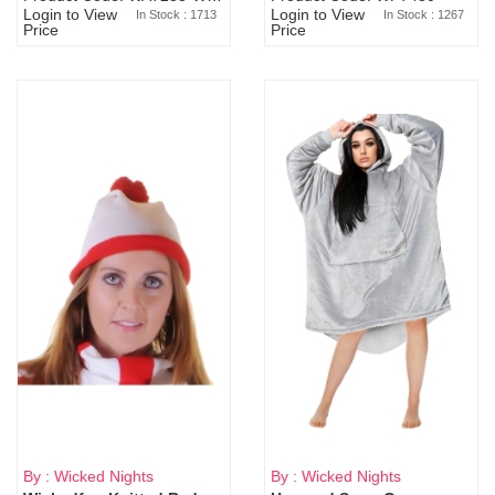
Login to View
Login to View
In Stock : 1713
In Stock : 1267
Price
Price
By : Wicked Nights
By : Wicked Nights