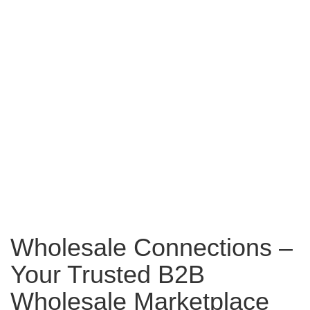
Wholesale Connections –
Your Trusted B2B
Wholesale Marketplace