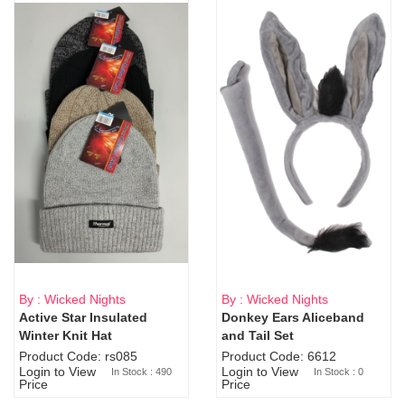
By : Wicked Nights
By : Wicked Nights
Active Star Insulated
Donkey Ears Aliceband
Sold Out
Winter Knit Hat
and Tail Set
Product Code: rs085
Product Code: 6612
Login to View
Login to View
In Stock : 490
In Stock : 0
Price
Price