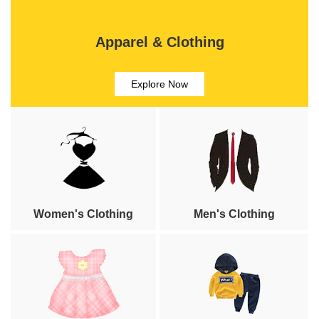
Apparel & Clothing
Explore Now
Women's Clothing
Men's Clothing