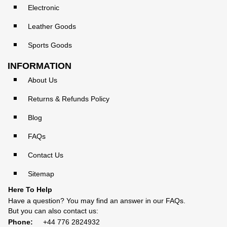
Electronic
Leather Goods
Sports Goods
INFORMATION
About Us
Returns & Refunds Policy
Blog
FAQs
Contact Us
Sitemap
Here To Help
Have a question? You may find an answer in our
FAQs
.
But you can also contact us:
Phone:
+44 776 2824932