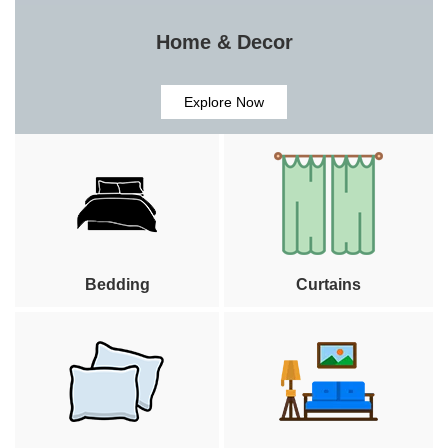
Home & Decor
Explore Now
Bedding
Curtains