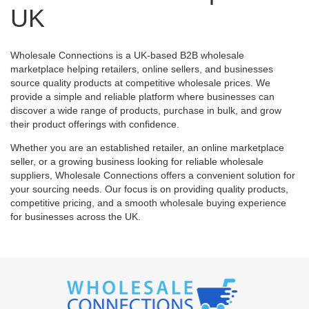
UK
Wholesale Connections is a UK-based B2B wholesale
marketplace helping retailers, online sellers, and businesses
source quality products at competitive wholesale prices. We
provide a simple and reliable platform where businesses can
discover a wide range of products, purchase in bulk, and grow
their product offerings with confidence.
Whether you are an established retailer, an online marketplace
seller, or a growing business looking for reliable wholesale
suppliers, Wholesale Connections offers a convenient solution for
your sourcing needs. Our focus is on providing quality products,
competitive pricing, and a smooth wholesale buying experience
for businesses across the UK.