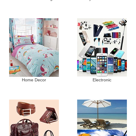
Home Decor
Electronic