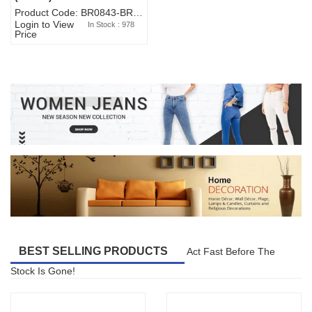
Product Code: BR0843-BR327BW-WA7073
Login to View
In Stock : 978
Price
BEST SELLING PRODUCTS
Act Fast Before The
Stock Is Gone!