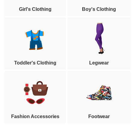
Girl's Clothing
Boy's Clothing
Toddler's Clothing
Legwear
Fashion Accessories
Footwear