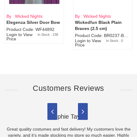
By : Wicked Nights
By : Wicked Nights
Elegenza Silver Door Bow
Wickedfun Black Plain
Sold Out
Braces (2.5 cm)
Product Code: WF44892
Login to View
In Stock : 238
Product Code: BR0237-BR0805
Price
Login to View
In Stock : 0
Price
Customers Reviews
Sophie Taylor
Great quality costumes and fast delivery! My customers love the
variety, and it’s made stocking my store so much easier. Highly