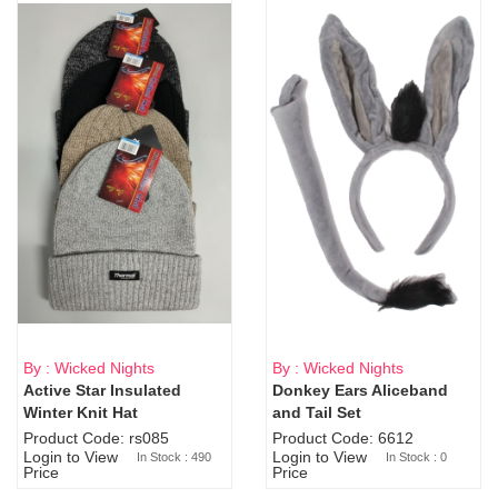
By : Wicked Nights
By : Wicked Nights
Active Star Insulated
Donkey Ears Aliceband
Sold Out
Winter Knit Hat
and Tail Set
Product Code: rs085
Product Code: 6612
Login to View
Login to View
In Stock : 490
In Stock : 0
Price
Price