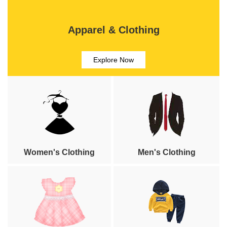
Apparel & Clothing
Explore Now
Women's Clothing
Men's Clothing