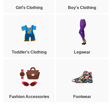
Girl's Clothing
Boy's Clothing
Toddler's Clothing
Legwear
Fashion Accessories
Footwear