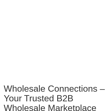
Wholesale Connections –
Your Trusted B2B
Wholesale Marketplace