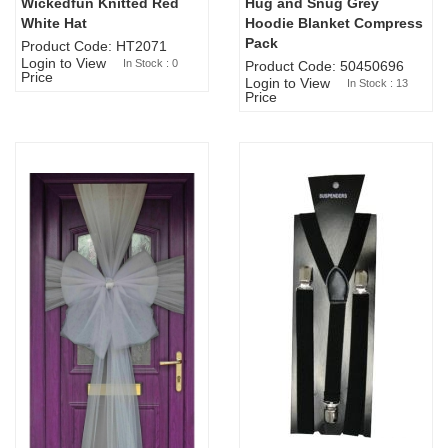
Wickedfun Knitted Red
Hug and Snug Grey
Sold Out
White Hat
Hoodie Blanket Compress
Pack
Product Code: HT2071
Login to View
In Stock : 0
Product Code: 50450696
Price
Login to View
In Stock : 13
Price