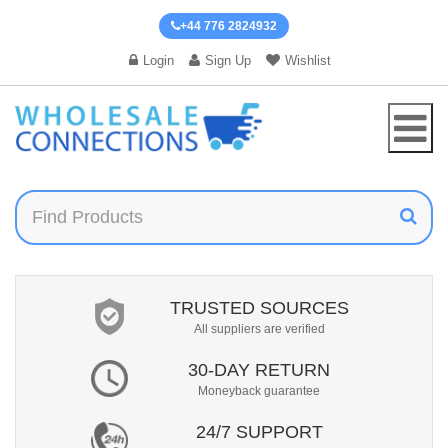
+44 776 2824932
Login
Sign Up
Wishlist
TRUSTED SOURCES
All suppliers are verified
30-DAY RETURN
Moneyback guarantee
24/7 SUPPORT