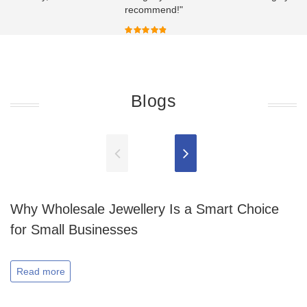
recommend!"
Blogs
Why Wholesale Jewellery Is a Smart Choice
for Small Businesses
Read more