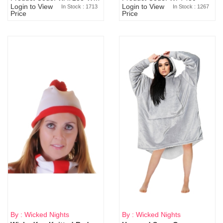
Login to View
Login to View
In Stock : 1713
In Stock : 1267
Price
Price
By : Wicked Nights
By : Wicked Nights