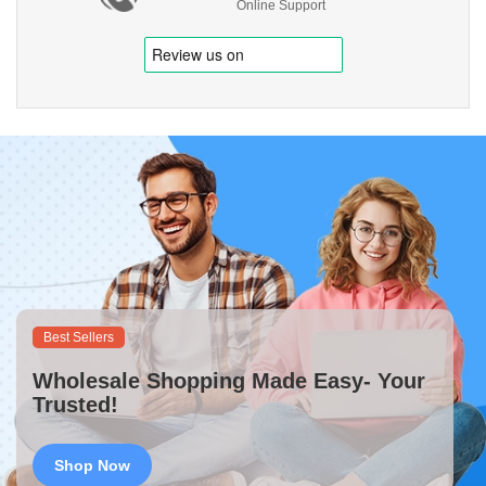
Online Support
Best Sellers
Wholesale Shopping Made Easy- Your
Trusted!
Shop Now