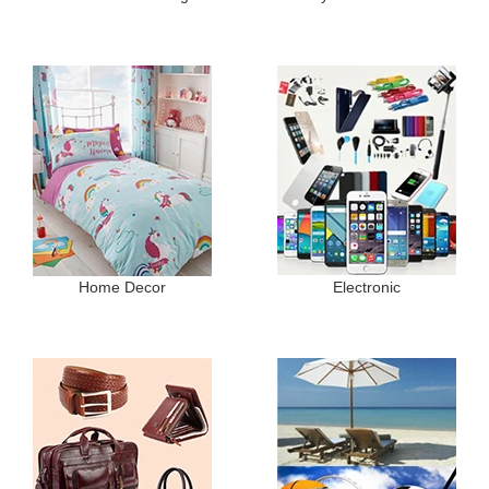
Home Decor
Electronic