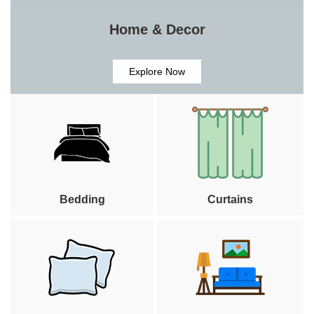
Home & Decor
Explore Now
Bedding
Curtains