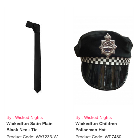
By : Wicked Nights
By : Wicked Nights
Wickedfun Satin Plain
Wickedfun Children
Black Neck Tie
Policeman Hat
Product Code: WA7233-WD9-1706Blk
Product Code: WF7480