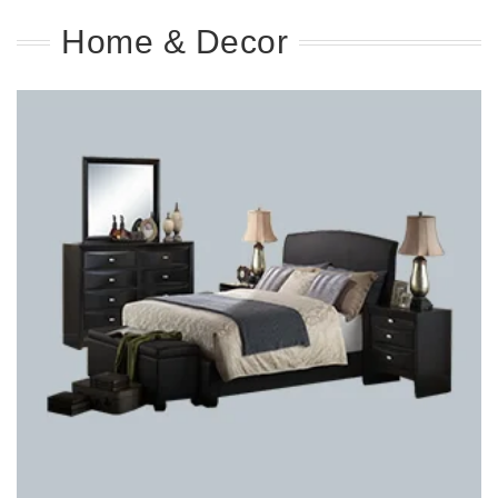
Home & Decor