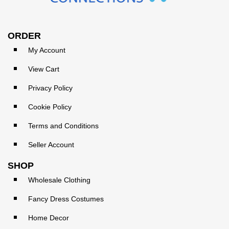
ORDER
My Account
View Cart
Privacy Policy
Cookie Policy
Terms and Conditions
Seller Account
SHOP
Wholesale Clothing
Fancy Dress Costumes
Home Decor