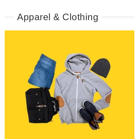
Apparel & Clothing