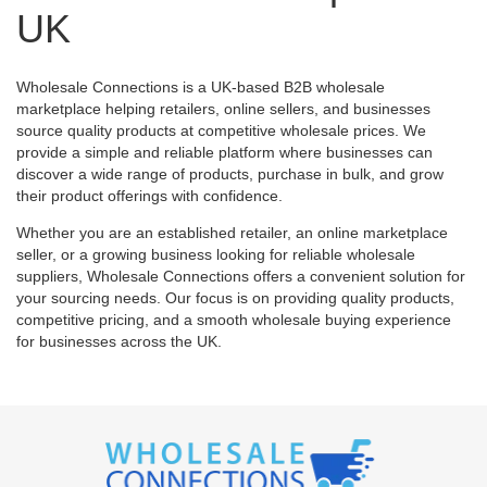
UK
Wholesale Connections is a UK-based B2B wholesale
marketplace helping retailers, online sellers, and businesses
source quality products at competitive wholesale prices. We
provide a simple and reliable platform where businesses can
discover a wide range of products, purchase in bulk, and grow
their product offerings with confidence.
Whether you are an established retailer, an online marketplace
seller, or a growing business looking for reliable wholesale
suppliers, Wholesale Connections offers a convenient solution for
your sourcing needs. Our focus is on providing quality products,
competitive pricing, and a smooth wholesale buying experience
for businesses across the UK.