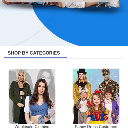
SHOP BY CATEGORIES
Wholesale Clothing
Fancy Dress Costumes