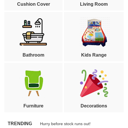
Cushion Cover
Living Room
Bathroom
Kids Range
Furniture
Decorations
TRENDING
Hurry before stock runs out!