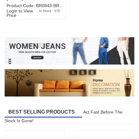
Product Code: BR0843-BR327BW-WA7073
Login to View
In Stock : 978
Price
BEST SELLING PRODUCTS
Act Fast Before The
Stock Is Gone!