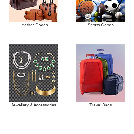
Leather Goods
Sports Goods
Jewellery & Accessories
Travel Bags