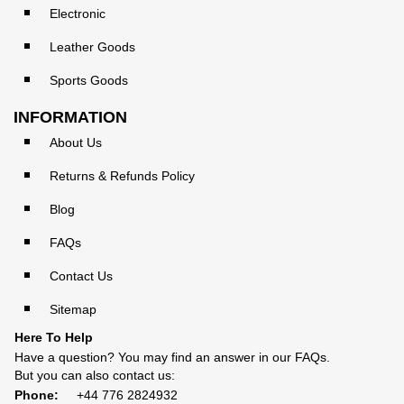
Electronic
Leather Goods
Sports Goods
INFORMATION
About Us
Returns & Refunds Policy
Blog
FAQs
Contact Us
Sitemap
Here To Help
Have a question? You may find an answer in our
FAQs
.
But you can also contact us:
Phone:
+44 776 2824932