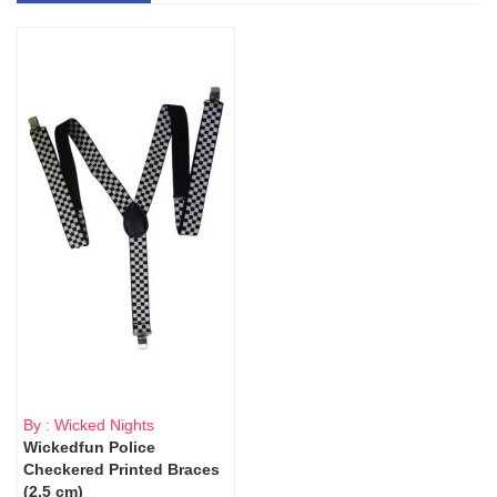
By : Wicked Nights
Wickedfun Police
Checkered Printed Braces
(2.5 cm)