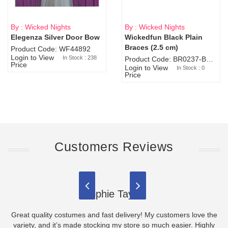
By : Wicked Nights
By : Wicked Nights
Elegenza Silver Door Bow
Wickedfun Black Plain
Sold Out
Braces (2.5 cm)
Product Code: WF44892
Login to View
In Stock : 238
Product Code: BR0237-BR0805
Price
Login to View
In Stock : 0
Price
Customers Reviews
Sophie Taylor
Great quality costumes and fast delivery! My customers love the
variety, and it’s made stocking my store so much easier. Highly