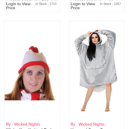
Login to View
Login to View
In Stock : 1713
In Stock : 1267
Price
Price
By : Wicked Nights
By : Wicked Nights