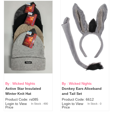
By : Wicked Nights
By : Wicked Nights
Active Star Insulated
Donkey Ears Aliceband
Sold Out
Winter Knit Hat
and Tail Set
Product Code: rs085
Product Code: 6612
Login to View
Login to View
In Stock : 490
In Stock : 0
Price
Price