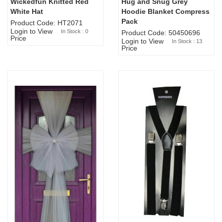
Wickedfun Knitted Red
Hug and Snug Grey
Sold Out
White Hat
Hoodie Blanket Compress
Pack
Product Code: HT2071
Login to View
In Stock : 0
Product Code: 50450696
Price
Login to View
In Stock : 13
Price