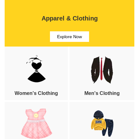
Apparel & Clothing
Explore Now
Women's Clothing
Men's Clothing