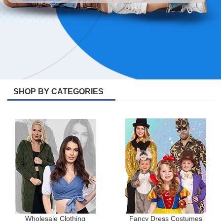
SHOP BY CATEGORIES
Wholesale Clothing
Fancy Dress Costumes