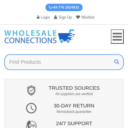
+44 776 2824932
Login
Sign Up
Wishlist
TRUSTED SOURCES
All suppliers are verified
30-DAY RETURN
Moneyback guarantee
24/7 SUPPORT