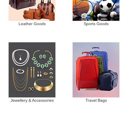
Leather Goods
Sports Goods
Jewellery & Accessories
Travel Bags