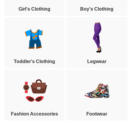
Girl's Clothing
Boy's Clothing
Toddler's Clothing
Legwear
Fashion Accessories
Footwear