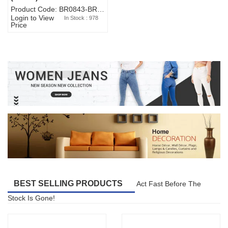
Product Code: BR0843-BR327BW-WA7073
Login to View
In Stock : 978
Price
BEST SELLING PRODUCTS
Act Fast Before The
Stock Is Gone!