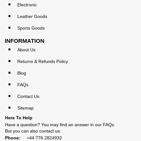
Electronic
Leather Goods
Sports Goods
INFORMATION
About Us
Returns & Refunds Policy
Blog
FAQs
Contact Us
Sitemap
Here To Help
Have a question? You may find an answer in our
FAQs
.
But you can also contact us:
Phone:
+44 776 2824932