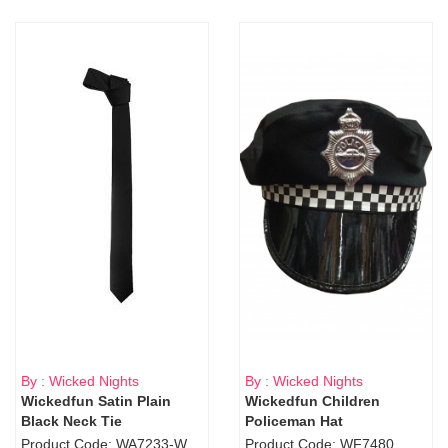
By : Wicked Nights
By : Wicked Nights
Wickedfun Satin Plain
Wickedfun Children
Black Neck Tie
Policeman Hat
Product Code: WA7233-WD9-1706Blk
Product Code: WF7480