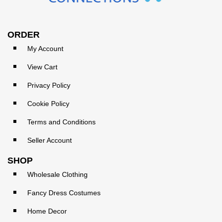
ORDER
My Account
View Cart
Privacy Policy
Cookie Policy
Terms and Conditions
Seller Account
SHOP
Wholesale Clothing
Fancy Dress Costumes
Home Decor