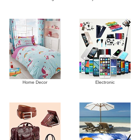
Home Decor
Electronic