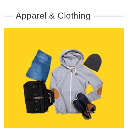
Apparel & Clothing