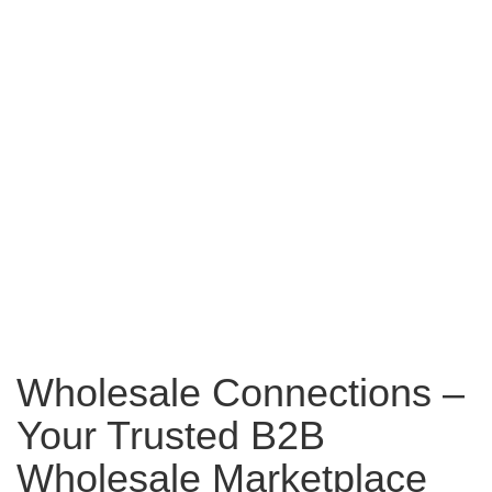
Wholesale Connections –
Your Trusted B2B
Wholesale Marketplace