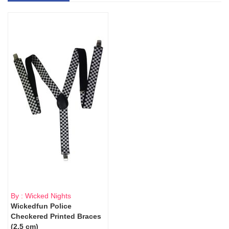
By : Wicked Nights
Wickedfun Police
Checkered Printed Braces
(2.5 cm)