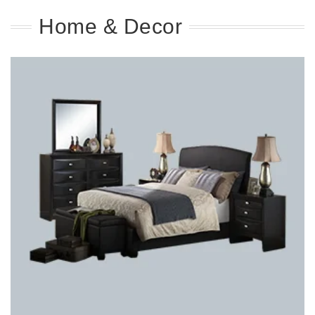
Home & Decor