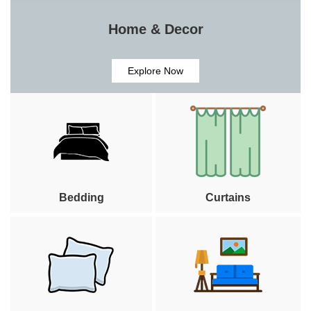
Home & Decor
Explore Now
Bedding
Curtains