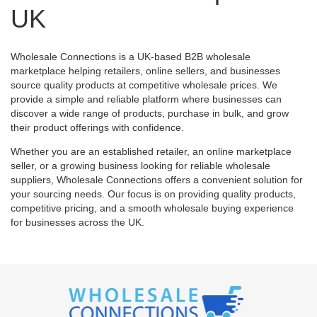
UK
Wholesale Connections is a UK-based B2B wholesale
marketplace helping retailers, online sellers, and businesses
source quality products at competitive wholesale prices. We
provide a simple and reliable platform where businesses can
discover a wide range of products, purchase in bulk, and grow
their product offerings with confidence.
Whether you are an established retailer, an online marketplace
seller, or a growing business looking for reliable wholesale
suppliers, Wholesale Connections offers a convenient solution for
your sourcing needs. Our focus is on providing quality products,
competitive pricing, and a smooth wholesale buying experience
for businesses across the UK.