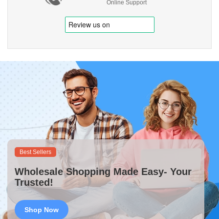
Online Support
Best Sellers
Wholesale Shopping Made Easy- Your
Trusted!
Shop Now