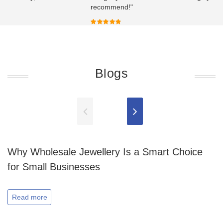
recommend!"
Blogs
Why Wholesale Jewellery Is a Smart Choice
for Small Businesses
Read more