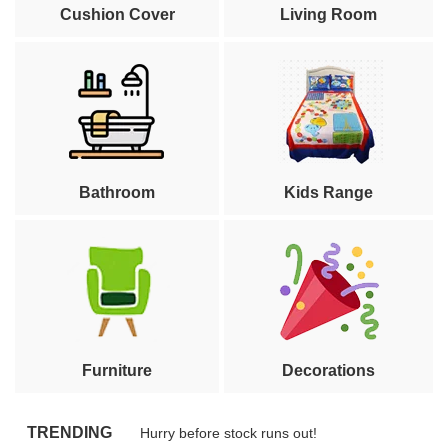
Cushion Cover
Living Room
Bathroom
Kids Range
Furniture
Decorations
TRENDING
Hurry before stock runs out!