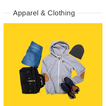
Apparel & Clothing