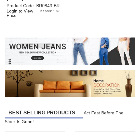
Product Code: BR0843-BR327BW-WA7073
Login to View
In Stock : 978
Price
BEST SELLING PRODUCTS
Act Fast Before The
Stock Is Gone!