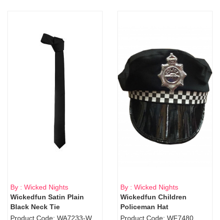
By : Wicked Nights
By : Wicked Nights
Wickedfun Satin Plain
Wickedfun Children
Black Neck Tie
Policeman Hat
Product Code: WA7233-WD9-1706Blk
Product Code: WF7480