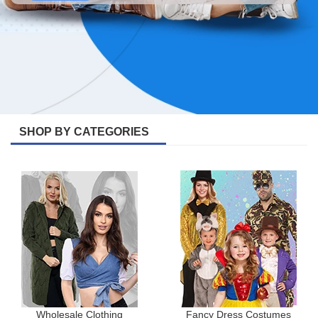
SHOP BY CATEGORIES
Wholesale Clothing
Fancy Dress Costumes