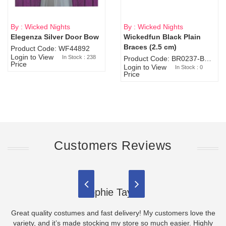
By : Wicked Nights
By : Wicked Nights
Elegenza Silver Door Bow
Wickedfun Black Plain
Sold Out
Braces (2.5 cm)
Product Code: WF44892
Login to View
In Stock : 238
Product Code: BR0237-BR0805
Price
Login to View
In Stock : 0
Price
Customers Reviews
Sophie Taylor
Great quality costumes and fast delivery! My customers love the
variety, and it’s made stocking my store so much easier. Highly