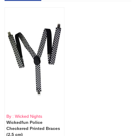
By : Wicked Nights
Wickedfun Police
Checkered Printed Braces
(2.5 cm)