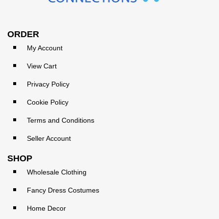
ORDER
My Account
View Cart
Privacy Policy
Cookie Policy
Terms and Conditions
Seller Account
SHOP
Wholesale Clothing
Fancy Dress Costumes
Home Decor