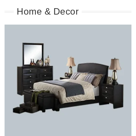
Home & Decor