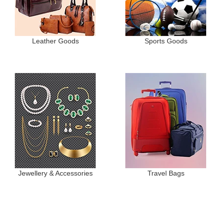
Leather Goods
Sports Goods
Jewellery & Accessories
Travel Bags