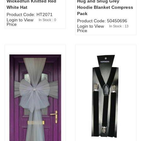
Wickedfun Knitted Red
Hug and Snug Grey
Sold Out
White Hat
Hoodie Blanket Compress
Pack
Product Code: HT2071
Login to View
In Stock : 0
Product Code: 50450696
Price
Login to View
In Stock : 13
Price