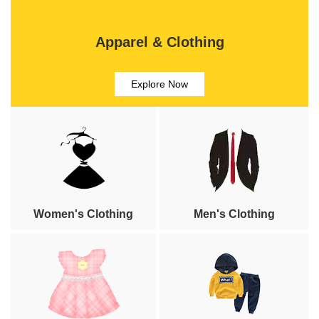
Apparel & Clothing
Explore Now
Women's Clothing
Men's Clothing