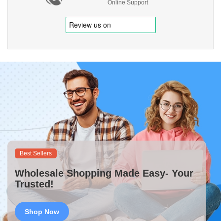
Online Support
Best Sellers
Wholesale Shopping Made Easy- Your
Trusted!
Shop Now