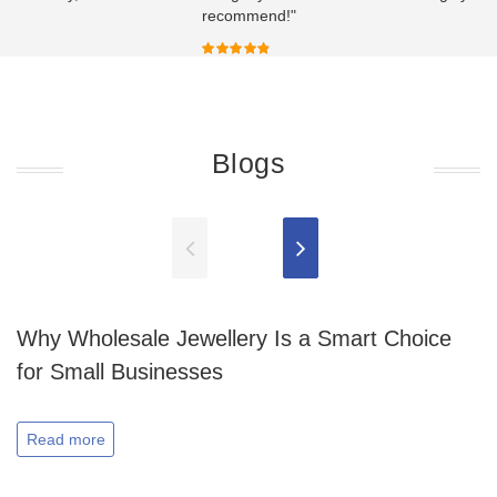
recommend!"
Blogs
Why Wholesale Jewellery Is a Smart Choice
for Small Businesses
Read more