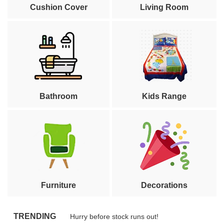
Cushion Cover
Living Room
Bathroom
Kids Range
Furniture
Decorations
TRENDING
Hurry before stock runs out!