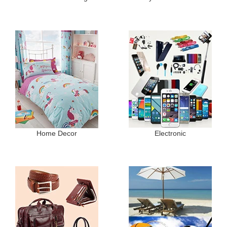
Home Decor
Electronic