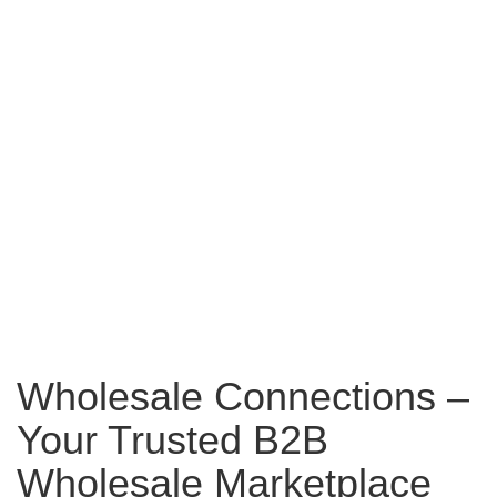
Wholesale Connections –
Your Trusted B2B
Wholesale Marketplace