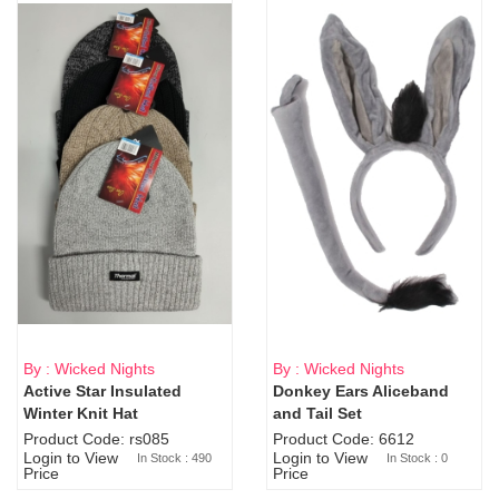
By : Wicked Nights
By : Wicked Nights
Active Star Insulated
Donkey Ears Aliceband
Sold Out
Winter Knit Hat
and Tail Set
Product Code: rs085
Product Code: 6612
Login to View
Login to View
In Stock : 490
In Stock : 0
Price
Price