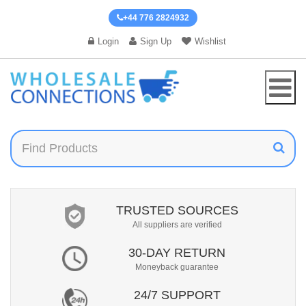
+44 776 2824932
Login
Sign Up
Wishlist
TRUSTED SOURCES
All suppliers are verified
30-DAY RETURN
Moneyback guarantee
24/7 SUPPORT