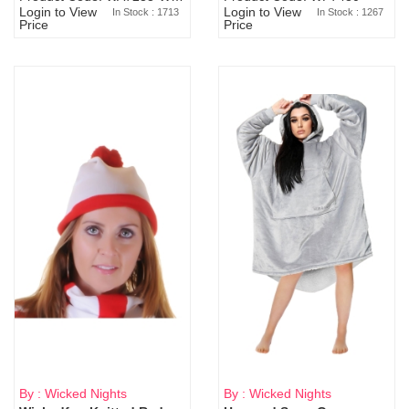
Login to View
Login to View
In Stock : 1713
In Stock : 1267
Price
Price
By : Wicked Nights
By : Wicked Nights