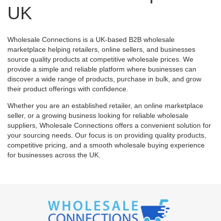
UK
Wholesale Connections is a UK-based B2B wholesale
marketplace helping retailers, online sellers, and businesses
source quality products at competitive wholesale prices. We
provide a simple and reliable platform where businesses can
discover a wide range of products, purchase in bulk, and grow
their product offerings with confidence.
Whether you are an established retailer, an online marketplace
seller, or a growing business looking for reliable wholesale
suppliers, Wholesale Connections offers a convenient solution for
your sourcing needs. Our focus is on providing quality products,
competitive pricing, and a smooth wholesale buying experience
for businesses across the UK.