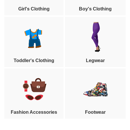
Girl's Clothing
Boy's Clothing
Toddler's Clothing
Legwear
Fashion Accessories
Footwear