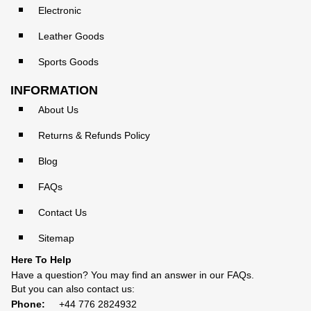
Electronic
Leather Goods
Sports Goods
INFORMATION
About Us
Returns & Refunds Policy
Blog
FAQs
Contact Us
Sitemap
Here To Help
Have a question? You may find an answer in our
FAQs
.
But you can also contact us:
Phone:
+44 776 2824932