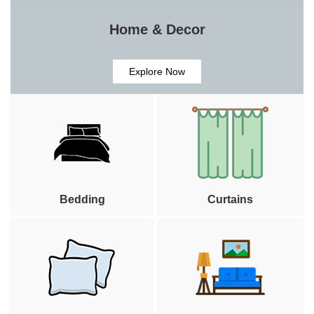
Home & Decor
Explore Now
Bedding
Curtains