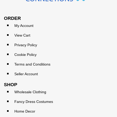
ORDER
My Account
View Cart
Privacy Policy
Cookie Policy
Terms and Conditions
Seller Account
SHOP
Wholesale Clothing
Fancy Dress Costumes
Home Decor