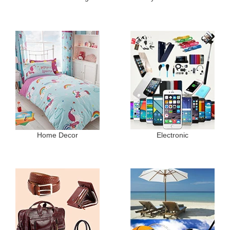
Home Decor
Electronic