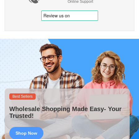
Online Support
Best Sellers
Wholesale Shopping Made Easy- Your
Trusted!
Shop Now