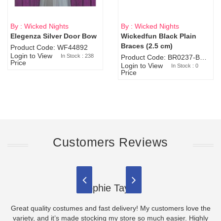
By : Wicked Nights
By : Wicked Nights
Elegenza Silver Door Bow
Wickedfun Black Plain
Sold Out
Braces (2.5 cm)
Product Code: WF44892
Login to View
In Stock : 238
Product Code: BR0237-BR0805
Price
Login to View
In Stock : 0
Price
Customers Reviews
Sophie Taylor
Great quality costumes and fast delivery! My customers love the
variety, and it’s made stocking my store so much easier. Highly