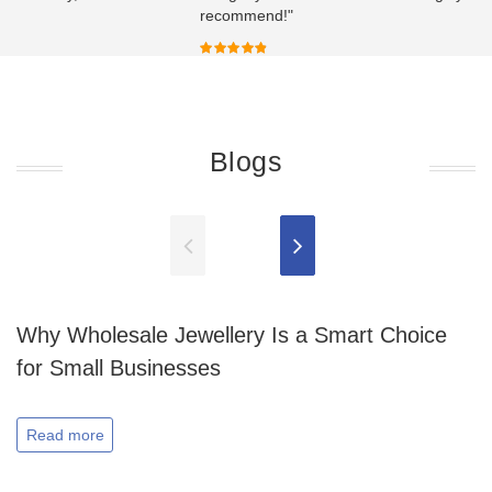
recommend!"
Blogs
Why Wholesale Jewellery Is a Smart Choice
for Small Businesses
Read more