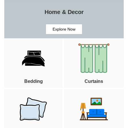
Home & Decor
Explore Now
Bedding
Curtains