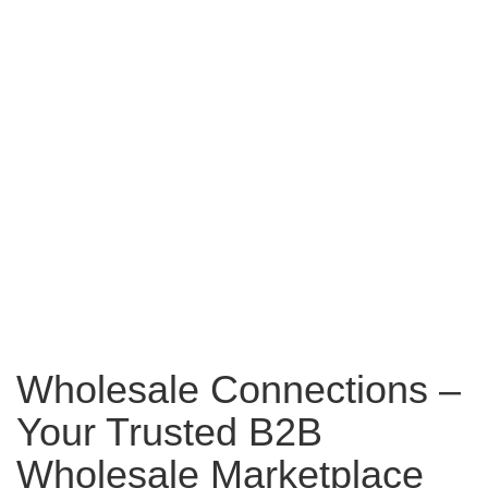
Wholesale Connections –
Your Trusted B2B
Wholesale Marketplace