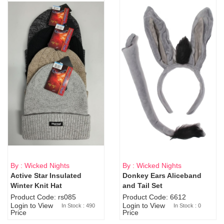
By : Wicked Nights
By : Wicked Nights
Active Star Insulated
Donkey Ears Aliceband
Sold Out
Winter Knit Hat
and Tail Set
Product Code: rs085
Product Code: 6612
Login to View
Login to View
In Stock : 490
In Stock : 0
Price
Price