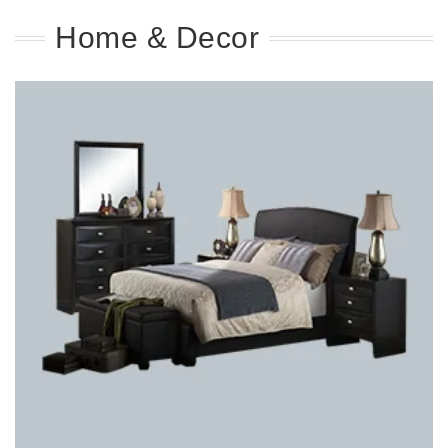
Home & Decor