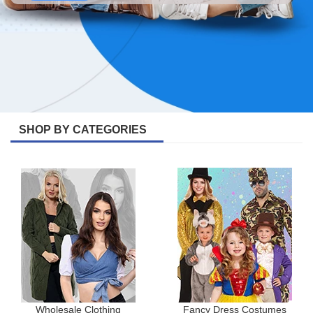
SHOP BY CATEGORIES
Wholesale Clothing
Fancy Dress Costumes