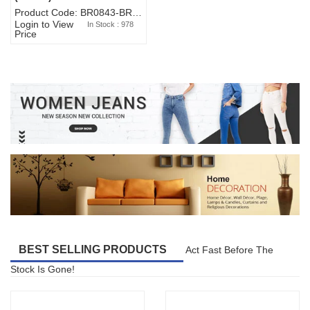
Product Code: BR0843-BR327BW-WA7073
Login to View
In Stock : 978
Price
BEST SELLING PRODUCTS
Act Fast Before The
Stock Is Gone!