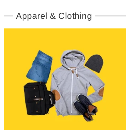
Apparel & Clothing