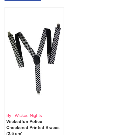
By : Wicked Nights
Wickedfun Police
Checkered Printed Braces
(2.5 cm)