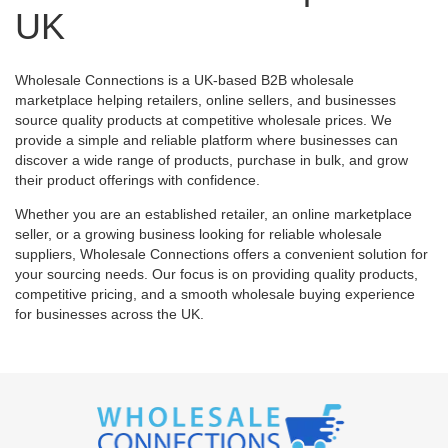
UK
Wholesale Connections is a UK-based B2B wholesale
marketplace helping retailers, online sellers, and businesses
source quality products at competitive wholesale prices. We
provide a simple and reliable platform where businesses can
discover a wide range of products, purchase in bulk, and grow
their product offerings with confidence.
Whether you are an established retailer, an online marketplace
seller, or a growing business looking for reliable wholesale
suppliers, Wholesale Connections offers a convenient solution for
your sourcing needs. Our focus is on providing quality products,
competitive pricing, and a smooth wholesale buying experience
for businesses across the UK.