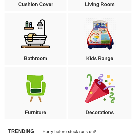
Cushion Cover
Living Room
Bathroom
Kids Range
Furniture
Decorations
TRENDING
Hurry before stock runs out!