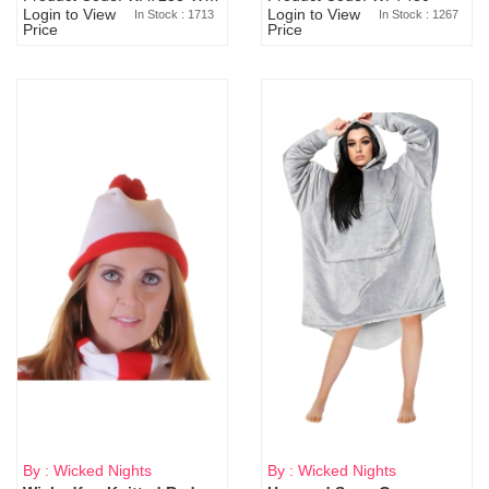
Login to View
Login to View
In Stock : 1713
In Stock : 1267
Price
Price
By : Wicked Nights
By : Wicked Nights