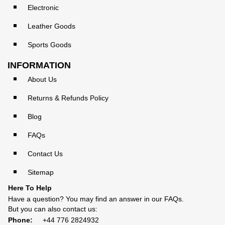
Electronic
Leather Goods
Sports Goods
INFORMATION
About Us
Returns & Refunds Policy
Blog
FAQs
Contact Us
Sitemap
Here To Help
Have a question? You may find an answer in our
FAQs
.
But you can also contact us:
Phone:
+44 776 2824932