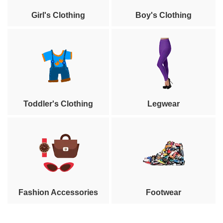
Girl's Clothing
Boy's Clothing
Toddler's Clothing
Legwear
Fashion Accessories
Footwear