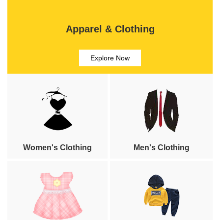
Apparel & Clothing
Explore Now
Women's Clothing
Men's Clothing