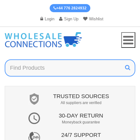
+44 776 2824932
Login
Sign Up
Wishlist
TRUSTED SOURCES
All suppliers are verified
30-DAY RETURN
Moneyback guarantee
24/7 SUPPORT