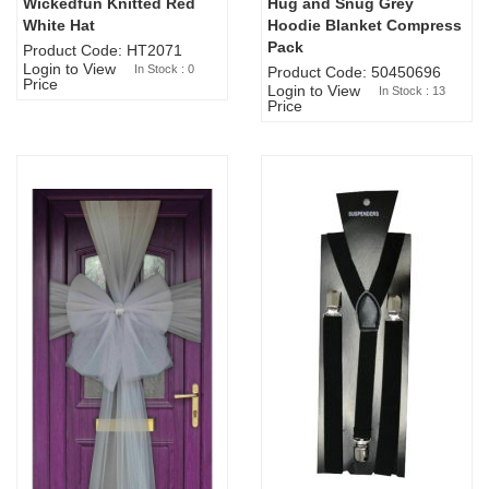
Wickedfun Knitted Red
Hug and Snug Grey
Sold Out
White Hat
Hoodie Blanket Compress
Pack
Product Code: HT2071
Login to View
In Stock : 0
Product Code: 50450696
Price
Login to View
In Stock : 13
Price