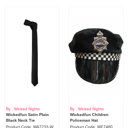
By : Wicked Nights
By : Wicked Nights
Wickedfun Satin Plain
Wickedfun Children
Black Neck Tie
Policeman Hat
Product Code: WA7233-WD9-1706Blk
Product Code: WF7480