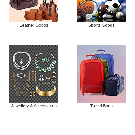
Leather Goods
Sports Goods
Jewellery & Accessories
Travel Bags