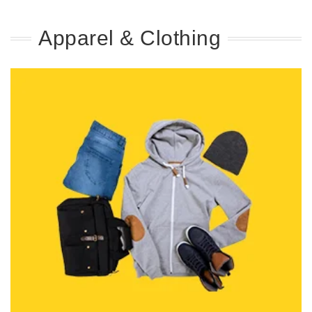
Apparel & Clothing