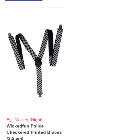
By : Wicked Nights
Wickedfun Police
Checkered Printed Braces
(2.5 cm)