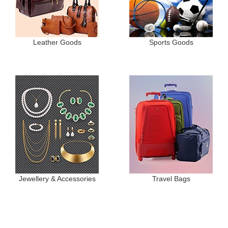
Leather Goods
Sports Goods
Jewellery & Accessories
Travel Bags