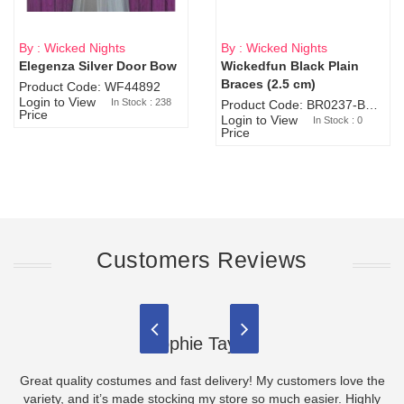
By : Wicked Nights
By : Wicked Nights
Elegenza Silver Door Bow
Wickedfun Black Plain
Sold Out
Braces (2.5 cm)
Product Code: WF44892
Login to View
In Stock : 238
Product Code: BR0237-BR0805
Price
Login to View
In Stock : 0
Price
Customers Reviews
Sophie Taylor
Great quality costumes and fast delivery! My customers love the
variety, and it’s made stocking my store so much easier. Highly