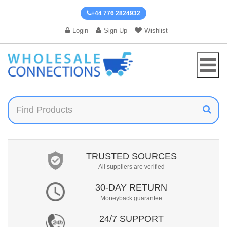
+44 776 2824932
Login
Sign Up
Wishlist
TRUSTED SOURCES
All suppliers are verified
30-DAY RETURN
Moneyback guarantee
24/7 SUPPORT