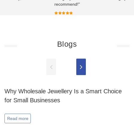
recommend!"
Blogs
Why Wholesale Jewellery Is a Smart Choice
for Small Businesses
Read more