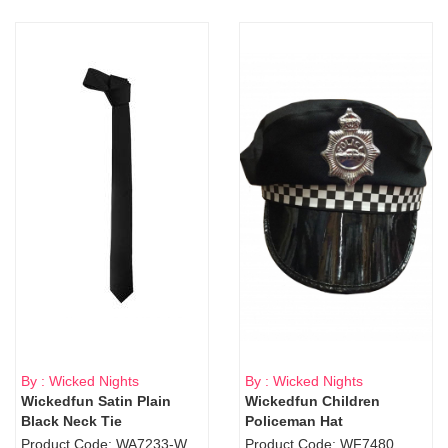
By : Wicked Nights
By : Wicked Nights
Wickedfun Satin Plain
Wickedfun Children
Black Neck Tie
Policeman Hat
Product Code: WA7233-WD9-1706Blk
Product Code: WF7480