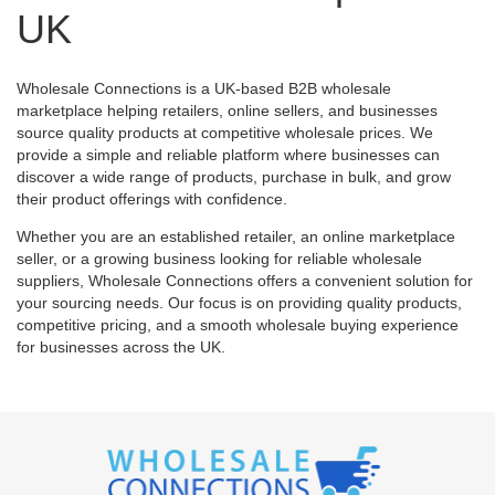
UK
Wholesale Connections is a UK-based B2B wholesale
marketplace helping retailers, online sellers, and businesses
source quality products at competitive wholesale prices. We
provide a simple and reliable platform where businesses can
discover a wide range of products, purchase in bulk, and grow
their product offerings with confidence.
Whether you are an established retailer, an online marketplace
seller, or a growing business looking for reliable wholesale
suppliers, Wholesale Connections offers a convenient solution for
your sourcing needs. Our focus is on providing quality products,
competitive pricing, and a smooth wholesale buying experience
for businesses across the UK.