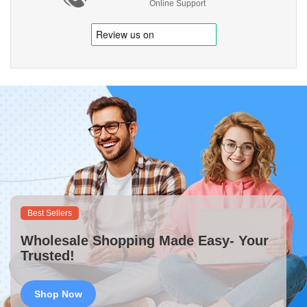
Online Support
Best Sellers
Wholesale Shopping Made Easy- Your
Trusted!
Shop Now