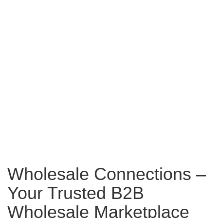
Wholesale Connections –
Your Trusted B2B
Wholesale Marketplace