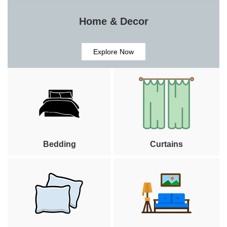
Home & Decor
Explore Now
Bedding
Curtains