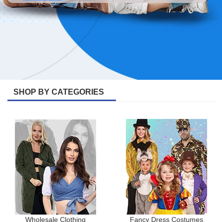
SHOP BY CATEGORIES
Wholesale Clothing
Fancy Dress Costumes