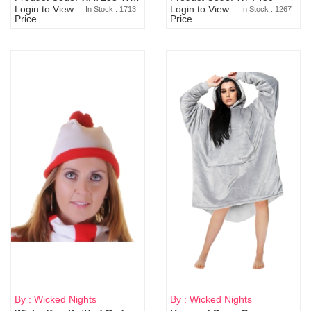
Login to View
Login to View
In Stock : 1713
In Stock : 1267
Price
Price
By : Wicked Nights
By : Wicked Nights