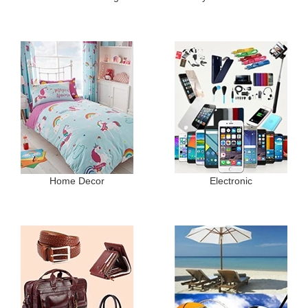
Home Decor
Electronic