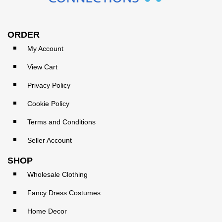
ORDER
My Account
View Cart
Privacy Policy
Cookie Policy
Terms and Conditions
Seller Account
SHOP
Wholesale Clothing
Fancy Dress Costumes
Home Decor