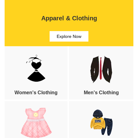
Apparel & Clothing
Explore Now
Women's Clothing
Men's Clothing