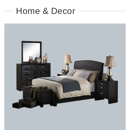
Home & Decor