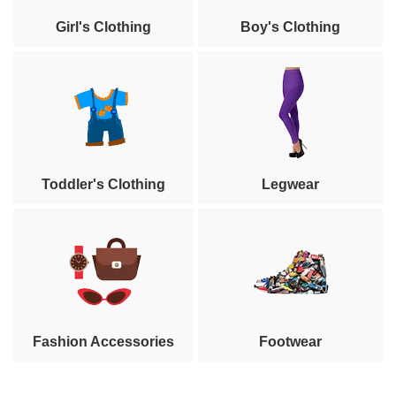
Girl's Clothing
Boy's Clothing
Toddler's Clothing
Legwear
Fashion Accessories
Footwear