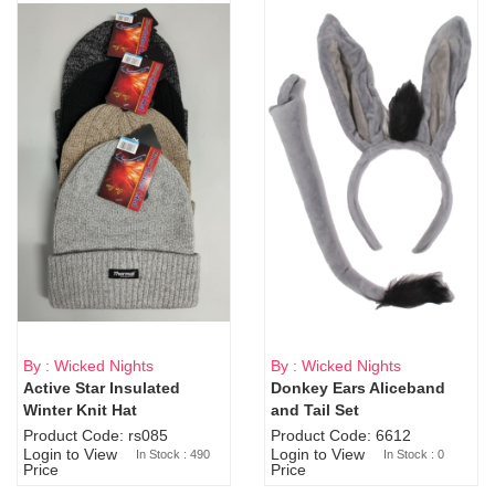
By : Wicked Nights
By : Wicked Nights
Active Star Insulated
Donkey Ears Aliceband
Sold Out
Winter Knit Hat
and Tail Set
Product Code: rs085
Product Code: 6612
Login to View
Login to View
In Stock : 490
In Stock : 0
Price
Price