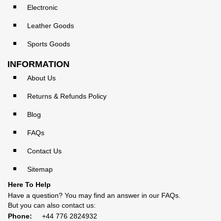
Electronic
Leather Goods
Sports Goods
INFORMATION
About Us
Returns & Refunds Policy
Blog
FAQs
Contact Us
Sitemap
Here To Help
Have a question? You may find an answer in our
FAQs
.
But you can also contact us:
Phone:
+44 776 2824932