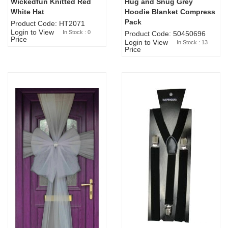
Wickedfun Knitted Red
Hug and Snug Grey
Sold Out
White Hat
Hoodie Blanket Compress
Pack
Product Code: HT2071
Login to View
In Stock : 0
Product Code: 50450696
Price
Login to View
In Stock : 13
Price