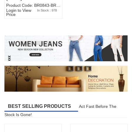
Product Code: BR0843-BR327BW-WA7073
Login to View
In Stock : 978
Price
BEST SELLING PRODUCTS
Act Fast Before The
Stock Is Gone!