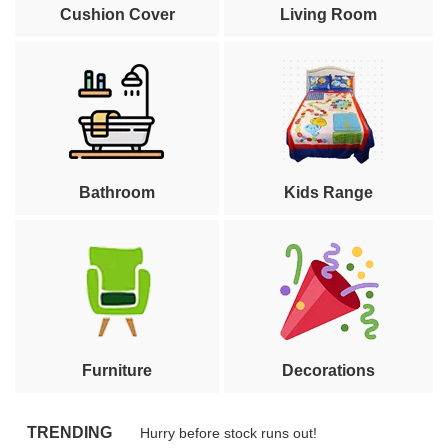
Cushion Cover
Living Room
Bathroom
Kids Range
Furniture
Decorations
TRENDING
Hurry before stock runs out!