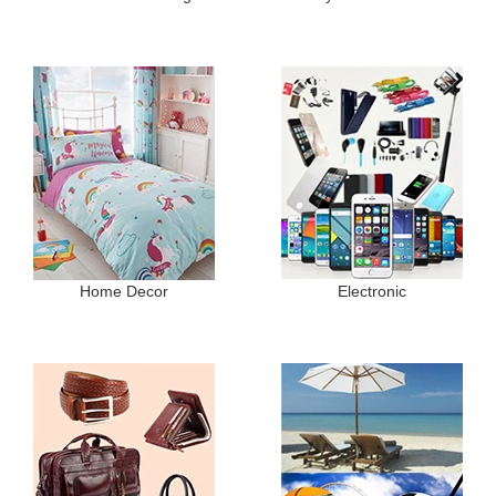
Home Decor
Electronic