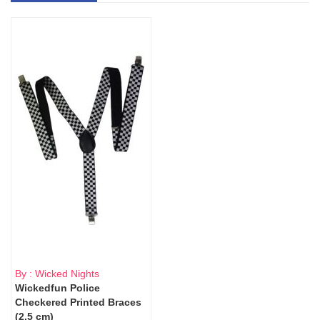
By : Wicked Nights
Wickedfun Police
Checkered Printed Braces
(2.5 cm)