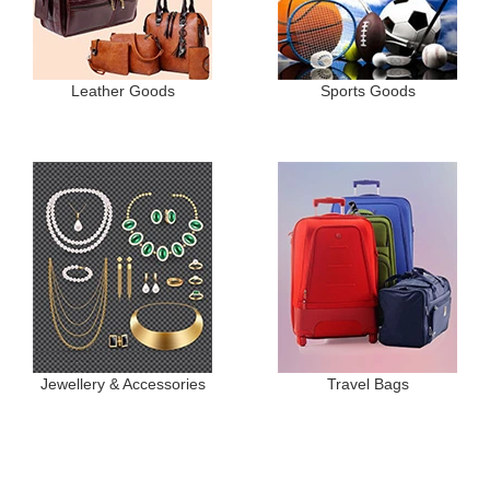
Leather Goods
Sports Goods
Jewellery & Accessories
Travel Bags