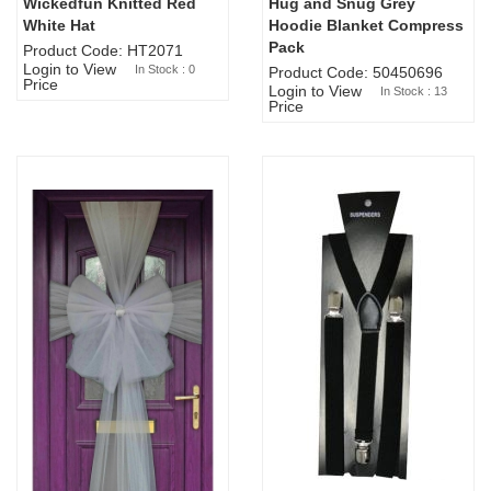
Wickedfun Knitted Red
Hug and Snug Grey
Sold Out
White Hat
Hoodie Blanket Compress
Pack
Product Code: HT2071
Login to View
In Stock : 0
Product Code: 50450696
Price
Login to View
In Stock : 13
Price