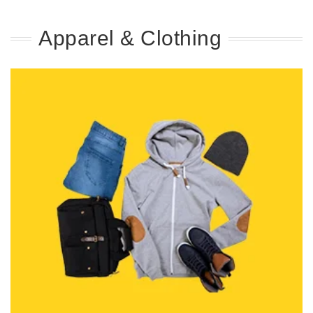
Apparel & Clothing