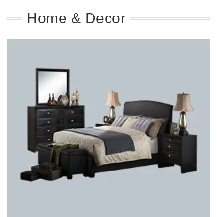
Home & Decor