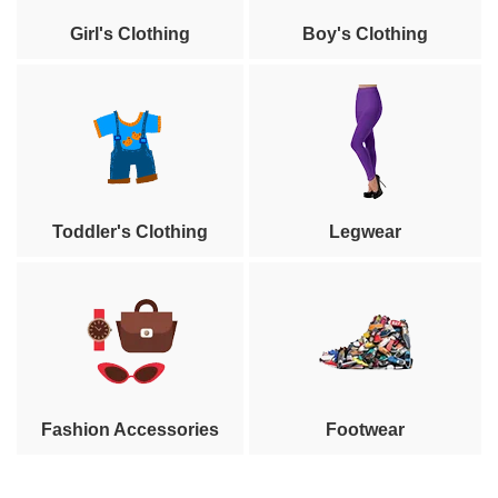
Girl's Clothing
Boy's Clothing
Toddler's Clothing
Legwear
Fashion Accessories
Footwear