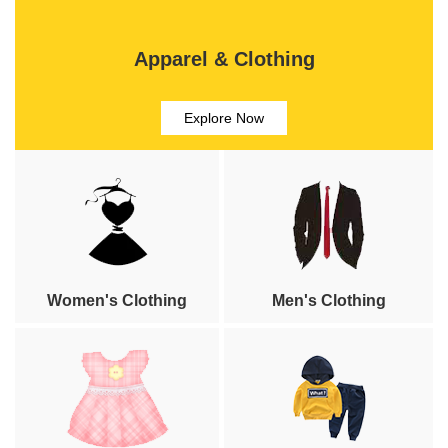
Apparel & Clothing
Explore Now
Women's Clothing
Men's Clothing