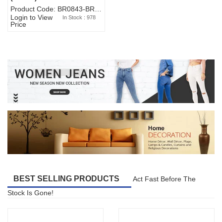
Product Code: BR0843-BR327BW-WA7073
Login to View
In Stock : 978
Price
BEST SELLING PRODUCTS
Act Fast Before The
Stock Is Gone!