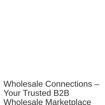
Wholesale Connections –
Your Trusted B2B
Wholesale Marketplace