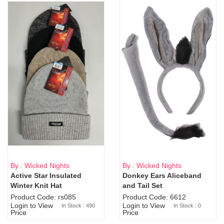
By : Wicked Nights
By : Wicked Nights
Active Star Insulated
Donkey Ears Aliceband
Sold Out
Winter Knit Hat
and Tail Set
Product Code: rs085
Product Code: 6612
Login to View
Login to View
In Stock : 490
In Stock : 0
Price
Price