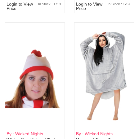
Login to View
Login to View
In Stock : 1713
In Stock : 1267
Price
Price
By : Wicked Nights
By : Wicked Nights