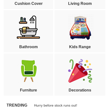
Cushion Cover
Living Room
Bathroom
Kids Range
Furniture
Decorations
TRENDING
Hurry before stock runs out!