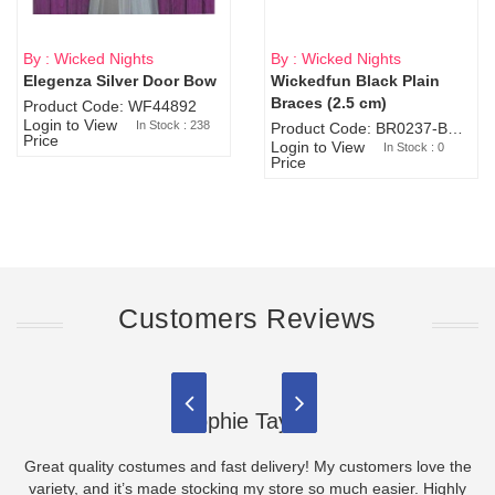
By : Wicked Nights
By : Wicked Nights
Elegenza Silver Door Bow
Wickedfun Black Plain
Sold Out
Braces (2.5 cm)
Product Code: WF44892
Login to View
In Stock : 238
Product Code: BR0237-BR0805
Price
Login to View
In Stock : 0
Price
Customers Reviews
Sophie Taylor
Great quality costumes and fast delivery! My customers love the
variety, and it’s made stocking my store so much easier. Highly