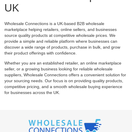
UK
Wholesale Connections is a UK-based B2B wholesale
marketplace helping retailers, online sellers, and businesses
source quality products at competitive wholesale prices. We
provide a simple and reliable platform where businesses can
discover a wide range of products, purchase in bulk, and grow
their product offerings with confidence.
Whether you are an established retailer, an online marketplace
seller, or a growing business looking for reliable wholesale
suppliers, Wholesale Connections offers a convenient solution for
your sourcing needs. Our focus is on providing quality products,
competitive pricing, and a smooth wholesale buying experience
for businesses across the UK.