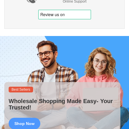
Online Support
Best Sellers
Wholesale Shopping Made Easy- Your
Trusted!
Shop Now