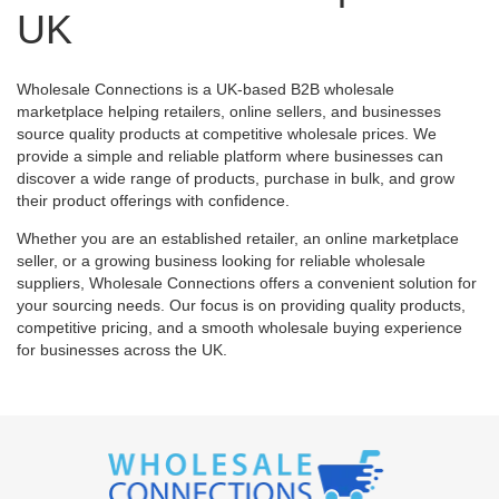
UK
Wholesale Connections is a UK-based B2B wholesale
marketplace helping retailers, online sellers, and businesses
source quality products at competitive wholesale prices. We
provide a simple and reliable platform where businesses can
discover a wide range of products, purchase in bulk, and grow
their product offerings with confidence.
Whether you are an established retailer, an online marketplace
seller, or a growing business looking for reliable wholesale
suppliers, Wholesale Connections offers a convenient solution for
your sourcing needs. Our focus is on providing quality products,
competitive pricing, and a smooth wholesale buying experience
for businesses across the UK.