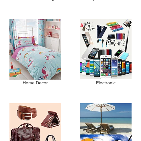
Home Decor
Electronic