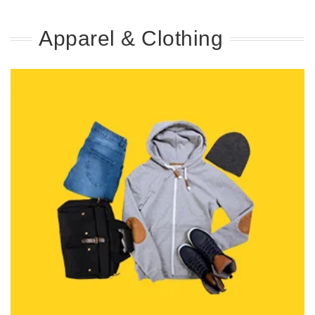
Apparel & Clothing