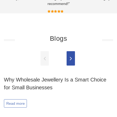
recommend!"
Blogs
Why Wholesale Jewellery Is a Smart Choice
for Small Businesses
Read more