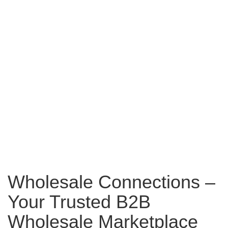
Wholesale Connections –
Your Trusted B2B
Wholesale Marketplace