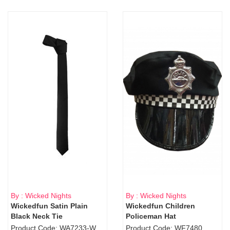
By : Wicked Nights
By : Wicked Nights
Wickedfun Satin Plain
Wickedfun Children
Black Neck Tie
Policeman Hat
Product Code: WA7233-WD9-1706Blk
Product Code: WF7480