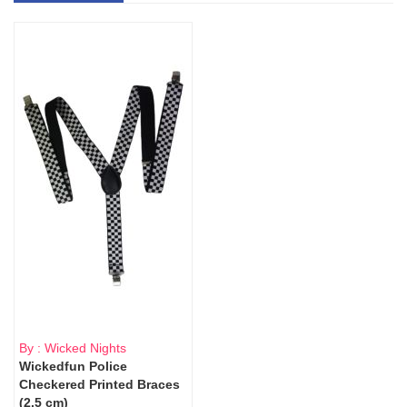
By : Wicked Nights
Wickedfun Police
Checkered Printed Braces
(2.5 cm)