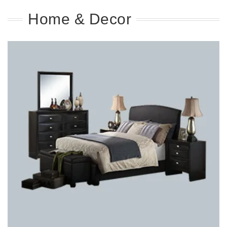
Home & Decor