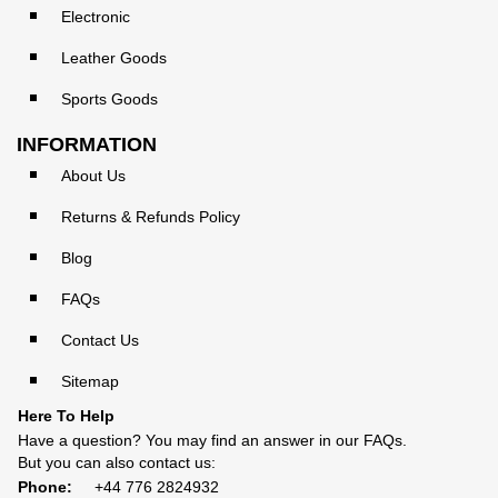
Electronic
Leather Goods
Sports Goods
INFORMATION
About Us
Returns & Refunds Policy
Blog
FAQs
Contact Us
Sitemap
Here To Help
Have a question? You may find an answer in our
FAQs
.
But you can also contact us:
Phone:
+44 776 2824932