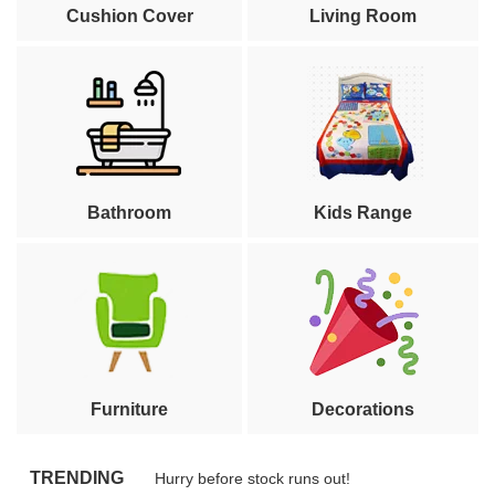
Cushion Cover
Living Room
Bathroom
Kids Range
Furniture
Decorations
TRENDING
Hurry before stock runs out!