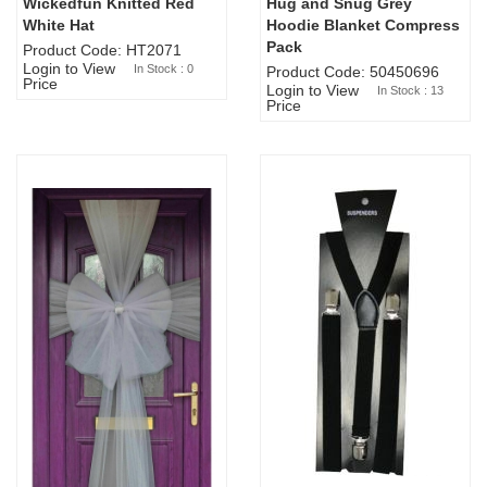
Wickedfun Knitted Red
Hug and Snug Grey
Sold Out
White Hat
Hoodie Blanket Compress
Pack
Product Code: HT2071
Login to View
In Stock : 0
Product Code: 50450696
Price
Login to View
In Stock : 13
Price