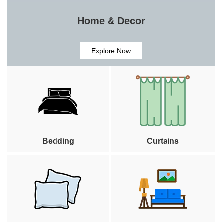
Home & Decor
Explore Now
Bedding
Curtains