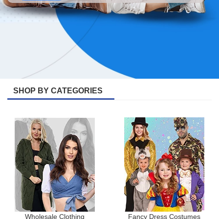
SHOP BY CATEGORIES
Wholesale Clothing
Fancy Dress Costumes