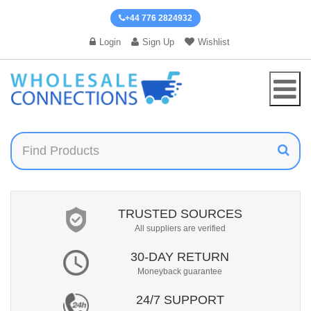
+44 776 2824932
Login
Sign Up
Wishlist
TRUSTED SOURCES
All suppliers are verified
30-DAY RETURN
Moneyback guarantee
24/7 SUPPORT