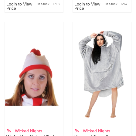
Login to View
Login to View
In Stock : 1713
In Stock : 1267
Price
Price
By : Wicked Nights
By : Wicked Nights