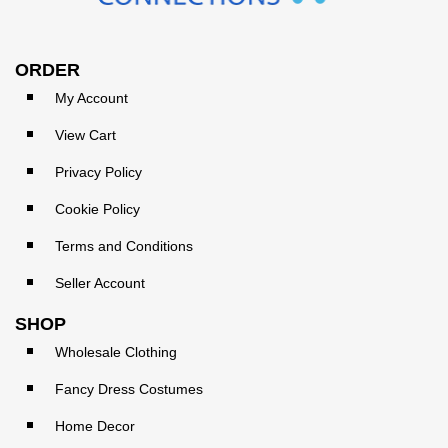
ORDER
My Account
View Cart
Privacy Policy
Cookie Policy
Terms and Conditions
Seller Account
SHOP
Wholesale Clothing
Fancy Dress Costumes
Home Decor