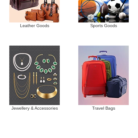
Leather Goods
Sports Goods
Jewellery & Accessories
Travel Bags