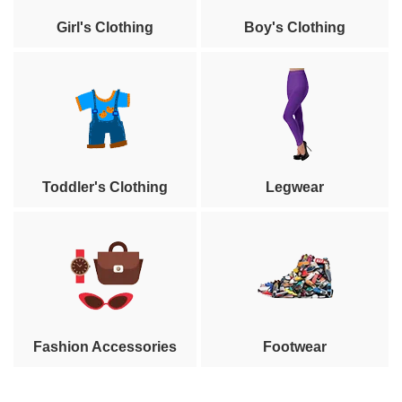
Girl's Clothing
Boy's Clothing
Toddler's Clothing
Legwear
Fashion Accessories
Footwear