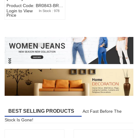
Product Code: BR0843-BR327BW-WA7073
Login to View
In Stock : 978
Price
BEST SELLING PRODUCTS
Act Fast Before The
Stock Is Gone!