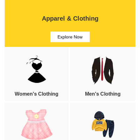
Apparel & Clothing
Explore Now
Women's Clothing
Men's Clothing