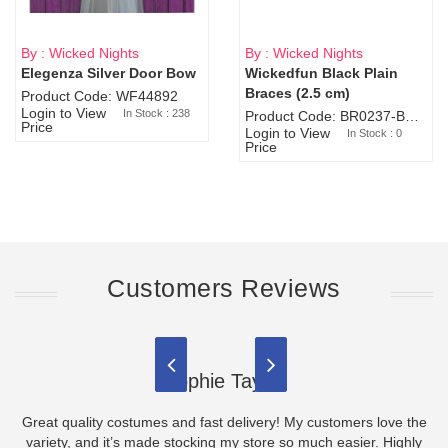
By : Wicked Nights
By : Wicked Nights
Elegenza Silver Door Bow
Wickedfun Black Plain
Sold Out
Braces (2.5 cm)
Product Code: WF44892
Login to View
In Stock : 238
Product Code: BR0237-BR0805
Price
Login to View
In Stock : 0
Price
Customers Reviews
Sophie Taylor
Great quality costumes and fast delivery! My customers love the
variety, and it’s made stocking my store so much easier. Highly