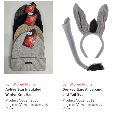
By : Wicked Nights
By : Wicked Nights
Active Star Insulated
Donkey Ears Aliceband
Sold Out
Winter Knit Hat
and Tail Set
Product Code: rs085
Product Code: 6612
Login to View
Login to View
In Stock : 490
In Stock : 0
Price
Price