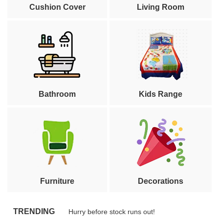
Cushion Cover
Living Room
Bathroom
Kids Range
Furniture
Decorations
TRENDING
Hurry before stock runs out!