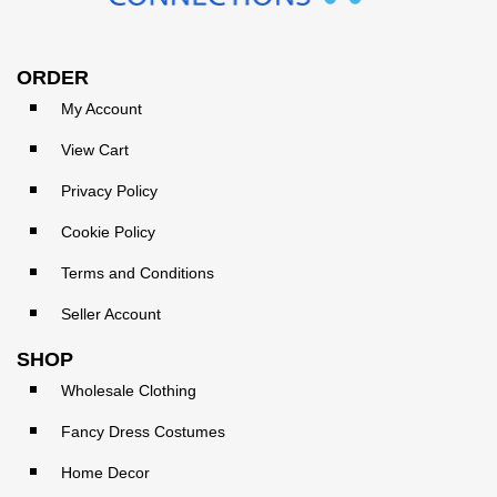
ORDER
My Account
View Cart
Privacy Policy
Cookie Policy
Terms and Conditions
Seller Account
SHOP
Wholesale Clothing
Fancy Dress Costumes
Home Decor