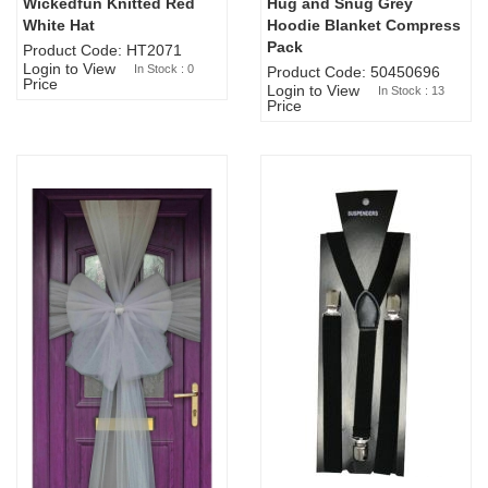
Wickedfun Knitted Red
Hug and Snug Grey
Sold Out
White Hat
Hoodie Blanket Compress
Pack
Product Code: HT2071
Login to View
In Stock : 0
Product Code: 50450696
Price
Login to View
In Stock : 13
Price