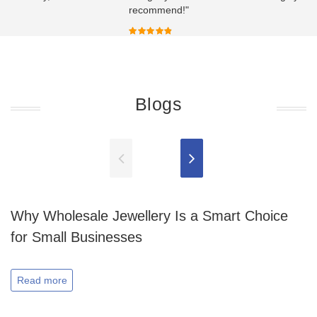
recommend!"
Blogs
Why Wholesale Jewellery Is a Smart Choice
for Small Businesses
Read more