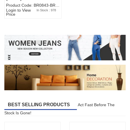
Product Code: BR0843-BR327BW-WA7073
Login to View
In Stock : 978
Price
BEST SELLING PRODUCTS
Act Fast Before The
Stock Is Gone!