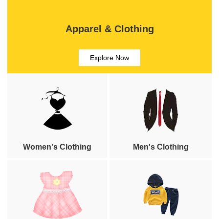
Apparel & Clothing
Explore Now
Women's Clothing
Men's Clothing