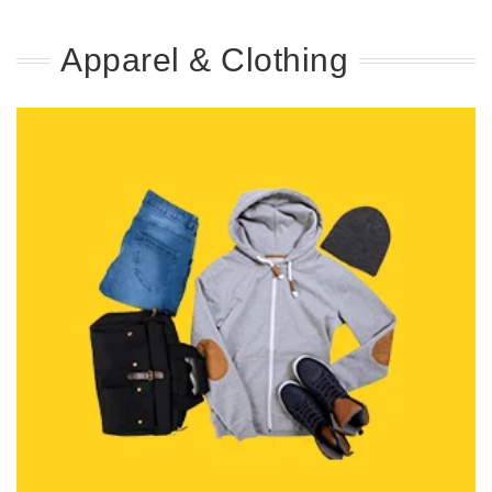
Apparel & Clothing