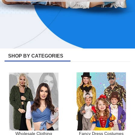
SHOP BY CATEGORIES
Wholesale Clothing
Fancy Dress Costumes