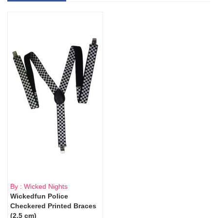
By : Wicked Nights
Wickedfun Police
Checkered Printed Braces
(2.5 cm)