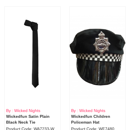
By : Wicked Nights
By : Wicked Nights
Wickedfun Satin Plain
Wickedfun Children
Black Neck Tie
Policeman Hat
Product Code: WA7233-WD9-1706Blk
Product Code: WF7480