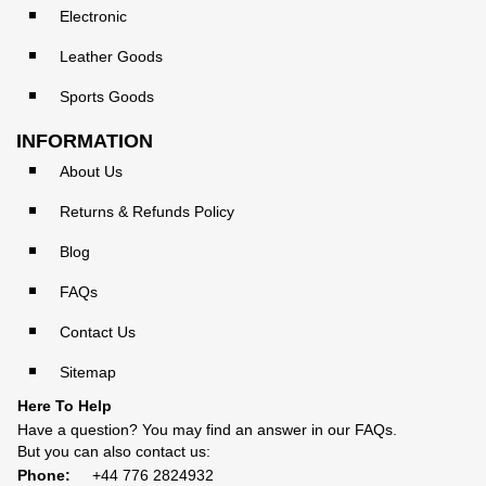
Electronic
Leather Goods
Sports Goods
INFORMATION
About Us
Returns & Refunds Policy
Blog
FAQs
Contact Us
Sitemap
Here To Help
Have a question? You may find an answer in our
FAQs
.
But you can also contact us:
Phone:
+44 776 2824932