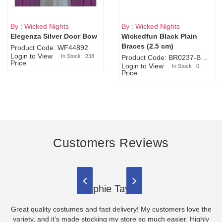
By : Wicked Nights
By : Wicked Nights
Elegenza Silver Door Bow
Wickedfun Black Plain
Sold Out
Braces (2.5 cm)
Product Code: WF44892
Login to View
In Stock : 238
Product Code: BR0237-BR0805
Price
Login to View
In Stock : 0
Price
Customers Reviews
Sophie Taylor
Great quality costumes and fast delivery! My customers love the
variety, and it’s made stocking my store so much easier. Highly