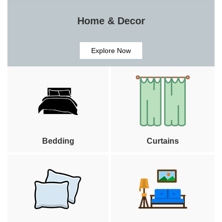
Home & Decor
Explore Now
Bedding
Curtains