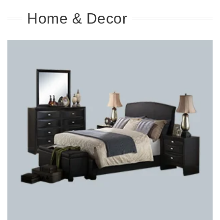
Home & Decor