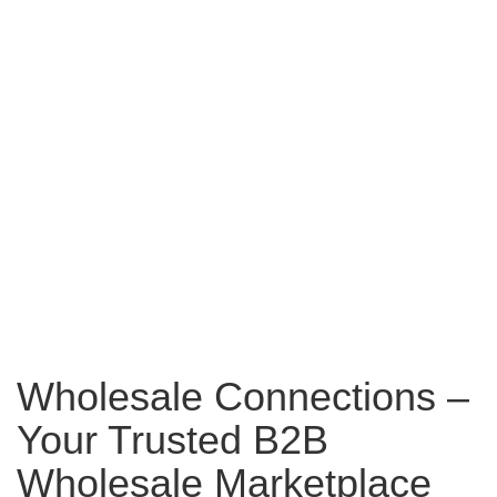
Wholesale Connections –
Your Trusted B2B
Wholesale Marketplace