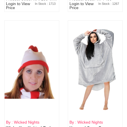
Login to View
Login to View
In Stock : 1713
In Stock : 1267
Price
Price
By : Wicked Nights
By : Wicked Nights