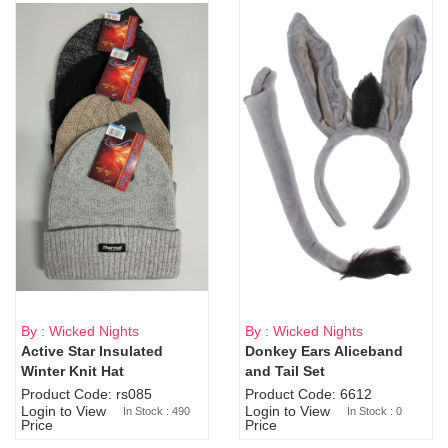
By : Wicked Nights
By : Wicked Nights
Active Star Insulated
Donkey Ears Aliceband
Sold Out
Winter Knit Hat
and Tail Set
Product Code: rs085
Product Code: 6612
Login to View
Login to View
In Stock : 490
In Stock : 0
Price
Price