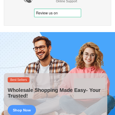
Online Support
Best Sellers
Wholesale Shopping Made Easy- Your
Trusted!
Shop Now