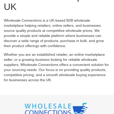
UK
Wholesale Connections is a UK-based B2B wholesale
marketplace helping retailers, online sellers, and businesses
source quality products at competitive wholesale prices. We
provide a simple and reliable platform where businesses can
discover a wide range of products, purchase in bulk, and grow
their product offerings with confidence.
Whether you are an established retailer, an online marketplace
seller, or a growing business looking for reliable wholesale
suppliers, Wholesale Connections offers a convenient solution for
your sourcing needs. Our focus is on providing quality products,
competitive pricing, and a smooth wholesale buying experience
for businesses across the UK.