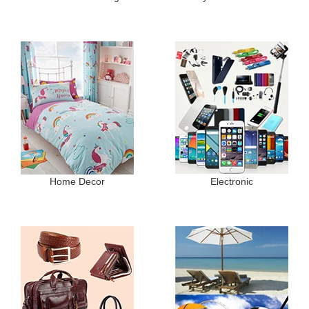
Home Decor
Electronic