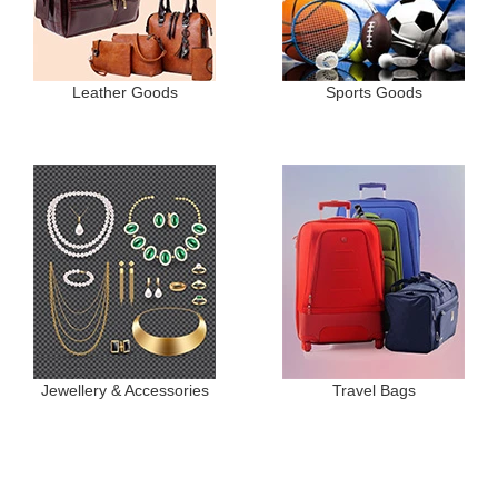
Leather Goods
Sports Goods
Jewellery & Accessories
Travel Bags