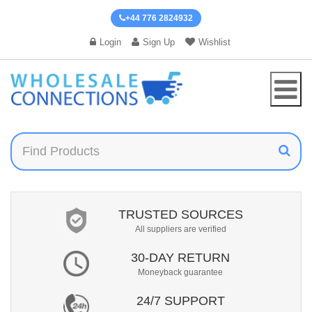
+44 776 2824932
Login
Sign Up
Wishlist
TRUSTED SOURCES
All suppliers are verified
30-DAY RETURN
Moneyback guarantee
24/7 SUPPORT