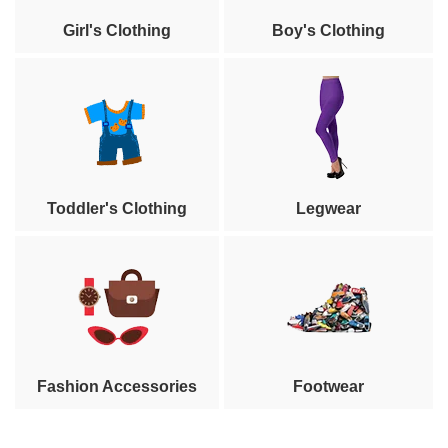
Girl's Clothing
Boy's Clothing
Toddler's Clothing
Legwear
Fashion Accessories
Footwear