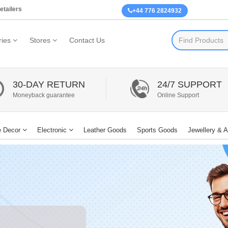
etailers
+44 776 2824932
ies
Stores
Contact Us
30-DAY RETURN
24/7 SUPPORT
Moneyback guarantee
Online Support
 Decor
Electronic
Leather Goods
Sports Goods
Jewellery & 