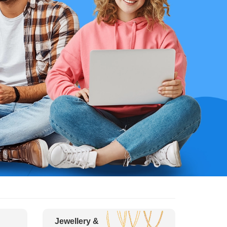
Jewellery &