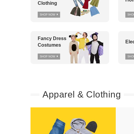
Clothing
SHOP NOW
SHO
Fancy Dress
Ele
Costumes
SHOP NOW
SHO
Apparel & Clothing