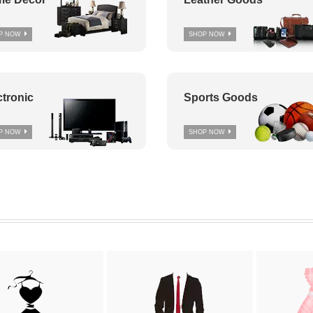
P NOW
SHOP NOW
ctronic
Sports Goods
P NOW
SHOP NOW