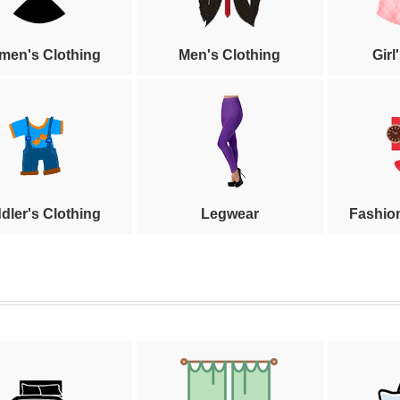
en's Clothing
Men's Clothing
Girl
dler's Clothing
Legwear
Fashio