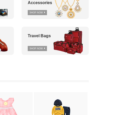
Accessories
SHOP NOW
Travel Bags
SHOP NOW