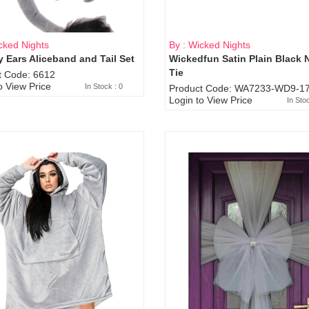
cked Nights
By : Wicked Nights
 Ears Aliceband and Tail Set
Wickedfun Satin Plain Black 
Sold Out
Tie
t Code: 6612
o View Price
In Stock : 0
Product Code: WA7233-WD9-17
Login to View Price
In Sto