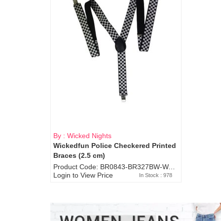
By : Wicked Nights
Wickedfun Police Checkered Printed
Braces (2.5 cm)
Product Code: BR0843-BR327BW-WA7073
Login to View Price
In Stock : 978