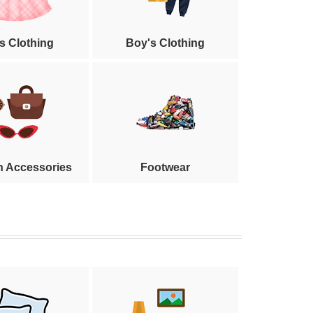
's Clothing
Boy's Clothing
n Accessories
Footwear