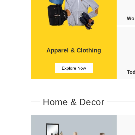
Wom
Apparel & Clothing
Explore Now
Tod
Home & Decor