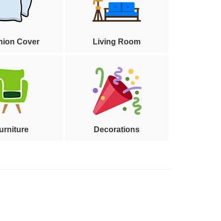
hion Cover
Living Room
urniture
Decorations