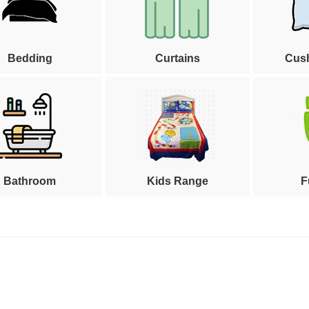
Bedding
Curtains
Cus
Bathroom
Kids Range
F