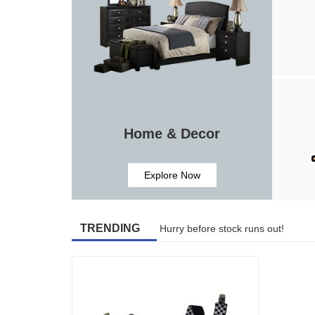
Home & Decor
Explore Now
TRENDING
Hurry before stock runs out!