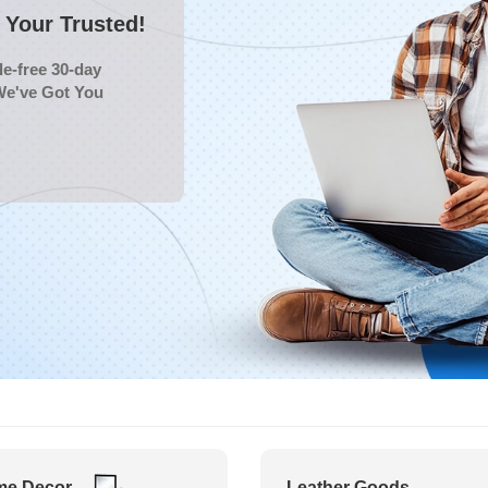
Your Trusted!
e-free 30-day
We've Got You
e Decor
Leather Goods