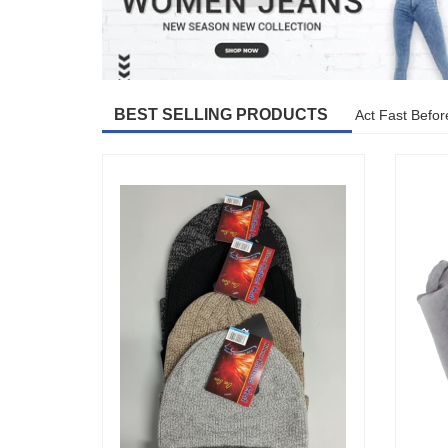
BEST SELLING PRODUCTS
Act Fast Befor