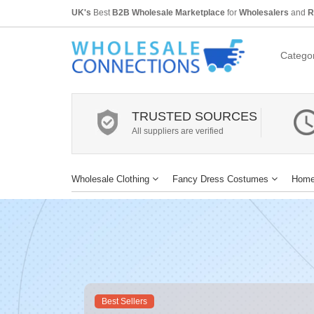
UK's
Best
B2B Wholesale Marketplace
for
Wholesalers
and
R
Categor
TRUSTED SOURCES
All suppliers are verified
Wholesale Clothing
Fancy Dress Costumes
Home
Best Sellers