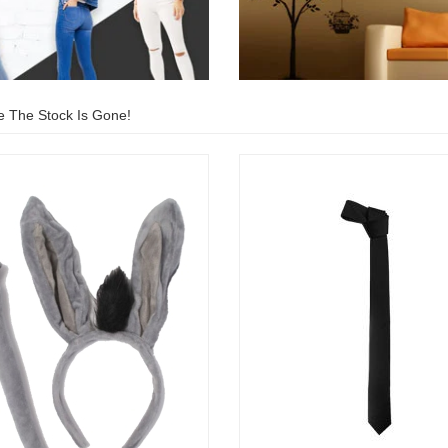
e The Stock Is Gone!