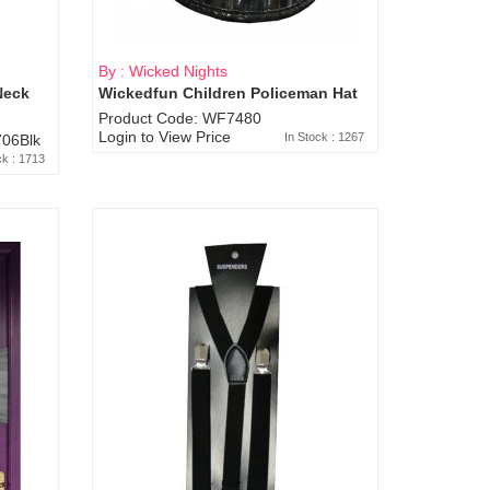
By : Wicked Nights
Neck
Wickedfun Children Policeman Hat
Product Code: WF7480
Login to View Price
In Stock : 1267
06Blk
ck : 1713