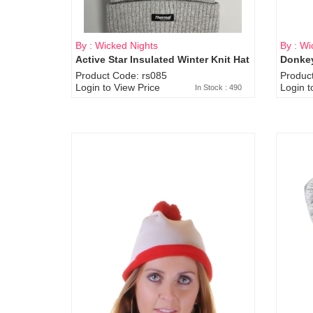
By : Wicked Nights
By : Wi
Active Star Insulated Winter Knit Hat
Donkey
Product Code: rs085
Produc
Login to View Price
Login t
In Stock : 490