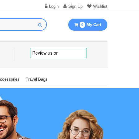
Login
Sign Up
Wishlist
My Cart
0
Accessories
Travel Bags