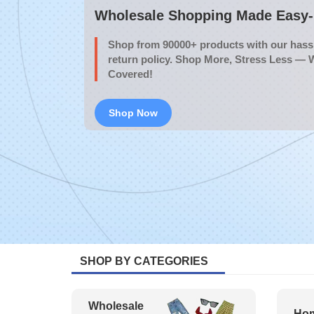
Wholesale Shopping Made Easy- 
Shop from 90000+ products with our hassl
return policy. Shop More, Stress Less — 
Covered!
Shop Now
SHOP BY CATEGORIES
Wholesale
Hom