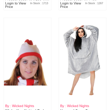
Login to View
Login to View
In Stock : 1713
In Stock : 1267
Price
Price
By : Wicked Nights
By : Wicked Nights