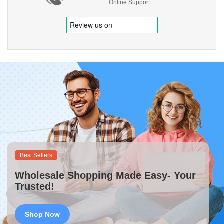
Online Support
Best Sellers
Wholesale Shopping Made Easy- Your
Trusted!
Shop Now