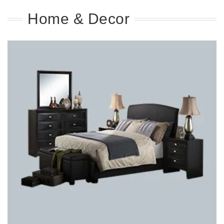
Home & Decor