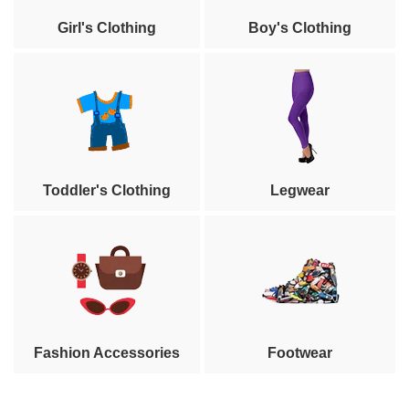
Girl's Clothing
Boy's Clothing
Toddler's Clothing
Legwear
Fashion Accessories
Footwear