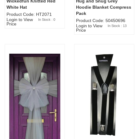
Wickedfun Knitted Red
Hug and Snug Grey
Sold Out
White Hat
Hoodie Blanket Compress
Pack
Product Code: HT2071
Login to View
In Stock : 0
Product Code: 50450696
Price
Login to View
In Stock : 13
Price