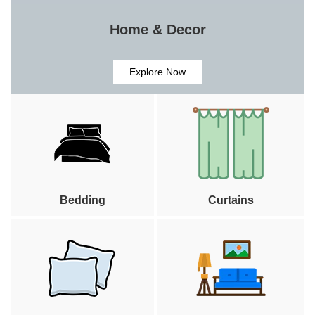
Home & Decor
Explore Now
Bedding
Curtains