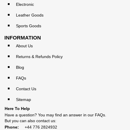
Electronic
Leather Goods
Sports Goods
INFORMATION
About Us
Returns & Refunds Policy
Blog
FAQs
Contact Us
Sitemap
Here To Help
Have a question? You may find an answer in our
FAQs
.
But you can also contact us:
Phone:
+44 776 2824932