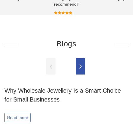
recommend!"
Blogs
Why Wholesale Jewellery Is a Smart Choice
for Small Businesses
Read more