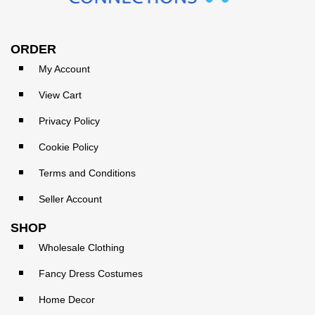
ORDER
My Account
View Cart
Privacy Policy
Cookie Policy
Terms and Conditions
Seller Account
SHOP
Wholesale Clothing
Fancy Dress Costumes
Home Decor