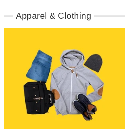
Apparel & Clothing