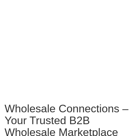
Wholesale Connections –
Your Trusted B2B
Wholesale Marketplace