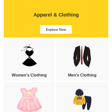
Apparel & Clothing
Explore Now
Women's Clothing
Men's Clothing