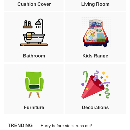
Cushion Cover
Living Room
Bathroom
Kids Range
Furniture
Decorations
TRENDING
Hurry before stock runs out!