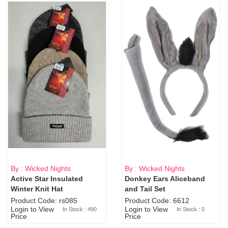
By : Wicked Nights
By : Wicked Nights
Active Star Insulated
Donkey Ears Aliceband
Sold Out
Winter Knit Hat
and Tail Set
Product Code: rs085
Product Code: 6612
Login to View
Login to View
In Stock : 490
In Stock : 0
Price
Price