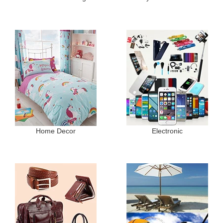
Home Decor
Electronic