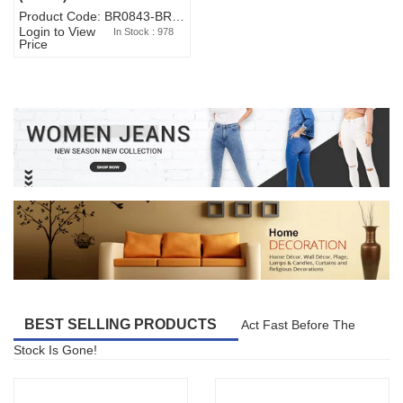
Product Code: BR0843-BR327BW-WA7073
Login to View
In Stock : 978
Price
BEST SELLING PRODUCTS
Act Fast Before The
Stock Is Gone!