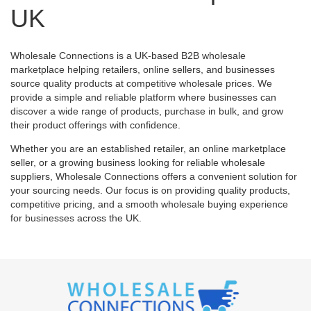
UK
Wholesale Connections is a UK-based B2B wholesale
marketplace helping retailers, online sellers, and businesses
source quality products at competitive wholesale prices. We
provide a simple and reliable platform where businesses can
discover a wide range of products, purchase in bulk, and grow
their product offerings with confidence.
Whether you are an established retailer, an online marketplace
seller, or a growing business looking for reliable wholesale
suppliers, Wholesale Connections offers a convenient solution for
your sourcing needs. Our focus is on providing quality products,
competitive pricing, and a smooth wholesale buying experience
for businesses across the UK.