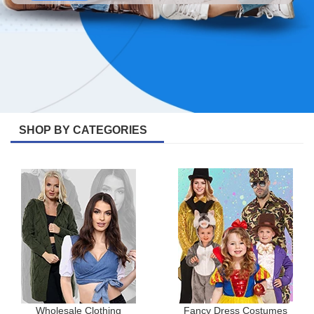
SHOP BY CATEGORIES
Wholesale Clothing
Fancy Dress Costumes