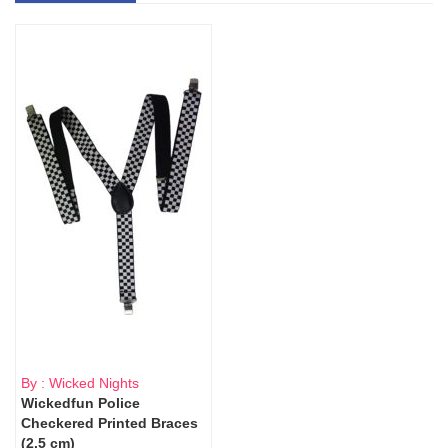
By : Wicked Nights
Wickedfun Police
Checkered Printed Braces
(2.5 cm)