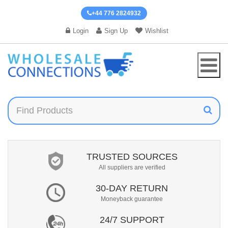
+44 776 2824932
Login
Sign Up
Wishlist
TRUSTED SOURCES
All suppliers are verified
30-DAY RETURN
Moneyback guarantee
24/7 SUPPORT