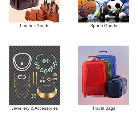
Leather Goods
Sports Goods
Jewellery & Accessories
Travel Bags