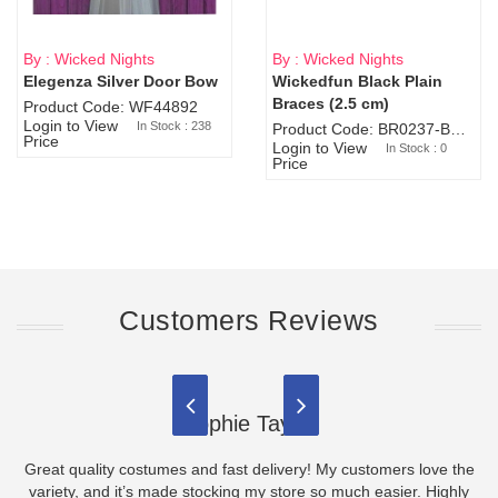
By : Wicked Nights
By : Wicked Nights
Elegenza Silver Door Bow
Wickedfun Black Plain
Sold Out
Braces (2.5 cm)
Product Code: WF44892
Login to View
In Stock : 238
Product Code: BR0237-BR0805
Price
Login to View
In Stock : 0
Price
Customers Reviews
Sophie Taylor
Great quality costumes and fast delivery! My customers love the
variety, and it’s made stocking my store so much easier. Highly