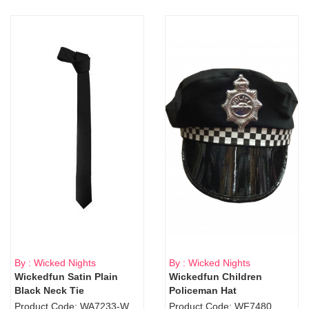
By : Wicked Nights
By : Wicked Nights
Wickedfun Satin Plain
Wickedfun Children
Black Neck Tie
Policeman Hat
Product Code: WA7233-WD9-1706Blk
Product Code: WF7480