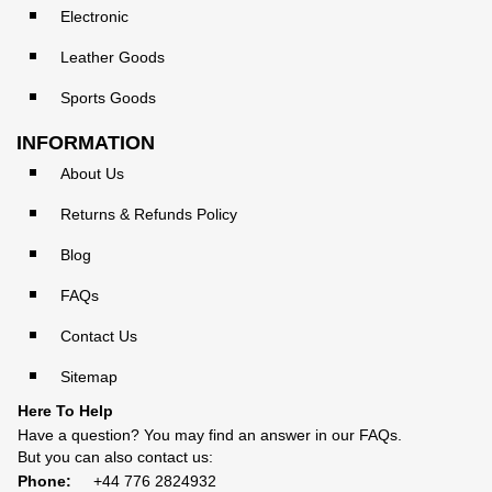
Electronic
Leather Goods
Sports Goods
INFORMATION
About Us
Returns & Refunds Policy
Blog
FAQs
Contact Us
Sitemap
Here To Help
Have a question? You may find an answer in our
FAQs
.
But you can also contact us:
Phone:
+44 776 2824932