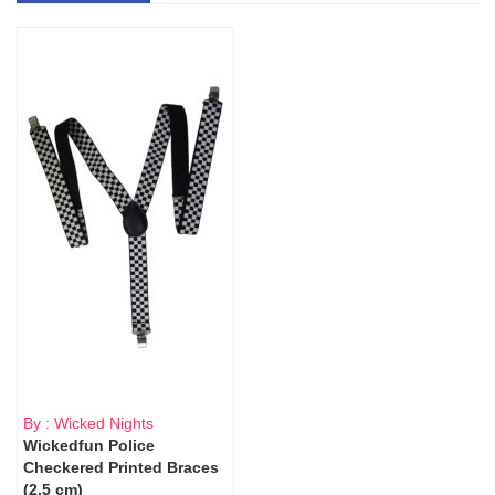
By : Wicked Nights
Wickedfun Police
Checkered Printed Braces
(2.5 cm)