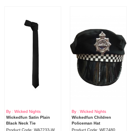
By : Wicked Nights
By : Wicked Nights
Wickedfun Satin Plain
Wickedfun Children
Black Neck Tie
Policeman Hat
Product Code: WA7233-WD9-1706Blk
Product Code: WF7480