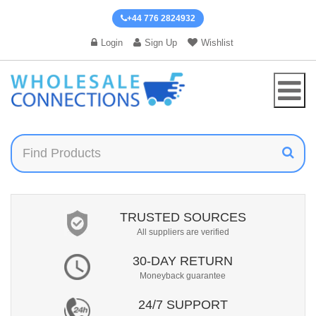
+44 776 2824932
Login
Sign Up
Wishlist
TRUSTED SOURCES
All suppliers are verified
30-DAY RETURN
Moneyback guarantee
24/7 SUPPORT