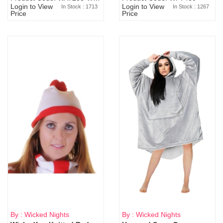
Login to View
Login to View
In Stock : 1713
In Stock : 1267
Price
Price
By : Wicked Nights
By : Wicked Nights