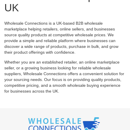
UK
Wholesale Connections is a UK-based B2B wholesale
marketplace helping retailers, online sellers, and businesses
source quality products at competitive wholesale prices. We
provide a simple and reliable platform where businesses can
discover a wide range of products, purchase in bulk, and grow
their product offerings with confidence.
Whether you are an established retailer, an online marketplace
seller, or a growing business looking for reliable wholesale
suppliers, Wholesale Connections offers a convenient solution for
your sourcing needs. Our focus is on providing quality products,
competitive pricing, and a smooth wholesale buying experience
for businesses across the UK.