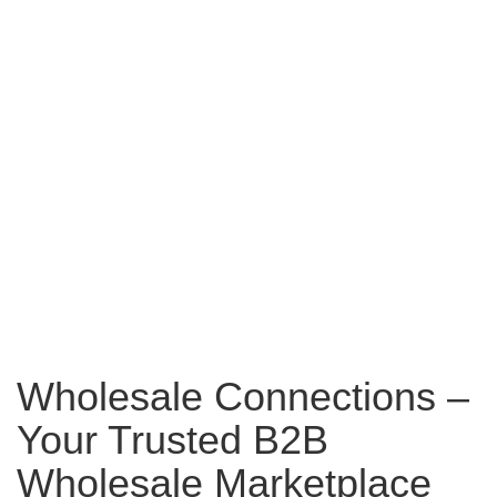
Wholesale Connections –
Your Trusted B2B
Wholesale Marketplace