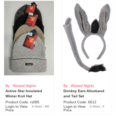
By : Wicked Nights
By : Wicked Nights
Active Star Insulated
Donkey Ears Aliceband
Sold Out
Winter Knit Hat
and Tail Set
Product Code: rs085
Product Code: 6612
Login to View
Login to View
In Stock : 490
In Stock : 0
Price
Price