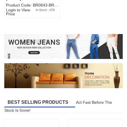
Product Code: BR0843-BR327BW-WA7073
Login to View
In Stock : 978
Price
BEST SELLING PRODUCTS
Act Fast Before The
Stock Is Gone!