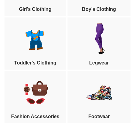
Girl's Clothing
Boy's Clothing
Toddler's Clothing
Legwear
Fashion Accessories
Footwear