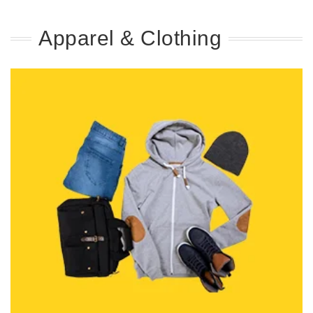
Apparel & Clothing