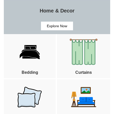
Home & Decor
Explore Now
Bedding
Curtains