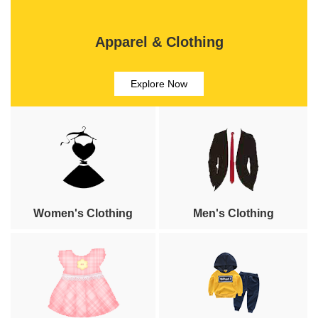
Apparel & Clothing
Explore Now
Women's Clothing
Men's Clothing