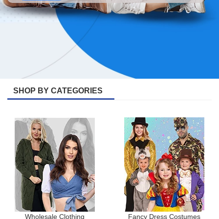
SHOP BY CATEGORIES
Wholesale Clothing
Fancy Dress Costumes