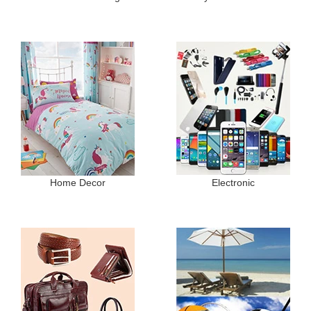
Home Decor
Electronic