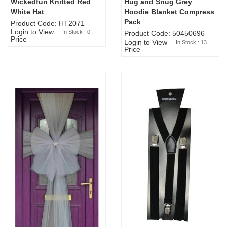
Wickedfun Knitted Red
Hug and Snug Grey
Sold Out
White Hat
Hoodie Blanket Compress
Pack
Product Code: HT2071
Login to View
In Stock : 0
Product Code: 50450696
Price
Login to View
In Stock : 13
Price