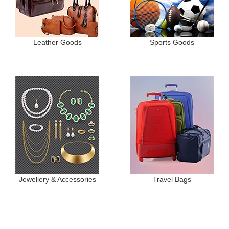
Leather Goods
Sports Goods
Jewellery & Accessories
Travel Bags