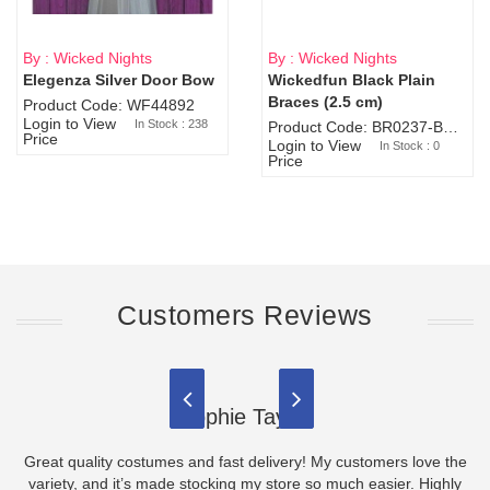
By : Wicked Nights
By : Wicked Nights
Elegenza Silver Door Bow
Wickedfun Black Plain
Sold Out
Braces (2.5 cm)
Product Code: WF44892
Login to View
In Stock : 238
Product Code: BR0237-BR0805
Price
Login to View
In Stock : 0
Price
Customers Reviews
Sophie Taylor
Great quality costumes and fast delivery! My customers love the
variety, and it’s made stocking my store so much easier. Highly