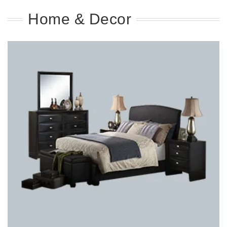
Home & Decor