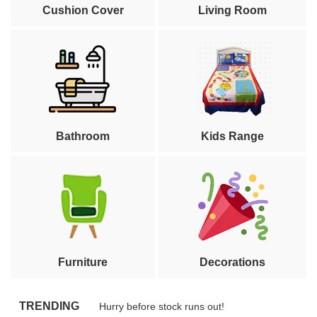
Cushion Cover
Living Room
Bathroom
Kids Range
Furniture
Decorations
TRENDING
Hurry before stock runs out!