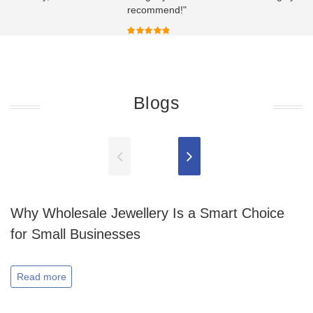
recommend!"
Blogs
Why Wholesale Jewellery Is a Smart Choice
for Small Businesses
Read more