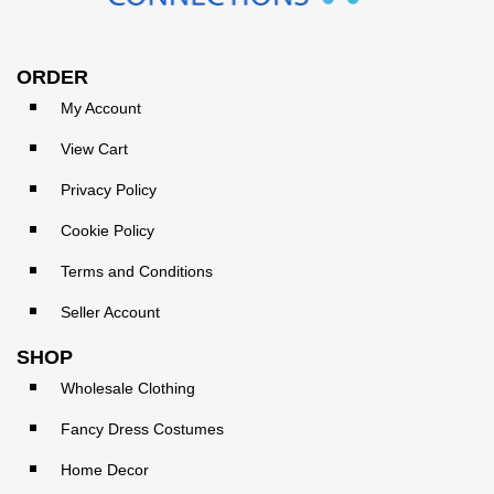
ORDER
My Account
View Cart
Privacy Policy
Cookie Policy
Terms and Conditions
Seller Account
SHOP
Wholesale Clothing
Fancy Dress Costumes
Home Decor