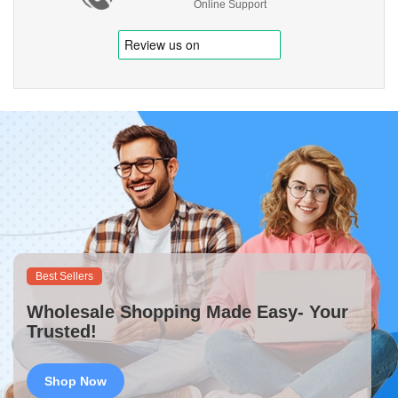
Online Support
Best Sellers
Wholesale Shopping Made Easy- Your
Trusted!
Shop Now