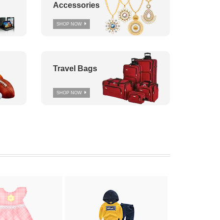
Accessories
SHOP NOW
Travel Bags
SHOP NOW