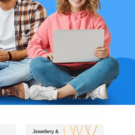
Jewellery &