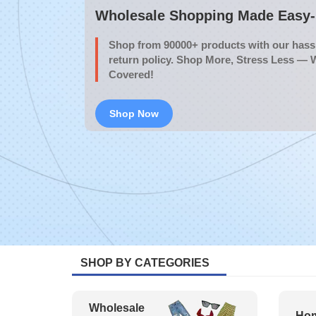
Wholesale Shopping Made Easy- 
Shop from 90000+ products with our hassl
return policy. Shop More, Stress Less — 
Covered!
Shop Now
SHOP BY CATEGORIES
Wholesale
Hom