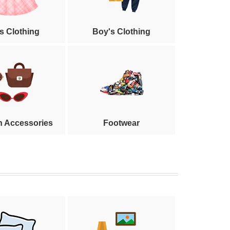
's Clothing
Boy's Clothing
n Accessories
Footwear