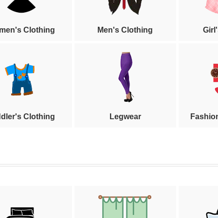
en's Clothing
Men's Clothing
Girl
dler's Clothing
Legwear
Fashio