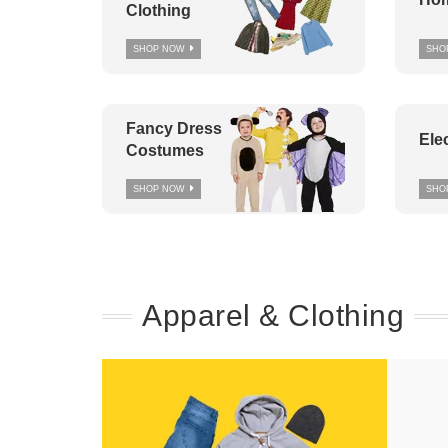
Clothing
SHOP NOW
SHO
Fancy Dress
Ele
Costumes
SHOP NOW
SHO
Apparel & Clothing