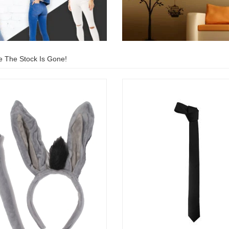
e The Stock Is Gone!