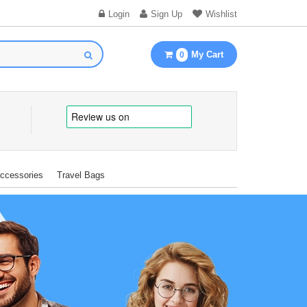
Login
Sign Up
Wishlist
My Cart
0
Accessories
Travel Bags