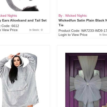
cked Nights
By : Wicked Nights
 Ears Aliceband and Tail Set
Wickedfun Satin Plain Black 
Sold Out
Tie
t Code: 6612
o View Price
In Stock : 0
Product Code: WA7233-WD9-17
Login to View Price
In Sto