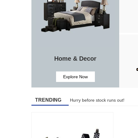
Home & Decor
Explore Now
TRENDING
Hurry before stock runs out!