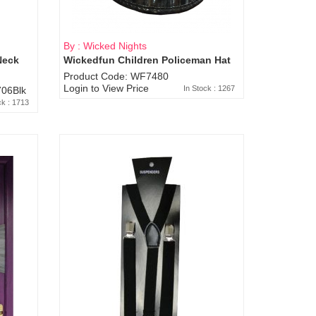
By : Wicked Nights
Neck
Wickedfun Children Policeman Hat
Product Code: WF7480
Login to View Price
In Stock : 1267
06Blk
ck : 1713