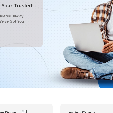
Your Trusted!
e-free 30-day
We've Got You
e Decor
Leather Goods