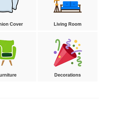
hion Cover
Living Room
urniture
Decorations