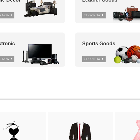
P NOW
SHOP NOW
ctronic
Sports Goods
P NOW
SHOP NOW