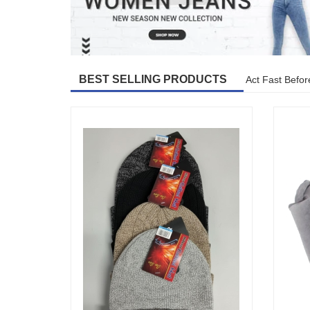
BEST SELLING PRODUCTS
Act Fast Befor