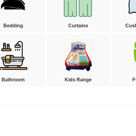
Bedding
Curtains
Cus
Bathroom
Kids Range
F