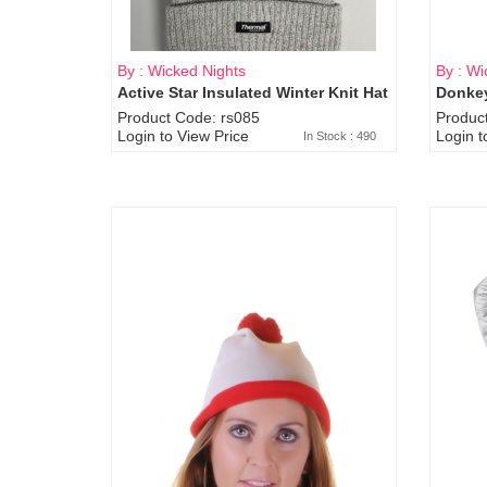
By : Wicked Nights
By : Wi
Active Star Insulated Winter Knit Hat
Donkey
Product Code: rs085
Produc
Login to View Price
Login t
In Stock : 490