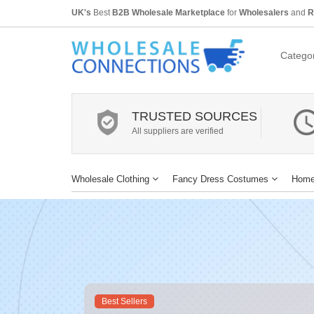
UK's
Best
B2B Wholesale Marketplace
for
Wholesalers
and
R
Categor
TRUSTED SOURCES
All suppliers are verified
Wholesale Clothing
Fancy Dress Costumes
Home
Best Sellers