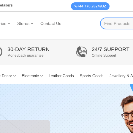
etailers
+44 776 2824932
ies
Stores
Contact Us
30-DAY RETURN
24/7 SUPPORT
Moneyback guarantee
Online Support
 Decor
Electronic
Leather Goods
Sports Goods
Jewellery & 