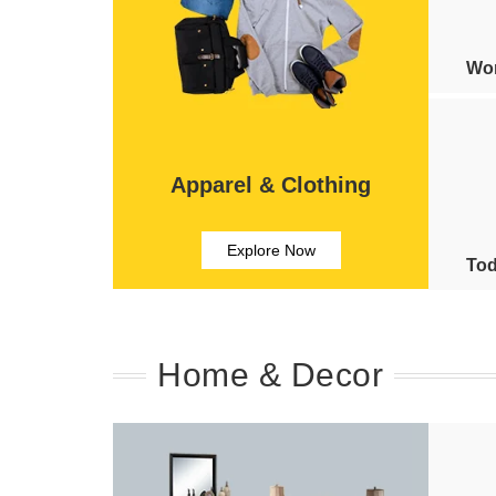
Wom
Apparel & Clothing
Explore Now
Tod
Home & Decor