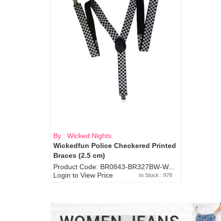
By : Wicked Nights
Wickedfun Police Checkered Printed
Braces (2.5 cm)
Product Code: BR0843-BR327BW-WA7073
Login to View Price
In Stock : 978