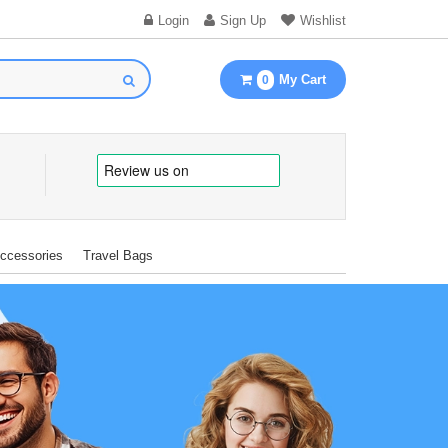
Login
Sign Up
Wishlist
My Cart
0
Accessories
Travel Bags