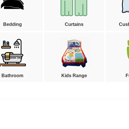
Bedding
Curtains
Cus
Bathroom
Kids Range
F