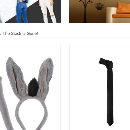
e The Stock Is Gone!