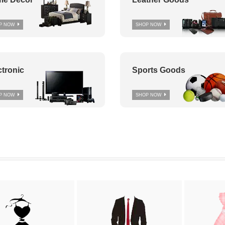
P NOW
SHOP NOW
ctronic
Sports Goods
P NOW
SHOP NOW