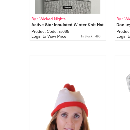
By : Wicked Nights
By : Wi
Active Star Insulated Winter Knit Hat
Donkey
Product Code: rs085
Produc
Login to View Price
Login t
In Stock : 490