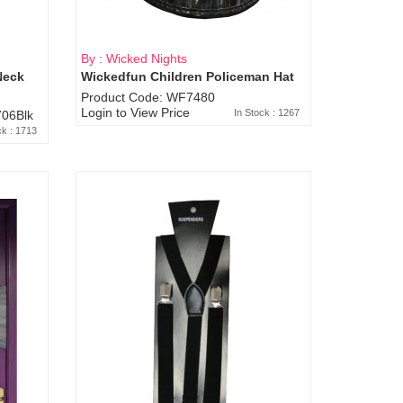
By : Wicked Nights
Neck
Wickedfun Children Policeman Hat
Product Code: WF7480
Login to View Price
In Stock : 1267
06Blk
ck : 1713