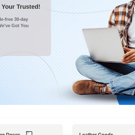
Your Trusted!
e-free 30-day
We've Got You
e Decor
Leather Goods