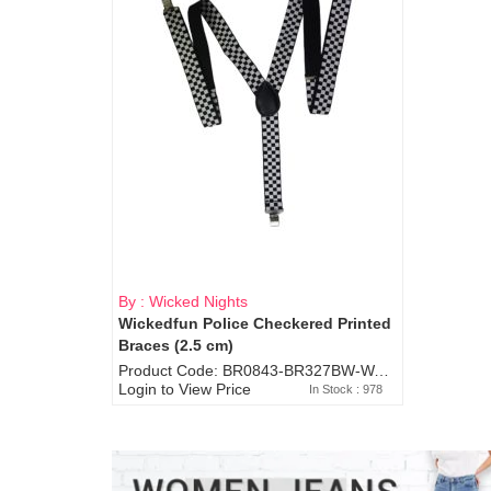
By : Wicked Nights
Wickedfun Police Checkered Printed
Braces (2.5 cm)
Product Code: BR0843-BR327BW-WA7073
Login to View Price
In Stock : 978