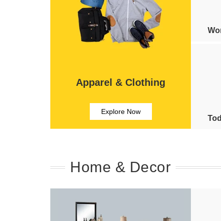
Wom
Apparel & Clothing
Explore Now
Tod
Home & Decor