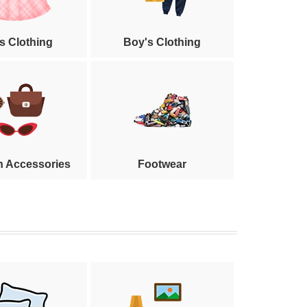
's Clothing
Boy's Clothing
n Accessories
Footwear