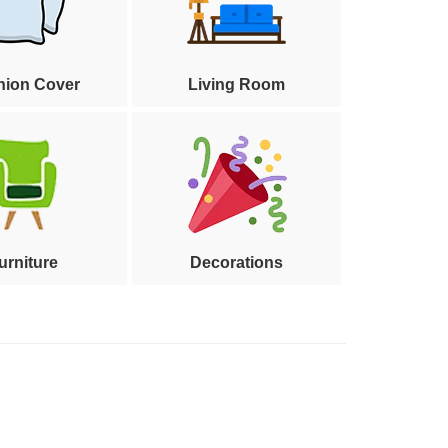
hion Cover
Living Room
urniture
Decorations