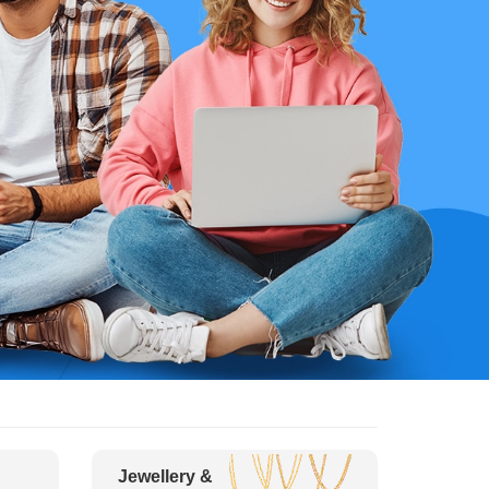
Jewellery &