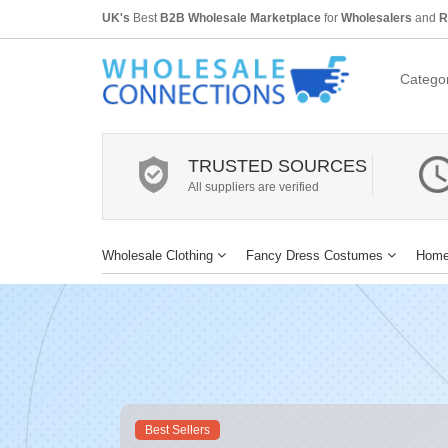
UK's
Best
B2B Wholesale Marketplace
for
Wholesalers
and
R
Categor
TRUSTED SOURCES
All suppliers are verified
Wholesale Clothing
Fancy Dress Costumes
Home
Best Sellers