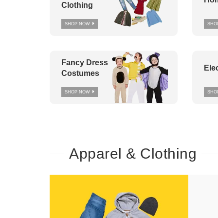
Clothing
SHOP NOW
SHO
Fancy Dress
Ele
Costumes
SHOP NOW
SHO
Apparel & Clothing