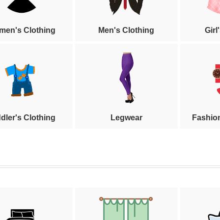
en's Clothing
Men's Clothing
Girl
dler's Clothing
Legwear
Fashio