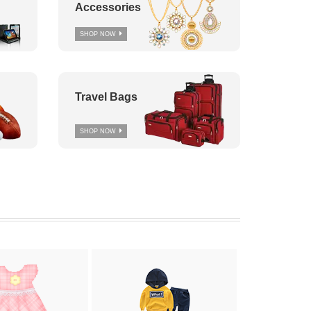
Accessories
SHOP NOW
Travel Bags
SHOP NOW