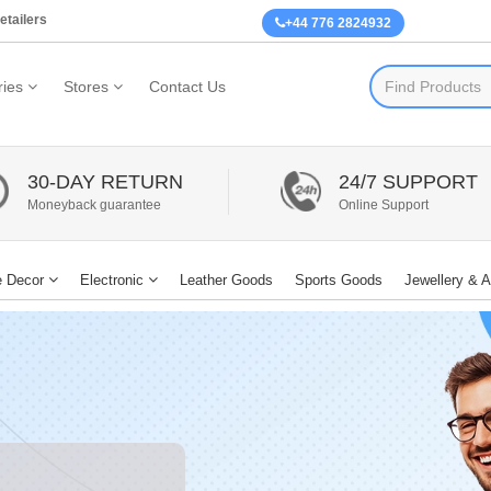
etailers
+44 776 2824932
ies
Stores
Contact Us
30-DAY RETURN
24/7 SUPPORT
Moneyback guarantee
Online Support
 Decor
Electronic
Leather Goods
Sports Goods
Jewellery & 