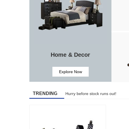
Home & Decor
Explore Now
TRENDING
Hurry before stock runs out!