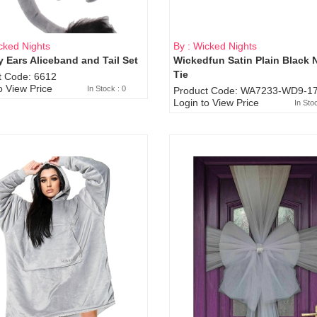
cked Nights
By : Wicked Nights
 Ears Aliceband and Tail Set
Wickedfun Satin Plain Black 
Sold Out
Tie
t Code: 6612
o View Price
In Stock : 0
Product Code: WA7233-WD9-17
Login to View Price
In Sto