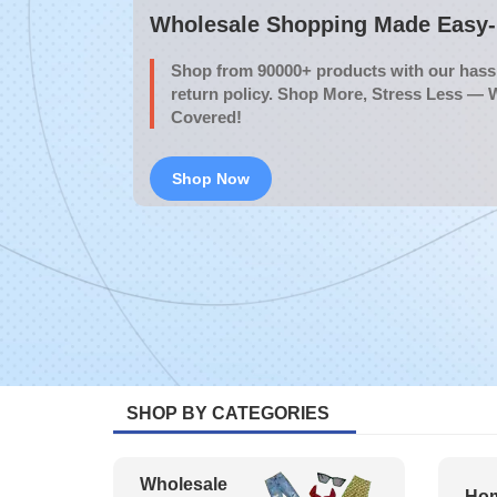
Wholesale Shopping Made Easy- 
Shop from 90000+ products with our hassl
return policy. Shop More, Stress Less — 
Covered!
Shop Now
SHOP BY CATEGORIES
Wholesale
Hom