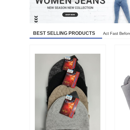
BEST SELLING PRODUCTS
Act Fast Befor