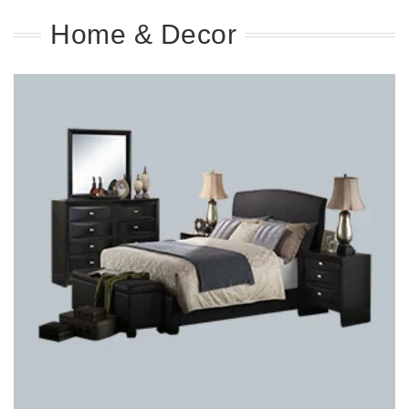
Home & Decor