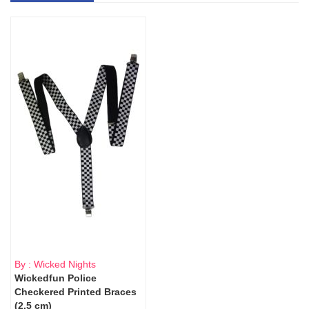
By : Wicked Nights
Wickedfun Police
Checkered Printed Braces
(2.5 cm)