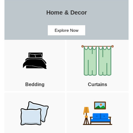
Home & Decor
Explore Now
Bedding
Curtains