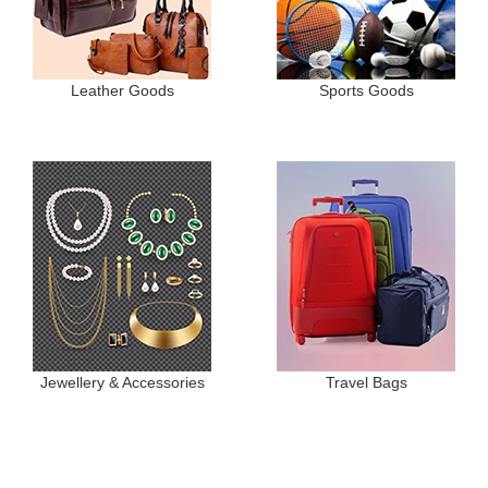
Leather Goods
Sports Goods
Jewellery & Accessories
Travel Bags