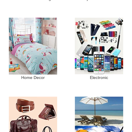
Home Decor
Electronic