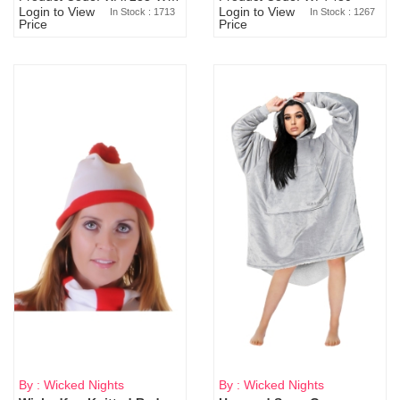
Login to View
Login to View
In Stock : 1713
In Stock : 1267
Price
Price
By : Wicked Nights
By : Wicked Nights