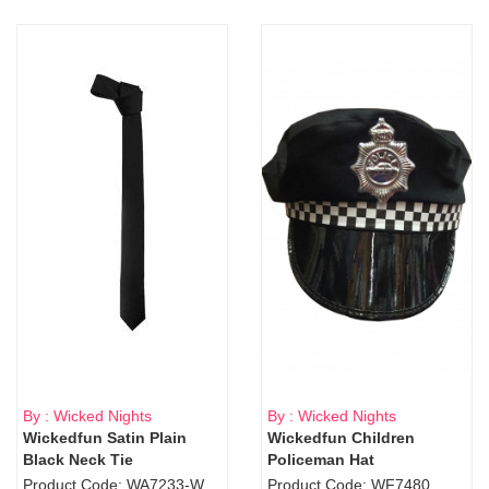
By : Wicked Nights
By : Wicked Nights
Wickedfun Satin Plain
Wickedfun Children
Black Neck Tie
Policeman Hat
Product Code: WA7233-WD9-1706Blk
Product Code: WF7480