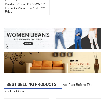
Product Code: BR0843-BR327BW-WA7073
Login to View
In Stock : 978
Price
BEST SELLING PRODUCTS
Act Fast Before The
Stock Is Gone!