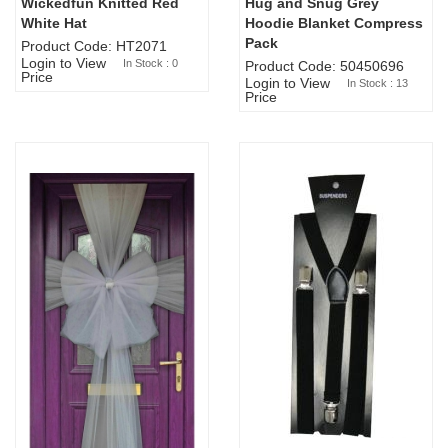
Wickedfun Knitted Red
Hug and Snug Grey
Sold Out
White Hat
Hoodie Blanket Compress
Pack
Product Code: HT2071
Login to View
In Stock : 0
Product Code: 50450696
Price
Login to View
In Stock : 13
Price