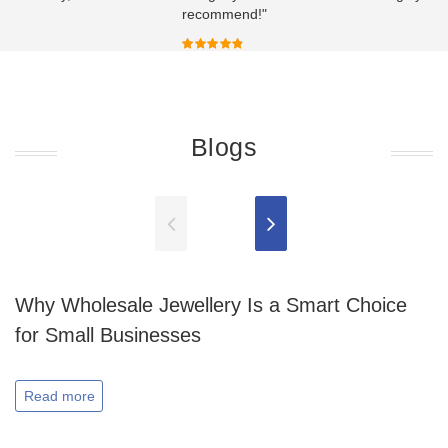
recommend!"
Blogs
Why Wholesale Jewellery Is a Smart Choice
for Small Businesses
Read more