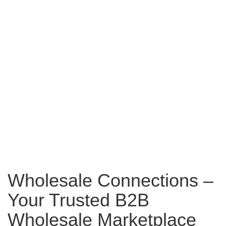
Wholesale Connections –
Your Trusted B2B
Wholesale Marketplace