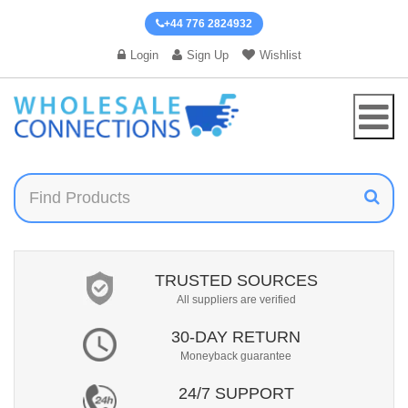
+44 776 2824932
Login
Sign Up
Wishlist
TRUSTED SOURCES
All suppliers are verified
30-DAY RETURN
Moneyback guarantee
24/7 SUPPORT