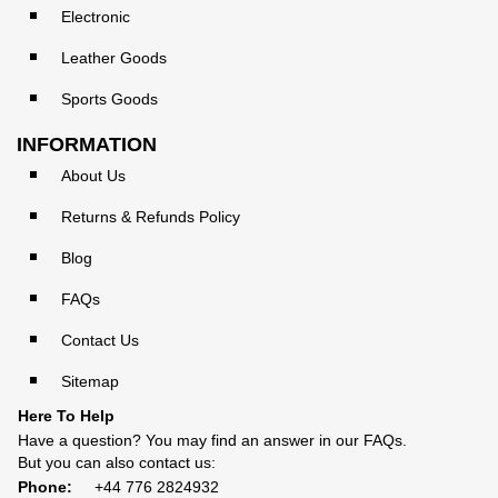
Electronic
Leather Goods
Sports Goods
INFORMATION
About Us
Returns & Refunds Policy
Blog
FAQs
Contact Us
Sitemap
Here To Help
Have a question? You may find an answer in our
FAQs
.
But you can also contact us:
Phone:
+44 776 2824932