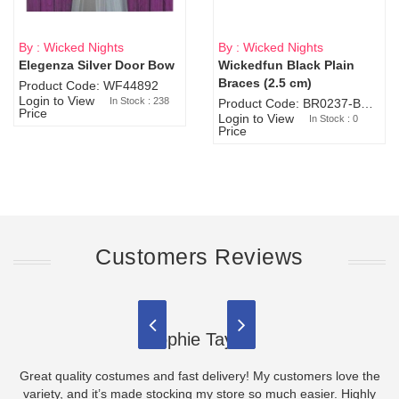
By : Wicked Nights
By : Wicked Nights
Elegenza Silver Door Bow
Wickedfun Black Plain
Sold Out
Braces (2.5 cm)
Product Code: WF44892
Login to View
In Stock : 238
Product Code: BR0237-BR0805
Price
Login to View
In Stock : 0
Price
Customers Reviews
Sophie Taylor
Great quality costumes and fast delivery! My customers love the
variety, and it’s made stocking my store so much easier. Highly