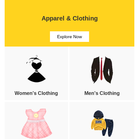
Apparel & Clothing
Explore Now
Women's Clothing
Men's Clothing