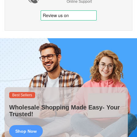
Online Support
Best Sellers
Wholesale Shopping Made Easy- Your
Trusted!
Shop Now