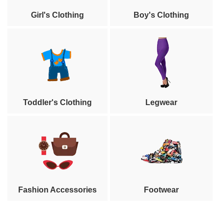
Girl's Clothing
Boy's Clothing
Toddler's Clothing
Legwear
Fashion Accessories
Footwear