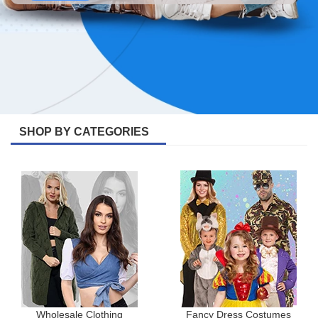
SHOP BY CATEGORIES
Wholesale Clothing
Fancy Dress Costumes