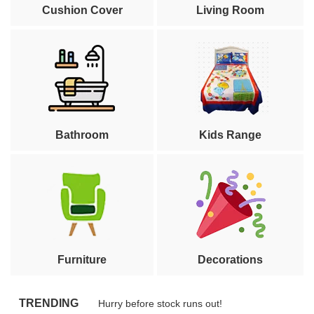
Cushion Cover
Living Room
Bathroom
Kids Range
Furniture
Decorations
TRENDING
Hurry before stock runs out!