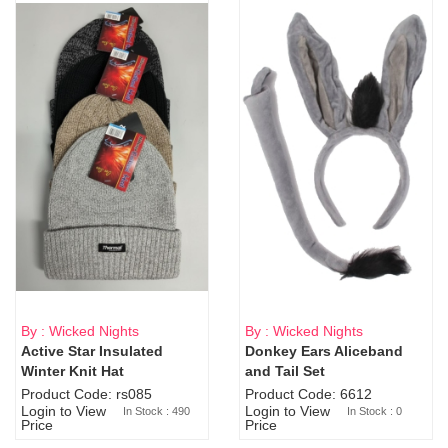
By : Wicked Nights
By : Wicked Nights
Active Star Insulated
Donkey Ears Aliceband
Sold Out
Winter Knit Hat
and Tail Set
Product Code: rs085
Product Code: 6612
Login to View
Login to View
In Stock : 490
In Stock : 0
Price
Price