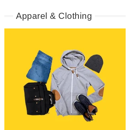
Apparel & Clothing