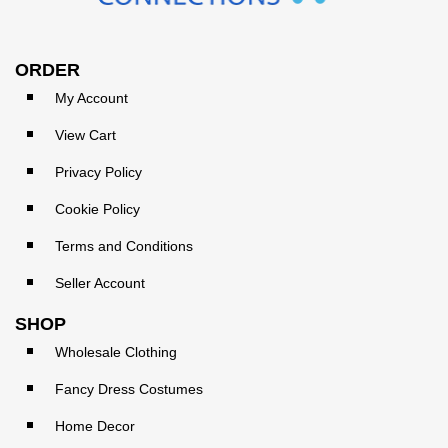
ORDER
My Account
View Cart
Privacy Policy
Cookie Policy
Terms and Conditions
Seller Account
SHOP
Wholesale Clothing
Fancy Dress Costumes
Home Decor