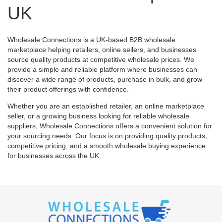
UK
Wholesale Connections is a UK-based B2B wholesale
marketplace helping retailers, online sellers, and businesses
source quality products at competitive wholesale prices. We
provide a simple and reliable platform where businesses can
discover a wide range of products, purchase in bulk, and grow
their product offerings with confidence.
Whether you are an established retailer, an online marketplace
seller, or a growing business looking for reliable wholesale
suppliers, Wholesale Connections offers a convenient solution for
your sourcing needs. Our focus is on providing quality products,
competitive pricing, and a smooth wholesale buying experience
for businesses across the UK.