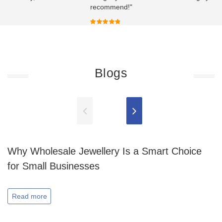
recommend!"
Blogs
Why Wholesale Jewellery Is a Smart Choice
for Small Businesses
Read more