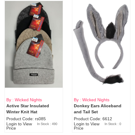
By : Wicked Nights
By : Wicked Nights
Active Star Insulated
Donkey Ears Aliceband
Sold Out
Winter Knit Hat
and Tail Set
Product Code: rs085
Product Code: 6612
Login to View
Login to View
In Stock : 490
In Stock : 0
Price
Price