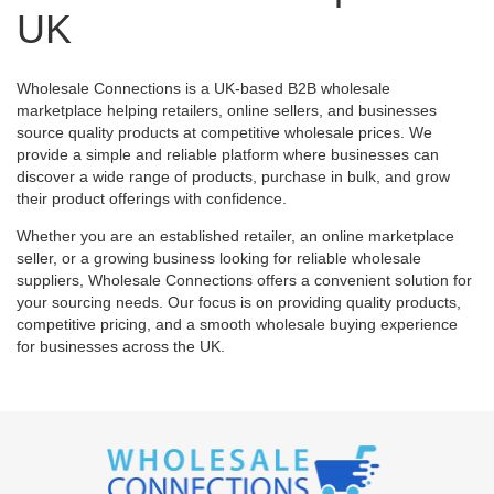
UK
Wholesale Connections is a UK-based B2B wholesale
marketplace helping retailers, online sellers, and businesses
source quality products at competitive wholesale prices. We
provide a simple and reliable platform where businesses can
discover a wide range of products, purchase in bulk, and grow
their product offerings with confidence.
Whether you are an established retailer, an online marketplace
seller, or a growing business looking for reliable wholesale
suppliers, Wholesale Connections offers a convenient solution for
your sourcing needs. Our focus is on providing quality products,
competitive pricing, and a smooth wholesale buying experience
for businesses across the UK.