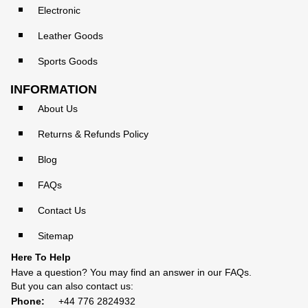
Electronic
Leather Goods
Sports Goods
INFORMATION
About Us
Returns & Refunds Policy
Blog
FAQs
Contact Us
Sitemap
Here To Help
Have a question? You may find an answer in our
FAQs
.
But you can also contact us:
Phone:
+44 776 2824932