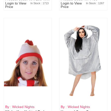
Login to View
Login to View
In Stock : 1713
In Stock : 1267
Price
Price
By : Wicked Nights
By : Wicked Nights