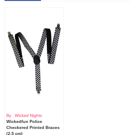
By : Wicked Nights
Wickedfun Police
Checkered Printed Braces
(2.5 cm)