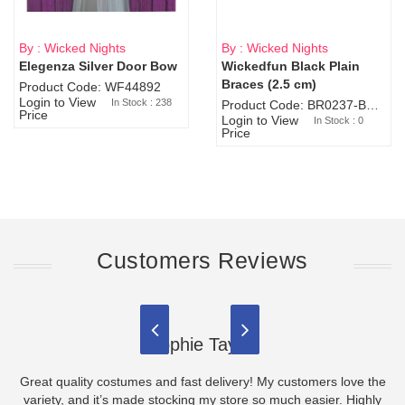
By : Wicked Nights
By : Wicked Nights
Elegenza Silver Door Bow
Wickedfun Black Plain
Sold Out
Braces (2.5 cm)
Product Code: WF44892
Login to View
In Stock : 238
Product Code: BR0237-BR0805
Price
Login to View
In Stock : 0
Price
Customers Reviews
Sophie Taylor
Great quality costumes and fast delivery! My customers love the
variety, and it’s made stocking my store so much easier. Highly