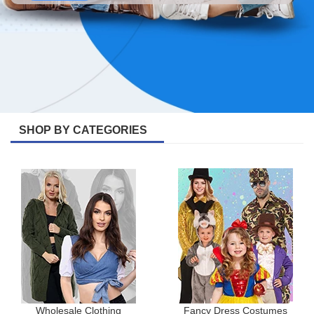
SHOP BY CATEGORIES
Wholesale Clothing
Fancy Dress Costumes