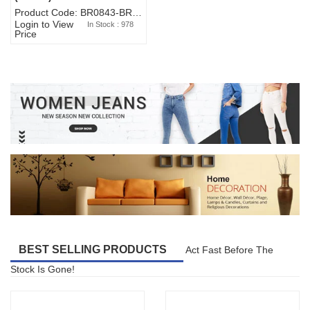
Product Code: BR0843-BR327BW-WA7073
Login to View
In Stock : 978
Price
BEST SELLING PRODUCTS
Act Fast Before The
Stock Is Gone!