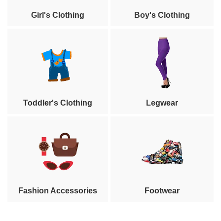
Girl's Clothing
Boy's Clothing
Toddler's Clothing
Legwear
Fashion Accessories
Footwear