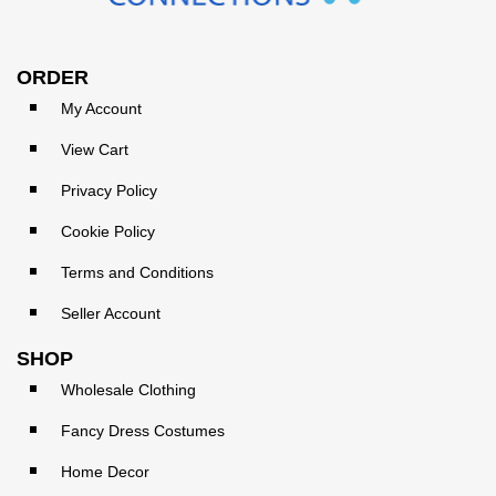
ORDER
My Account
View Cart
Privacy Policy
Cookie Policy
Terms and Conditions
Seller Account
SHOP
Wholesale Clothing
Fancy Dress Costumes
Home Decor