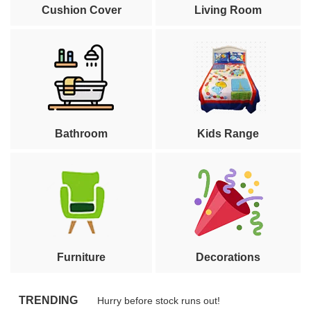
Cushion Cover
Living Room
Bathroom
Kids Range
Furniture
Decorations
TRENDING
Hurry before stock runs out!