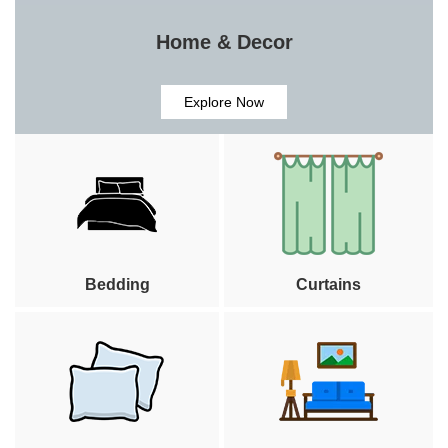
Home & Decor
Explore Now
Bedding
Curtains