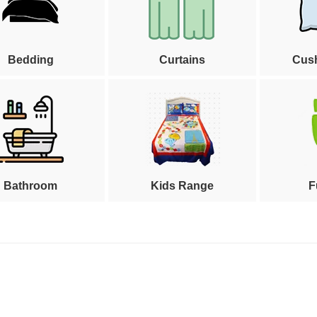
Bedding
Curtains
Cus
Bathroom
Kids Range
F