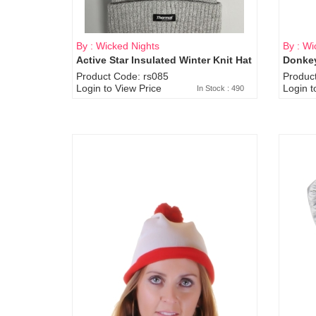
By : Wicked Nights
By : Wi
Active Star Insulated Winter Knit Hat
Donkey
Product Code: rs085
Produc
Login to View Price
Login t
In Stock : 490