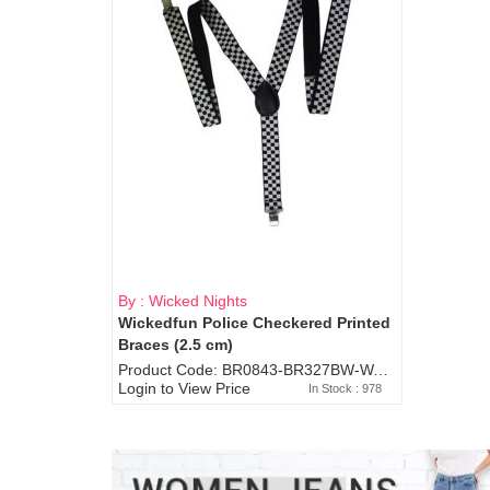
By : Wicked Nights
Wickedfun Police Checkered Printed
Braces (2.5 cm)
Product Code: BR0843-BR327BW-WA7073
Login to View Price
In Stock : 978