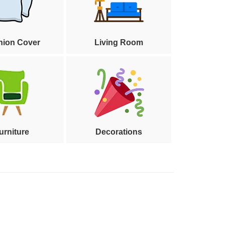
hion Cover
Living Room
urniture
Decorations