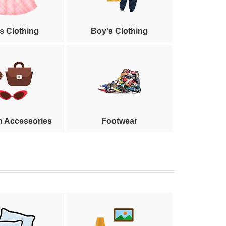
's Clothing
Boy's Clothing
n Accessories
Footwear