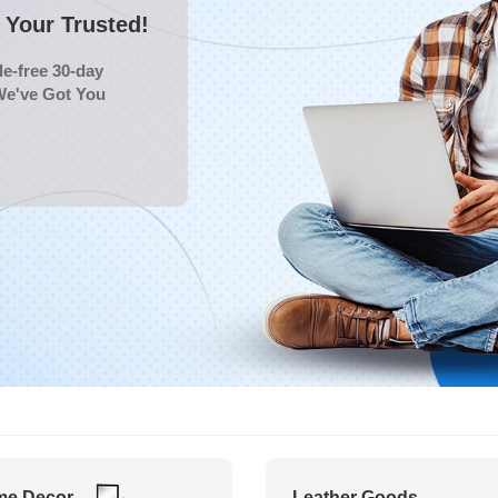
Your Trusted!
e-free 30-day
We've Got You
e Decor
Leather Goods