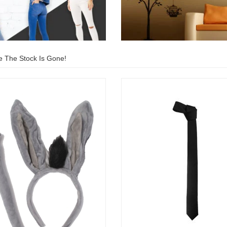
e The Stock Is Gone!