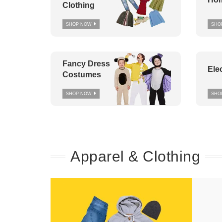
Clothing
SHOP NOW
SHO
Fancy Dress
Ele
Costumes
SHOP NOW
SHO
Apparel & Clothing