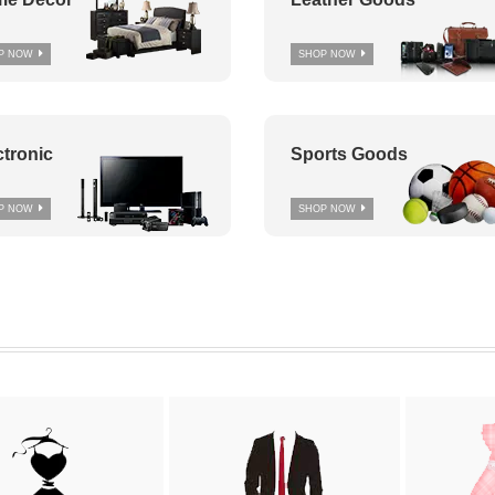
P NOW
SHOP NOW
ctronic
Sports Goods
P NOW
SHOP NOW