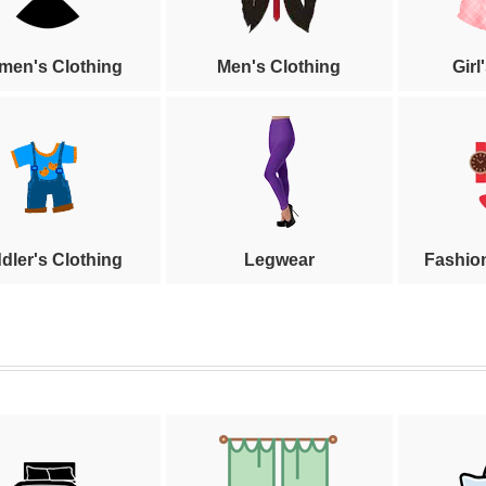
en's Clothing
Men's Clothing
Girl
dler's Clothing
Legwear
Fashio