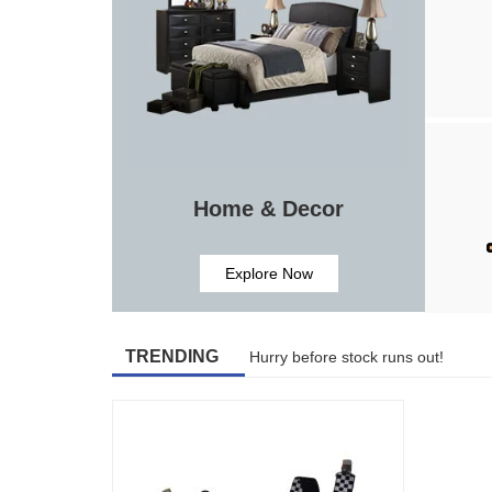
Home & Decor
Explore Now
TRENDING
Hurry before stock runs out!