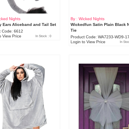
cked Nights
By : Wicked Nights
 Ears Aliceband and Tail Set
Wickedfun Satin Plain Black 
Sold Out
Tie
t Code: 6612
o View Price
In Stock : 0
Product Code: WA7233-WD9-17
Login to View Price
In Sto