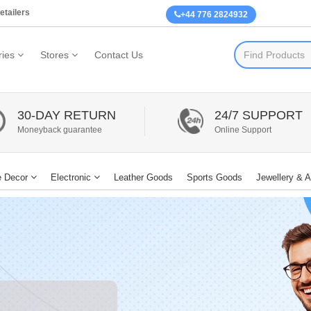
etailers
+44 776 2824932
ies
Stores
Contact Us
30-DAY RETURN
24/7 SUPPORT
Moneyback guarantee
Online Support
 Decor
Electronic
Leather Goods
Sports Goods
Jewellery & 