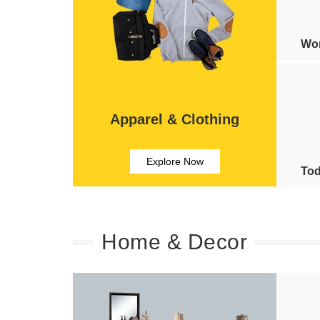
Wom
Apparel & Clothing
Explore Now
Tod
Home & Decor