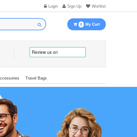
Login
Sign Up
Wishlist
My Cart
0
Accessories
Travel Bags