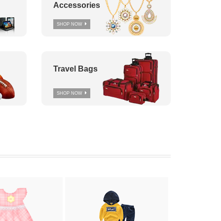
Accessories
SHOP NOW
Travel Bags
SHOP NOW