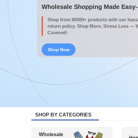
Wholesale Shopping Made Easy- 
Shop from 90000+ products with our hassl
return policy. Shop More, Stress Less — 
Covered!
Shop Now
SHOP BY CATEGORIES
Wholesale
Hom