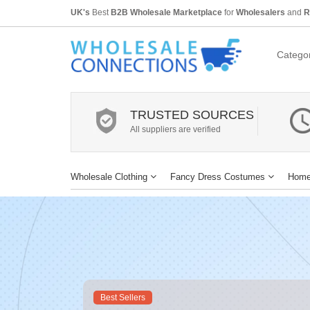
UK's
Best
B2B Wholesale Marketplace
for
Wholesalers
and
R
Categor
TRUSTED SOURCES
All suppliers are verified
Wholesale Clothing
Fancy Dress Costumes
Home
Best Sellers