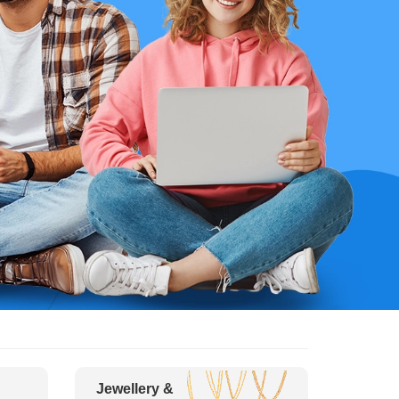
Jewellery &