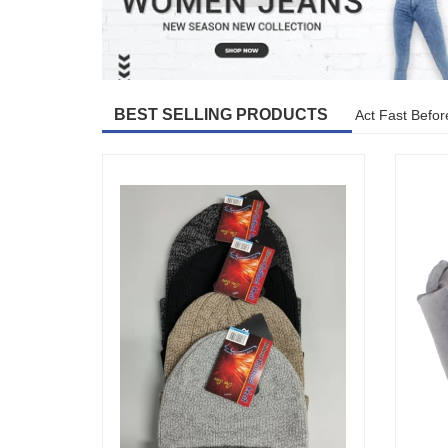
BEST SELLING PRODUCTS
Act Fast Befor