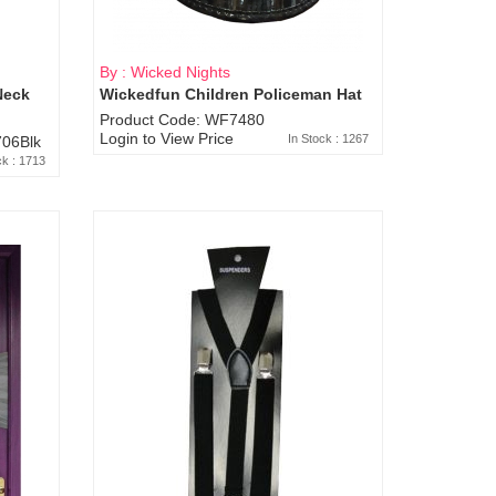
By : Wicked Nights
Neck
Wickedfun Children Policeman Hat
Product Code: WF7480
Login to View Price
In Stock : 1267
06Blk
ck : 1713