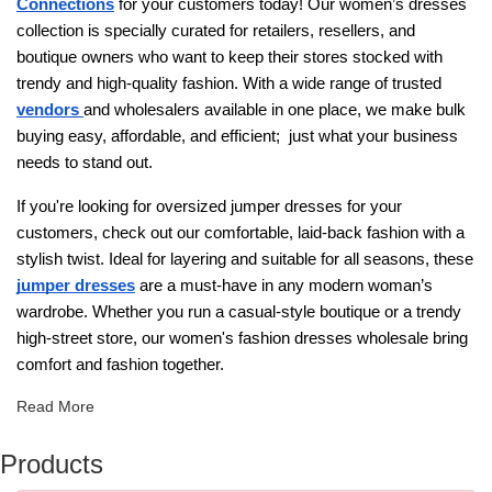
Connections
for your customers today! Our women’s dresses
collection is specially curated for retailers, resellers, and
boutique owners who want to keep their stores stocked with
trendy and high-quality fashion. With a wide range of trusted
vendors
and wholesalers available in one place, we make bulk
buying easy, affordable, and efficient; just what your business
needs to stand out.
If you're looking for oversized jumper dresses for your
customers, check out our comfortable, laid-back fashion with a
stylish twist. Ideal for layering and suitable for all seasons, these
jumper dresses
are a must-have in any modern woman’s
wardrobe. Whether you run a casual-style boutique or a trendy
high-street store, our women's fashion dresses wholesale​ bring
comfort and fashion together.
Read More
Products