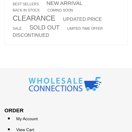
NEW ARRIVAL
BEST SELLERS
BACK IN STOCK
COMING SOON
CLEARANCE
UPDATED PRICE
SOLD OUT
SALE
LIMITED TIME OFFER
DISCONTINUED
ORDER
My Account
View Cart