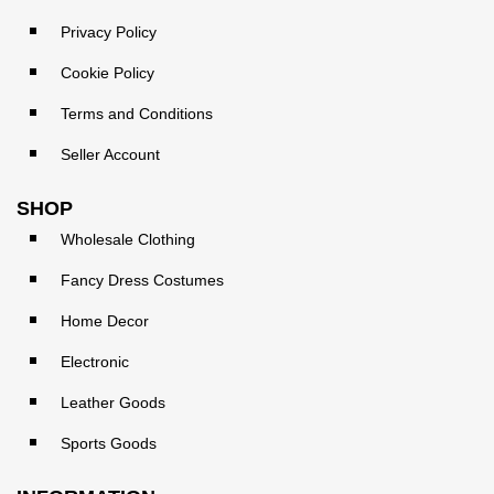
Privacy Policy
Cookie Policy
Terms and Conditions
Seller Account
SHOP
Wholesale Clothing
Fancy Dress Costumes
Home Decor
Electronic
Leather Goods
Sports Goods