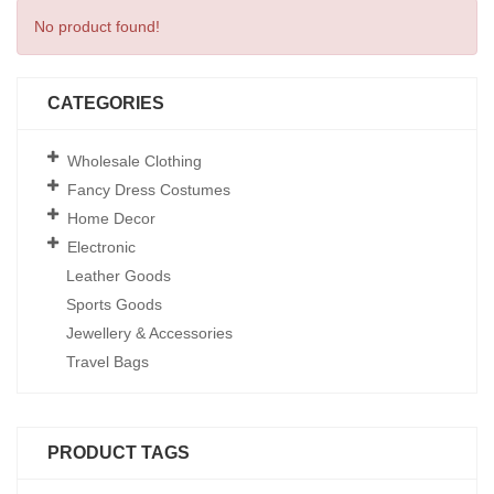
No product found!
CATEGORIES
Wholesale Clothing
Fancy Dress Costumes
Home Decor
Electronic
Leather Goods
Sports Goods
Jewellery & Accessories
Travel Bags
PRODUCT TAGS