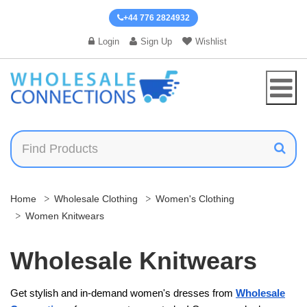
+44 776 2824932
Login
Sign Up
Wishlist
Home
Wholesale Clothing
Women's Clothing
Women Knitwears
Wholesale Knitwears
Get stylish and in-demand women's dresses​ from
Wholesale