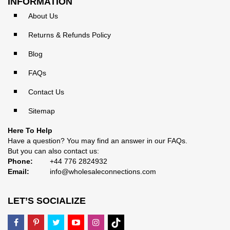
INFORMATION
About Us
Returns & Refunds Policy
Blog
FAQs
Contact Us
Sitemap
Here To Help
Have a question? You may find an answer in our
FAQs
.
But you can also contact us:
Phone:
+44 776 2824932
Email:
info@wholesaleconnections.com
LET’S SOCIALIZE