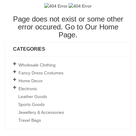
Page does not exist or some other
error occured. Go to Our
Home
Page
.
CATEGORIES
Wholesale Clothing
Fancy Dress Costumes
Home Decor
Electronic
Leather Goods
Sports Goods
Jewellery & Accessories
Travel Bags