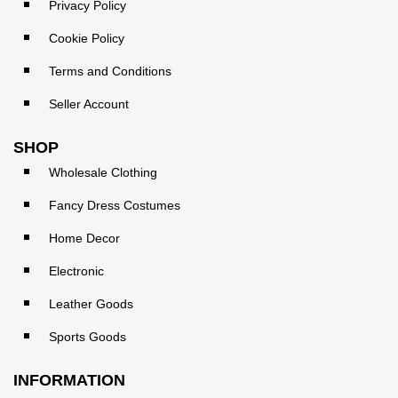
Privacy Policy
Cookie Policy
Terms and Conditions
Seller Account
SHOP
Wholesale Clothing
Fancy Dress Costumes
Home Decor
Electronic
Leather Goods
Sports Goods
INFORMATION