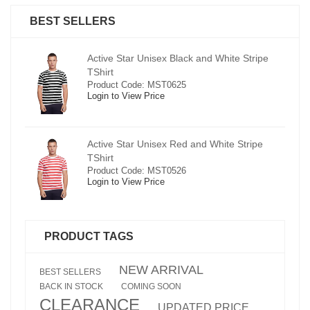
BEST SELLERS
pe
Active Star Unisex Black and White Stripe
TShirt
Product Code: MST0625
Login to View Price
e
Active Star Unisex Red and White Stripe
TShirt
Product Code: MST0526
Login to View Price
PRODUCT TAGS
NEW ARRIVAL
BEST SELLERS
BACK IN STOCK
COMING SOON
CLEARANCE
UPDATED PRICE