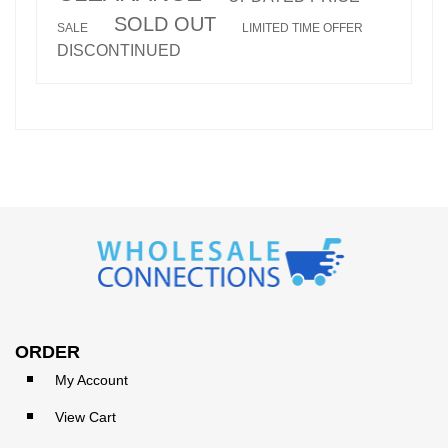
SOLD OUT
SALE
LIMITED TIME OFFER
DISCONTINUED
ORDER
My Account
View Cart