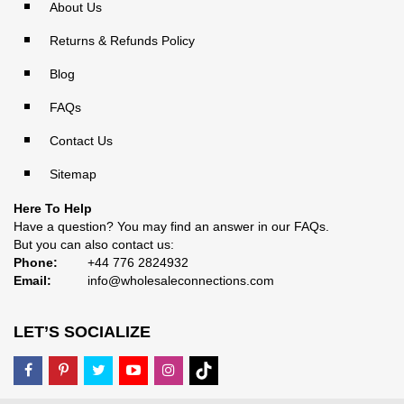
About Us
Returns & Refunds Policy
Blog
FAQs
Contact Us
Sitemap
Here To Help
Have a question? You may find an answer in our
FAQs
.
But you can also contact us:
Phone:
+44 776 2824932
Email:
info@wholesaleconnections.com
LET’S SOCIALIZE