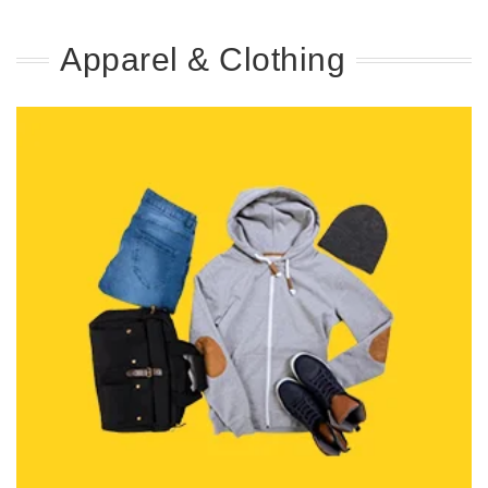
Apparel & Clothing