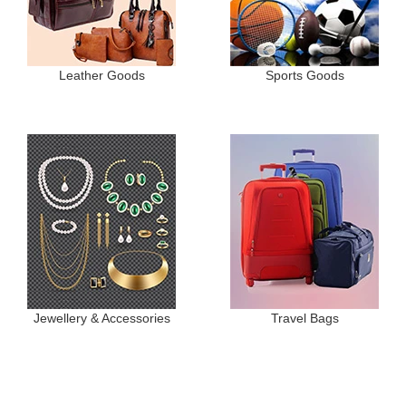
Leather Goods
Sports Goods
Jewellery & Accessories
Travel Bags