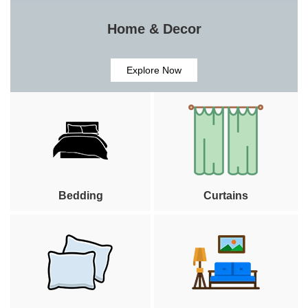
Home & Decor
Explore Now
Bedding
Curtains