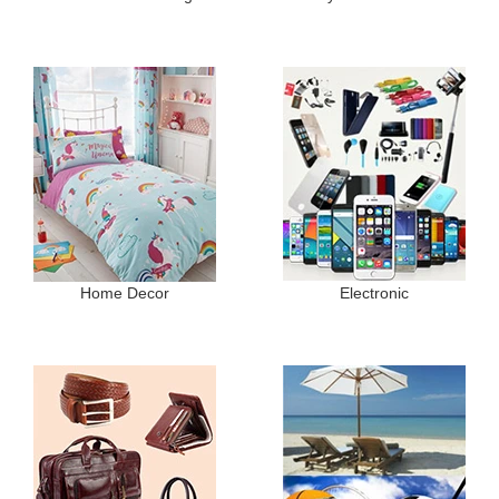
Home Decor
Electronic