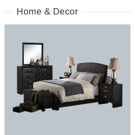
Home & Decor