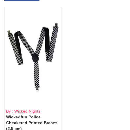
By : Wicked Nights
Wickedfun Police
Checkered Printed Braces
(2.5 cm)