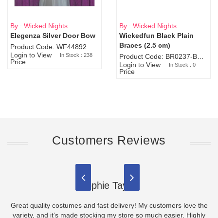
By : Wicked Nights
By : Wicked Nights
Elegenza Silver Door Bow
Wickedfun Black Plain
Sold Out
Braces (2.5 cm)
Product Code: WF44892
Login to View
In Stock : 238
Product Code: BR0237-BR0805
Price
Login to View
In Stock : 0
Price
Customers Reviews
Sophie Taylor
Great quality costumes and fast delivery! My customers love the
variety, and it’s made stocking my store so much easier. Highly