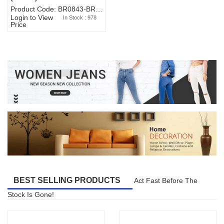
Product Code: BR0843-BR327BW-WA7073
Login to View
In Stock : 978
Price
BEST SELLING PRODUCTS
Act Fast Before The
Stock Is Gone!