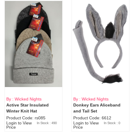
By : Wicked Nights
By : Wicked Nights
Active Star Insulated
Donkey Ears Aliceband
Sold Out
Winter Knit Hat
and Tail Set
Product Code: rs085
Product Code: 6612
Login to View
Login to View
In Stock : 490
In Stock : 0
Price
Price