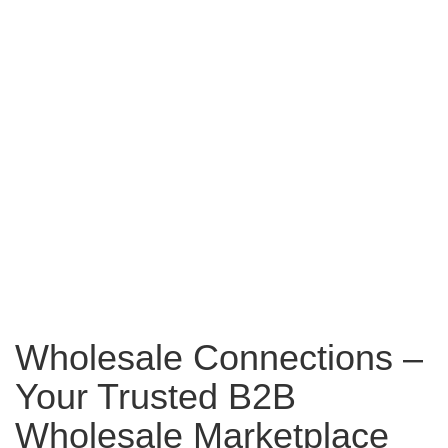
Wholesale Connections –
Your Trusted B2B
Wholesale Marketplace