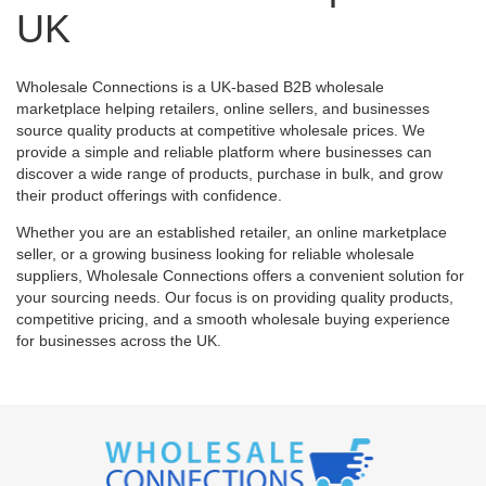
UK
Wholesale Connections is a UK-based B2B wholesale
marketplace helping retailers, online sellers, and businesses
source quality products at competitive wholesale prices. We
provide a simple and reliable platform where businesses can
discover a wide range of products, purchase in bulk, and grow
their product offerings with confidence.
Whether you are an established retailer, an online marketplace
seller, or a growing business looking for reliable wholesale
suppliers, Wholesale Connections offers a convenient solution for
your sourcing needs. Our focus is on providing quality products,
competitive pricing, and a smooth wholesale buying experience
for businesses across the UK.