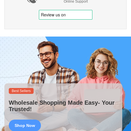
Online Support
Best Sellers
Wholesale Shopping Made Easy- Your
Trusted!
Shop Now