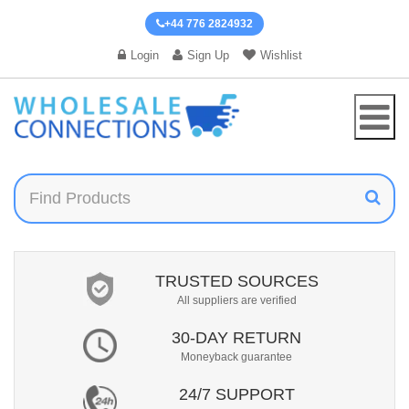
+44 776 2824932
Login
Sign Up
Wishlist
TRUSTED SOURCES
All suppliers are verified
30-DAY RETURN
Moneyback guarantee
24/7 SUPPORT