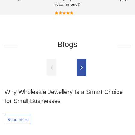
recommend!"
Blogs
Why Wholesale Jewellery Is a Smart Choice
for Small Businesses
Read more