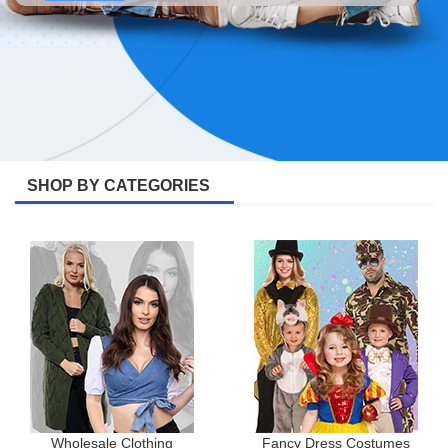
SHOP BY CATEGORIES
Wholesale Clothing
Fancy Dress Costumes