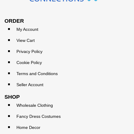
ORDER
My Account
View Cart
Privacy Policy
Cookie Policy
Terms and Conditions
Seller Account
SHOP
Wholesale Clothing
Fancy Dress Costumes
Home Decor