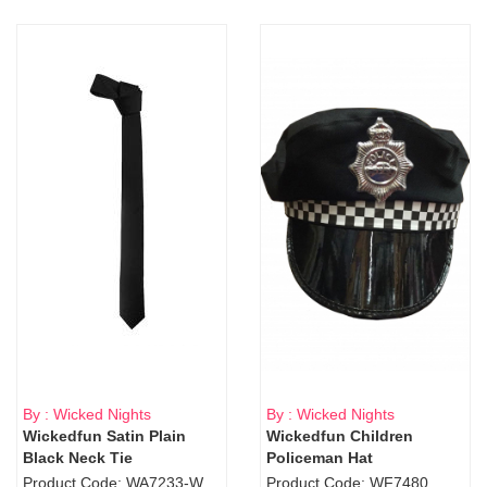
By : Wicked Nights
By : Wicked Nights
Wickedfun Satin Plain
Wickedfun Children
Black Neck Tie
Policeman Hat
Product Code: WA7233-WD9-1706Blk
Product Code: WF7480