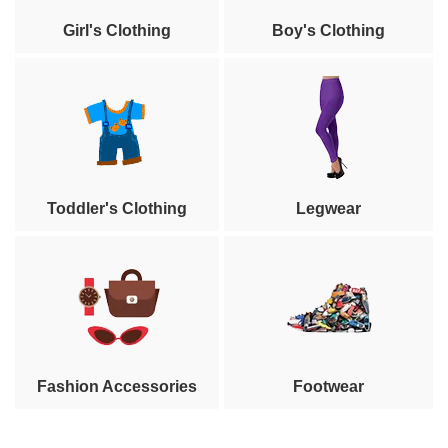
Girl's Clothing
Boy's Clothing
Toddler's Clothing
Legwear
Fashion Accessories
Footwear