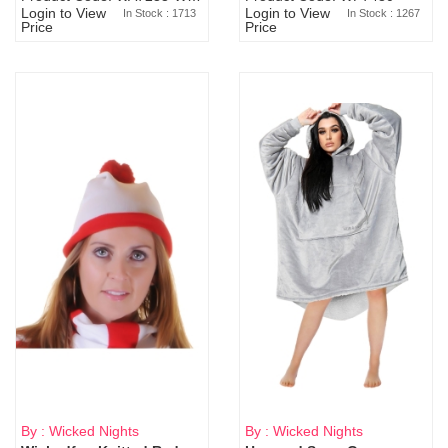
Login to View
Login to View
In Stock : 1713
In Stock : 1267
Price
Price
By : Wicked Nights
By : Wicked Nights