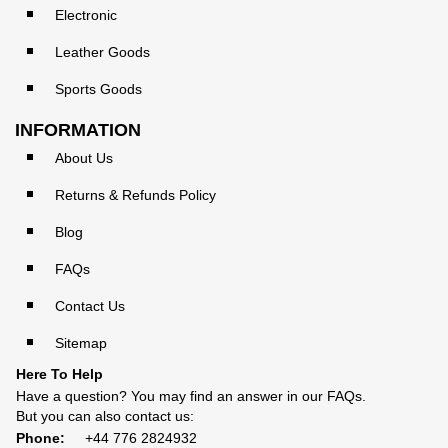
Electronic
Leather Goods
Sports Goods
INFORMATION
About Us
Returns & Refunds Policy
Blog
FAQs
Contact Us
Sitemap
Here To Help
Have a question? You may find an answer in our
FAQs
.
But you can also contact us:
Phone:
+44 776 2824932