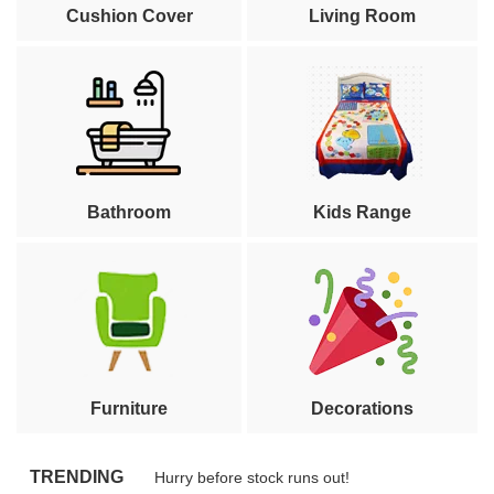
Cushion Cover
Living Room
Bathroom
Kids Range
Furniture
Decorations
TRENDING
Hurry before stock runs out!