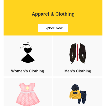
Apparel & Clothing
Explore Now
Women's Clothing
Men's Clothing