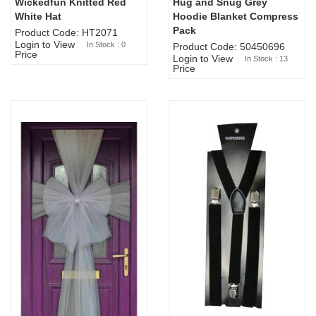
Wickedfun Knitted Red
Hug and Snug Grey
Sold Out
White Hat
Hoodie Blanket Compress
Pack
Product Code: HT2071
Login to View
In Stock : 0
Product Code: 50450696
Price
Login to View
In Stock : 13
Price