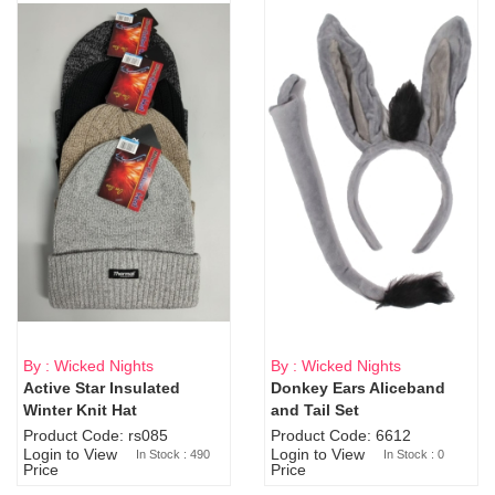
By : Wicked Nights
By : Wicked Nights
Active Star Insulated
Donkey Ears Aliceband
Sold Out
Winter Knit Hat
and Tail Set
Product Code: rs085
Product Code: 6612
Login to View
Login to View
In Stock : 490
In Stock : 0
Price
Price