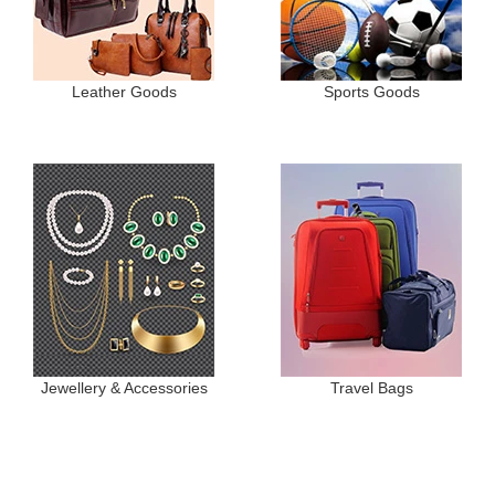
Leather Goods
Sports Goods
Jewellery & Accessories
Travel Bags