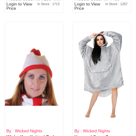
Login to View
Login to View
In Stock : 1713
In Stock : 1267
Price
Price
By : Wicked Nights
By : Wicked Nights