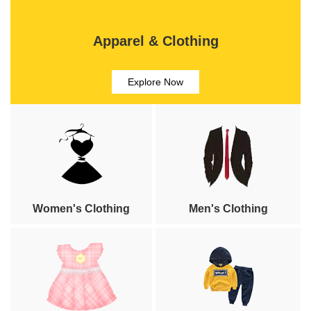
Apparel & Clothing
Explore Now
Women's Clothing
Men's Clothing