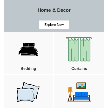
Home & Decor
Explore Now
Bedding
Curtains