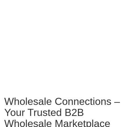
Wholesale Connections –
Your Trusted B2B
Wholesale Marketplace