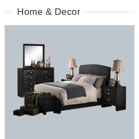
Home & Decor