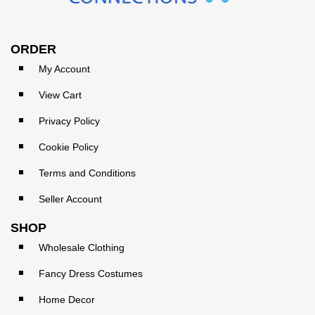
ORDER
My Account
View Cart
Privacy Policy
Cookie Policy
Terms and Conditions
Seller Account
SHOP
Wholesale Clothing
Fancy Dress Costumes
Home Decor