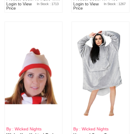
Login to View
Login to View
In Stock : 1713
In Stock : 1267
Price
Price
By : Wicked Nights
By : Wicked Nights