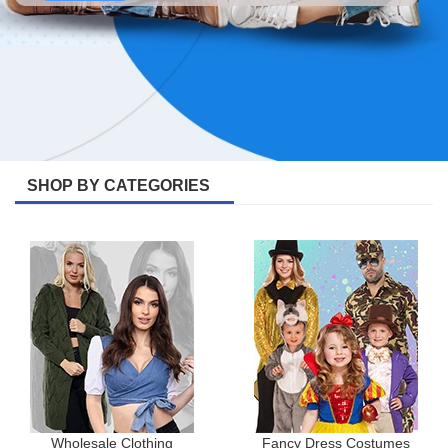
SHOP BY CATEGORIES
Wholesale Clothing
Fancy Dress Costumes