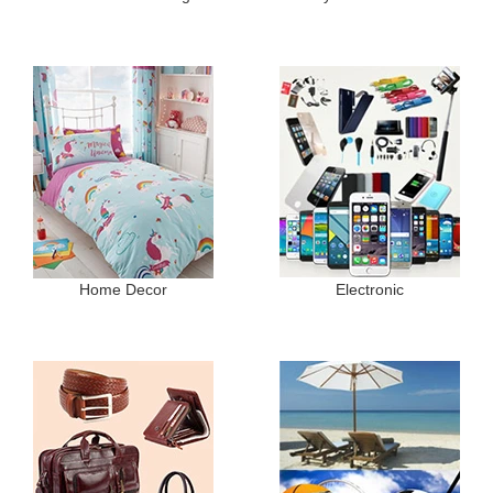
Home Decor
Electronic