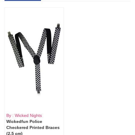
By : Wicked Nights
Wickedfun Police
Checkered Printed Braces
(2.5 cm)