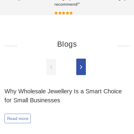
recommend!"
Blogs
Why Wholesale Jewellery Is a Smart Choice
for Small Businesses
Read more