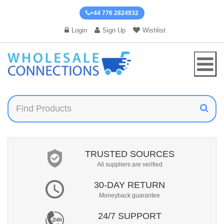
+44 776 2824932
Login
Sign Up
Wishlist
TRUSTED SOURCES
All suppliers are verified
30-DAY RETURN
Moneyback guarantee
24/7 SUPPORT