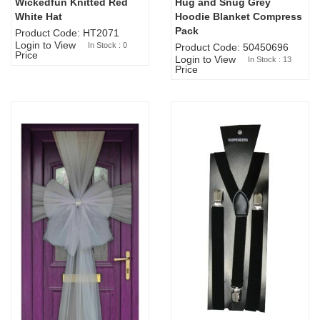
Wickedfun Knitted Red
Hug and Snug Grey
Sold Out
White Hat
Hoodie Blanket Compress
Pack
Product Code: HT2071
Login to View
In Stock : 0
Product Code: 50450696
Price
Login to View
In Stock : 13
Price