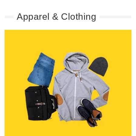
Apparel & Clothing