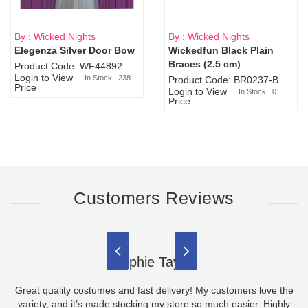
By : Wicked Nights
By : Wicked Nights
Elegenza Silver Door Bow
Wickedfun Black Plain
Sold Out
Braces (2.5 cm)
Product Code: WF44892
Login to View
In Stock : 238
Product Code: BR0237-BR0805
Price
Login to View
In Stock : 0
Price
Customers Reviews
Sophie Taylor
Great quality costumes and fast delivery! My customers love the
variety, and it’s made stocking my store so much easier. Highly