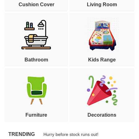
Cushion Cover
Living Room
Bathroom
Kids Range
Furniture
Decorations
TRENDING
Hurry before stock runs out!