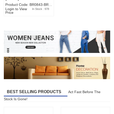
Product Code: BR0843-BR327BW-WA7073
Login to View
In Stock : 978
Price
BEST SELLING PRODUCTS
Act Fast Before The
Stock Is Gone!