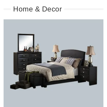
Home & Decor