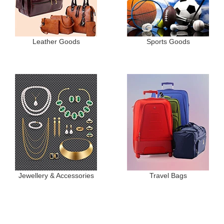
Leather Goods
Sports Goods
Jewellery & Accessories
Travel Bags