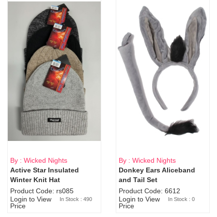
By : Wicked Nights
By : Wicked Nights
Active Star Insulated
Donkey Ears Aliceband
Sold Out
Winter Knit Hat
and Tail Set
Product Code: rs085
Product Code: 6612
Login to View
Login to View
In Stock : 490
In Stock : 0
Price
Price