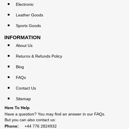
Electronic
Leather Goods
Sports Goods
INFORMATION
About Us
Returns & Refunds Policy
Blog
FAQs
Contact Us
Sitemap
Here To Help
Have a question? You may find an answer in our
FAQs
.
But you can also contact us:
Phone:
+44 776 2824932