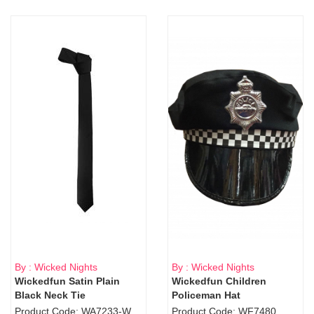
By : Wicked Nights
By : Wicked Nights
Wickedfun Satin Plain
Wickedfun Children
Black Neck Tie
Policeman Hat
Product Code: WA7233-WD9-1706Blk
Product Code: WF7480