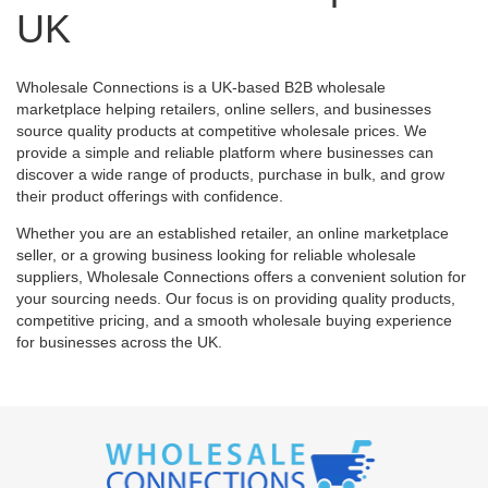
UK
Wholesale Connections is a UK-based B2B wholesale
marketplace helping retailers, online sellers, and businesses
source quality products at competitive wholesale prices. We
provide a simple and reliable platform where businesses can
discover a wide range of products, purchase in bulk, and grow
their product offerings with confidence.
Whether you are an established retailer, an online marketplace
seller, or a growing business looking for reliable wholesale
suppliers, Wholesale Connections offers a convenient solution for
your sourcing needs. Our focus is on providing quality products,
competitive pricing, and a smooth wholesale buying experience
for businesses across the UK.