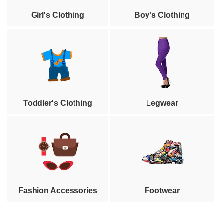
Girl's Clothing
Boy's Clothing
Toddler's Clothing
Legwear
Fashion Accessories
Footwear