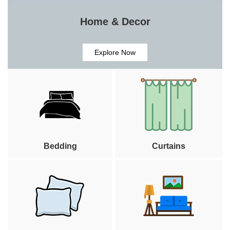
Home & Decor
Explore Now
Bedding
Curtains