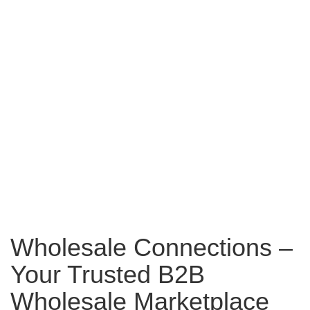
Wholesale Connections –
Your Trusted B2B
Wholesale Marketplace