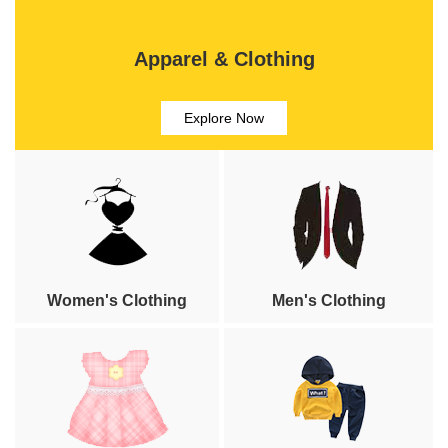
Apparel & Clothing
Explore Now
Women's Clothing
Men's Clothing