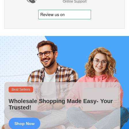
Online Support
Best Sellers
Wholesale Shopping Made Easy- Your
Trusted!
Shop Now