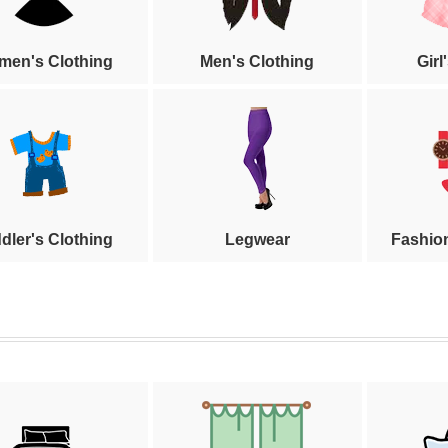
en's Clothing
Men's Clothing
Girl
dler's Clothing
Legwear
Fashio