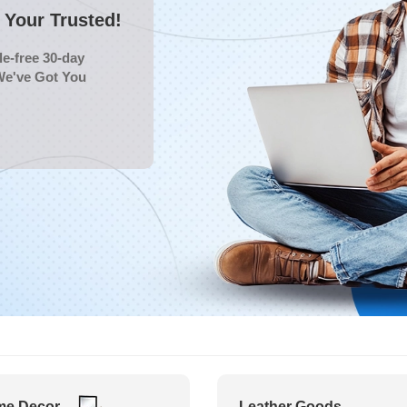
Your Trusted!
e-free 30-day
We've Got You
e Decor
Leather Goods