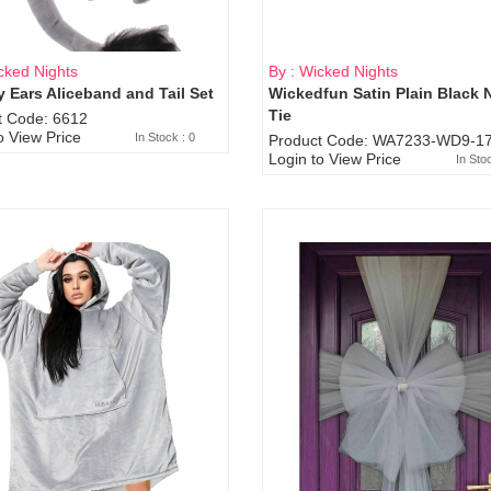
cked Nights
By : Wicked Nights
 Ears Aliceband and Tail Set
Wickedfun Satin Plain Black 
Sold Out
Tie
t Code: 6612
o View Price
In Stock : 0
Product Code: WA7233-WD9-17
Login to View Price
In Sto