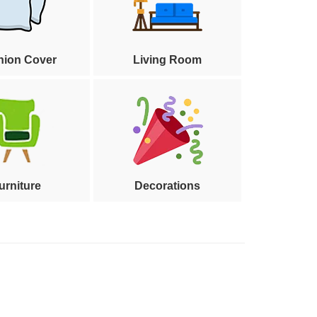
hion Cover
Living Room
urniture
Decorations