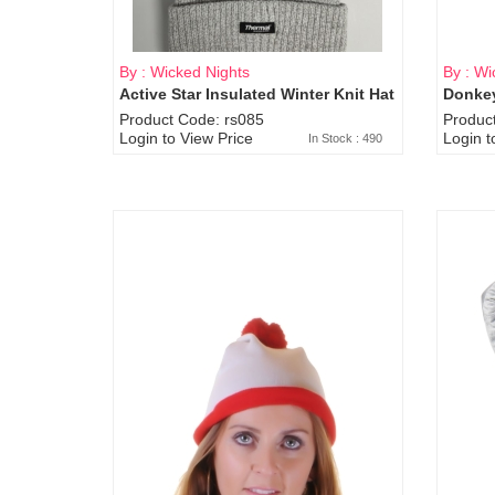
By : Wicked Nights
By : Wi
Active Star Insulated Winter Knit Hat
Donkey
Product Code: rs085
Produc
Login to View Price
Login t
In Stock : 490