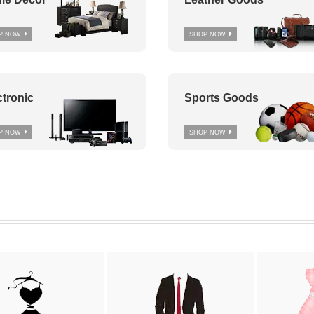
P NOW
SHOP NOW
ctronic
Sports Goods
P NOW
SHOP NOW