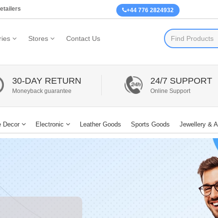
etailers
+44 776 2824932
ies
Stores
Contact Us
30-DAY RETURN
24/7 SUPPORT
Moneyback guarantee
Online Support
 Decor
Electronic
Leather Goods
Sports Goods
Jewellery & 