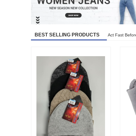
BEST SELLING PRODUCTS
Act Fast Befor