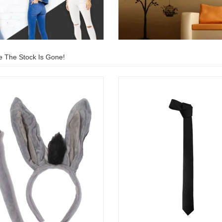
e The Stock Is Gone!