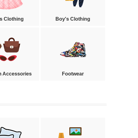
's Clothing
Boy's Clothing
n Accessories
Footwear