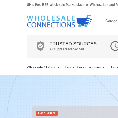
UK's
Best
B2B Wholesale Marketplace
for
Wholesalers
and
R
Categor
TRUSTED SOURCES
All suppliers are verified
Wholesale Clothing
Fancy Dress Costumes
Home
Best Sellers