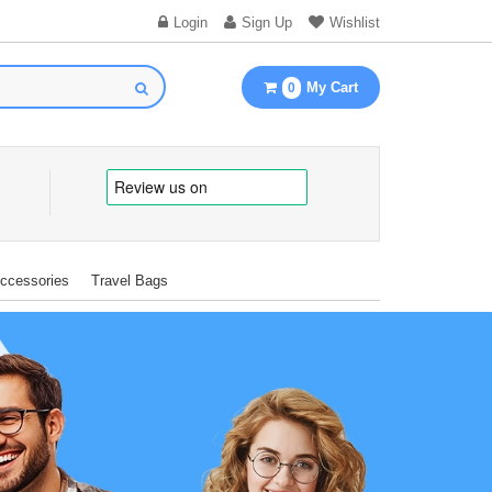
Login
Sign Up
Wishlist
My Cart
0
Accessories
Travel Bags