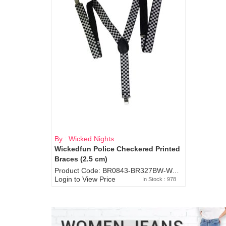
By : Wicked Nights
Wickedfun Police Checkered Printed
Braces (2.5 cm)
Product Code: BR0843-BR327BW-WA7073
Login to View Price
In Stock : 978