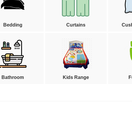
Bedding
Curtains
Cus
Bathroom
Kids Range
F