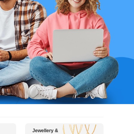
Jewellery &