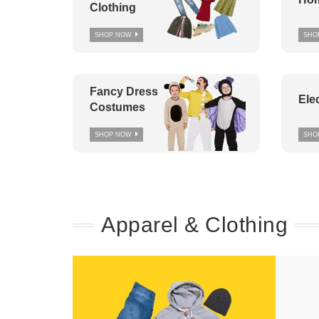
Clothing
SHOP NOW
SHO
Fancy Dress
Ele
Costumes
SHOP NOW
SHO
Apparel & Clothing