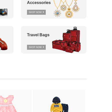
Accessories
SHOP NOW
Travel Bags
SHOP NOW