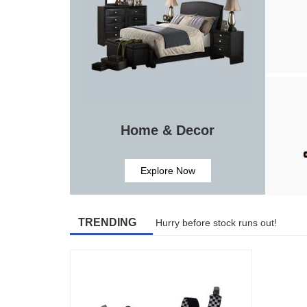
Home & Decor
Explore Now
TRENDING
Hurry before stock runs out!