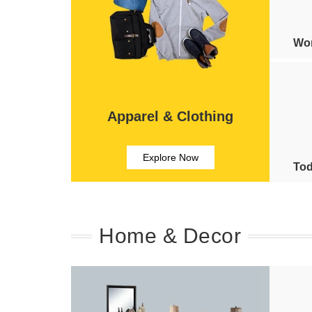
Wom
Apparel & Clothing
Explore Now
Tod
Home & Decor