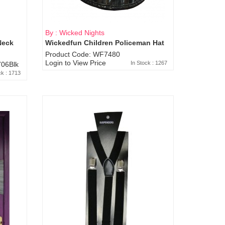
By : Wicked Nights
Neck
Wickedfun Children Policeman Hat
Product Code: WF7480
Login to View Price
In Stock : 1267
06Blk
ck : 1713