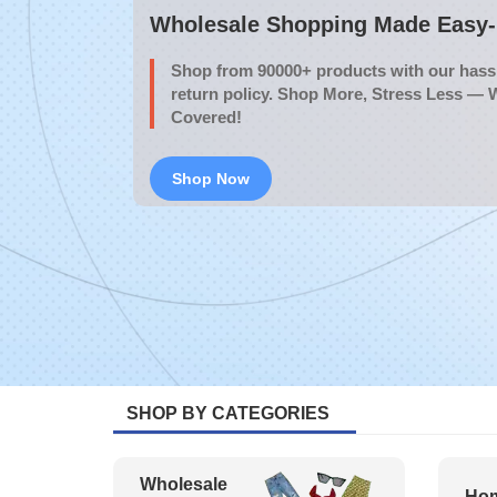
Wholesale Shopping Made Easy- 
Shop from 90000+ products with our hassl
return policy. Shop More, Stress Less — 
Covered!
Shop Now
SHOP BY CATEGORIES
Wholesale
Hom