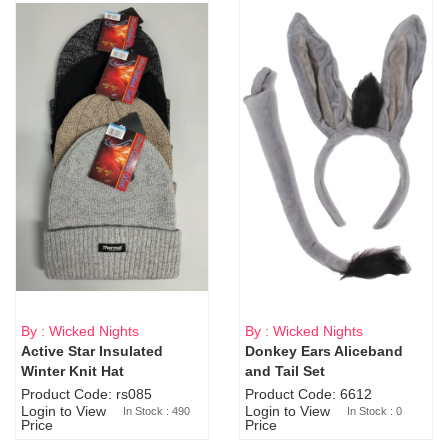
By : Wicked Nights
By : Wicked Nights
Active Star Insulated
Donkey Ears Aliceband
Sold Out
Winter Knit Hat
and Tail Set
Product Code: rs085
Product Code: 6612
Login to View
Login to View
In Stock : 490
In Stock : 0
Price
Price