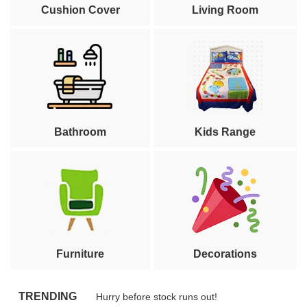
Cushion Cover
Living Room
Bathroom
Kids Range
Furniture
Decorations
TRENDING
Hurry before stock runs out!