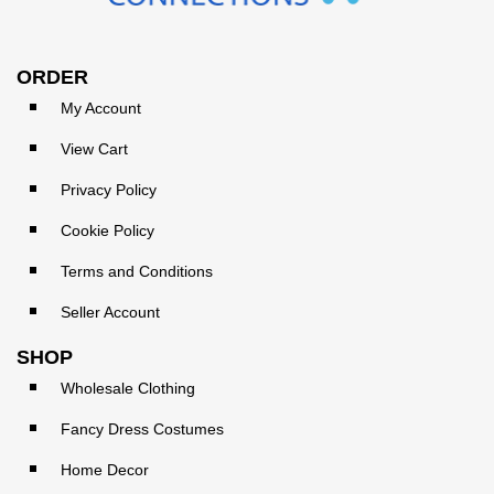
ORDER
My Account
View Cart
Privacy Policy
Cookie Policy
Terms and Conditions
Seller Account
SHOP
Wholesale Clothing
Fancy Dress Costumes
Home Decor