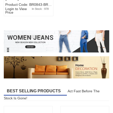
Product Code: BR0843-BR327BW-WA7073
Login to View
In Stock : 978
Price
BEST SELLING PRODUCTS
Act Fast Before The
Stock Is Gone!