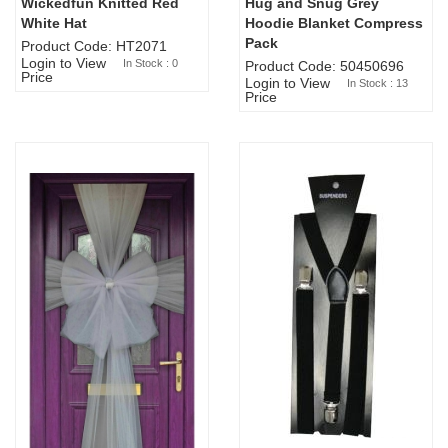
Wickedfun Knitted Red
Hug and Snug Grey
Sold Out
White Hat
Hoodie Blanket Compress
Pack
Product Code: HT2071
Login to View
In Stock : 0
Product Code: 50450696
Price
Login to View
In Stock : 13
Price