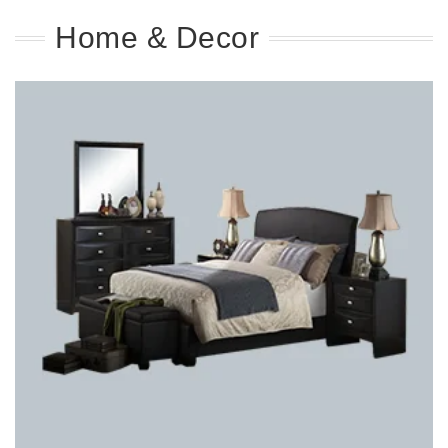
Home & Decor