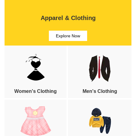
Apparel & Clothing
Explore Now
Women's Clothing
Men's Clothing