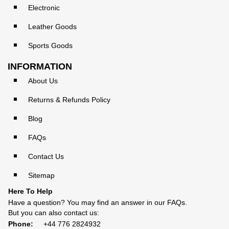
Electronic
Leather Goods
Sports Goods
INFORMATION
About Us
Returns & Refunds Policy
Blog
FAQs
Contact Us
Sitemap
Here To Help
Have a question? You may find an answer in our
FAQs
.
But you can also contact us:
Phone:
+44 776 2824932