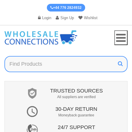
+44 776 2824932
Login
Sign Up
Wishlist
TRUSTED SOURCES
All suppliers are verified
30-DAY RETURN
Moneyback guarantee
24/7 SUPPORT