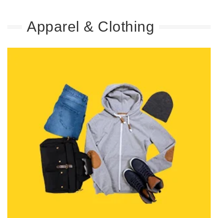
Apparel & Clothing