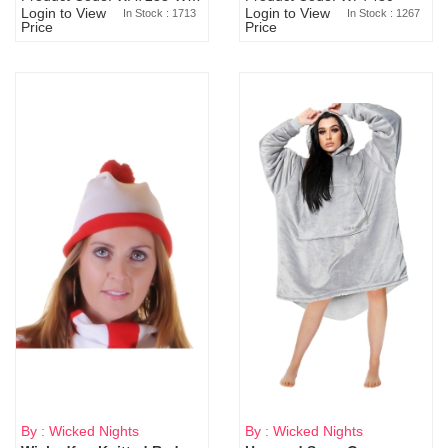
Login to View
Login to View
In Stock : 1713
In Stock : 1267
Price
Price
By : Wicked Nights
By : Wicked Nights