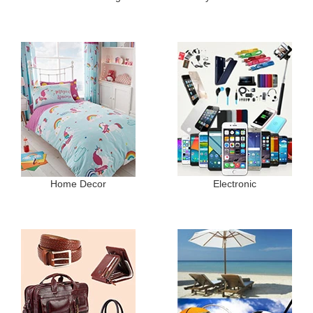
Home Decor
Electronic