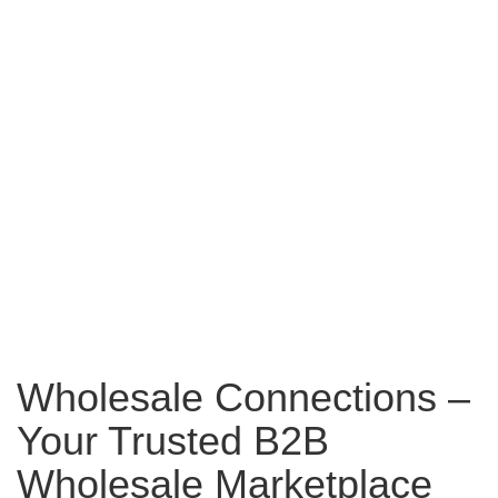
Wholesale Connections –
Your Trusted B2B
Wholesale Marketplace