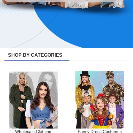
SHOP BY CATEGORIES
Wholesale Clothing
Fancy Dress Costumes