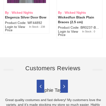
By : Wicked Nights
By : Wicked Nights
Elegenza Silver Door Bow
Wickedfun Black Plain
Sold Out
Braces (2.5 cm)
Product Code: WF44892
Login to View
In Stock : 238
Product Code: BR0237-BR0805
Price
Login to View
In Stock : 0
Price
Customers Reviews
Sophie Taylor
Great quality costumes and fast delivery! My customers love the
variety, and it’s made stocking my store so much easier. Highly