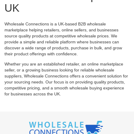
UK
Wholesale Connections is a UK-based B2B wholesale
marketplace helping retailers, online sellers, and businesses
source quality products at competitive wholesale prices. We
provide a simple and reliable platform where businesses can
discover a wide range of products, purchase in bulk, and grow
their product offerings with confidence.
Whether you are an established retailer, an online marketplace
seller, or a growing business looking for reliable wholesale
suppliers, Wholesale Connections offers a convenient solution for
your sourcing needs. Our focus is on providing quality products,
competitive pricing, and a smooth wholesale buying experience
for businesses across the UK.