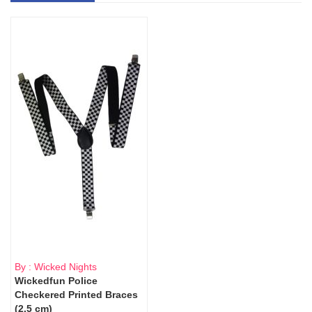
By : Wicked Nights
Wickedfun Police
Checkered Printed Braces
(2.5 cm)