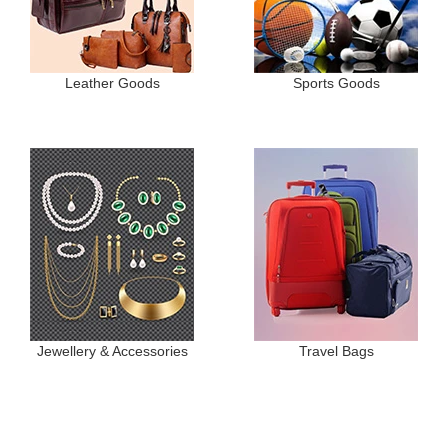
Leather Goods
Sports Goods
Jewellery & Accessories
Travel Bags