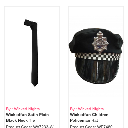
By : Wicked Nights
By : Wicked Nights
Wickedfun Satin Plain
Wickedfun Children
Black Neck Tie
Policeman Hat
Product Code: WA7233-WD9-1706Blk
Product Code: WF7480