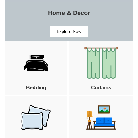
Home & Decor
Explore Now
Bedding
Curtains