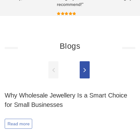
recommend!"
Blogs
Why Wholesale Jewellery Is a Smart Choice
for Small Businesses
Read more