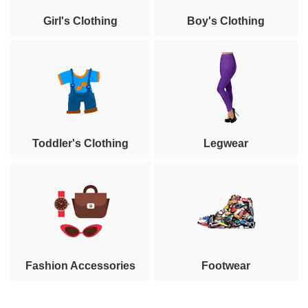
Girl's Clothing
Boy's Clothing
Toddler's Clothing
Legwear
Fashion Accessories
Footwear