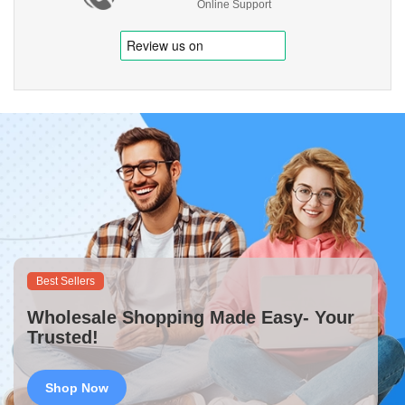
Online Support
Best Sellers
Wholesale Shopping Made Easy- Your
Trusted!
Shop Now