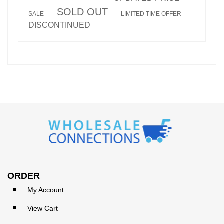
SOLD OUT
SALE
LIMITED TIME OFFER
DISCONTINUED
ORDER
My Account
View Cart