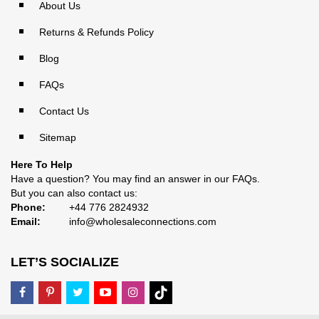
About Us
Returns & Refunds Policy
Blog
FAQs
Contact Us
Sitemap
Here To Help
Have a question? You may find an answer in our
FAQs
.
But you can also contact us:
Phone:
+44 776 2824932
Email:
info@wholesaleconnections.com
LET’S SOCIALIZE