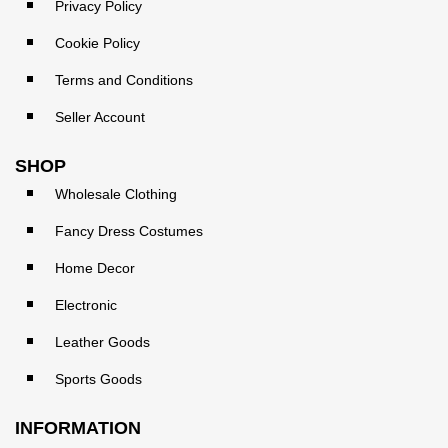
Privacy Policy
Cookie Policy
Terms and Conditions
Seller Account
SHOP
Wholesale Clothing
Fancy Dress Costumes
Home Decor
Electronic
Leather Goods
Sports Goods
INFORMATION