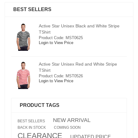
BEST SELLERS
pe
Active Star Unisex Black and White Stripe
TShirt
Product Code: MST0625
Login to View Price
e
Active Star Unisex Red and White Stripe
TShirt
Product Code: MST0526
Login to View Price
PRODUCT TAGS
NEW ARRIVAL
BEST SELLERS
BACK IN STOCK
COMING SOON
CLEARANCE
UPDATED PRICE