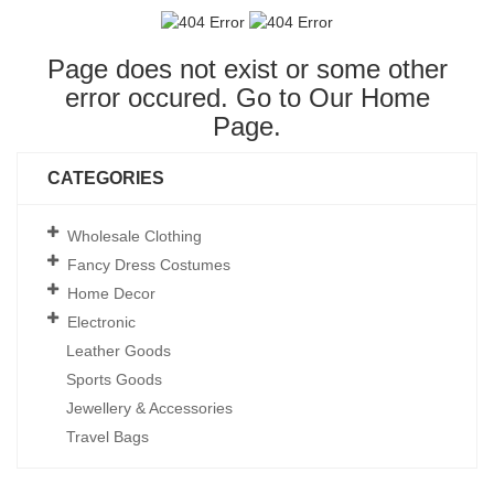
Page does not exist or some other
error occured. Go to Our
Home
Page
.
CATEGORIES
Wholesale Clothing
Fancy Dress Costumes
Home Decor
Electronic
Leather Goods
Sports Goods
Jewellery & Accessories
Travel Bags