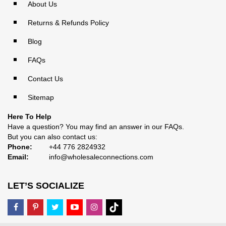
About Us
Returns & Refunds Policy
Blog
FAQs
Contact Us
Sitemap
Here To Help
Have a question? You may find an answer in our
FAQs
.
But you can also contact us:
Phone:
+44 776 2824932
Email:
info@wholesaleconnections.com
LET’S SOCIALIZE