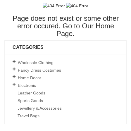
Page does not exist or some other
error occured. Go to Our
Home
Page
.
CATEGORIES
Wholesale Clothing
Fancy Dress Costumes
Home Decor
Electronic
Leather Goods
Sports Goods
Jewellery & Accessories
Travel Bags