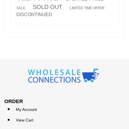
SOLD OUT
SALE
LIMITED TIME OFFER
DISCONTINUED
ORDER
My Account
View Cart