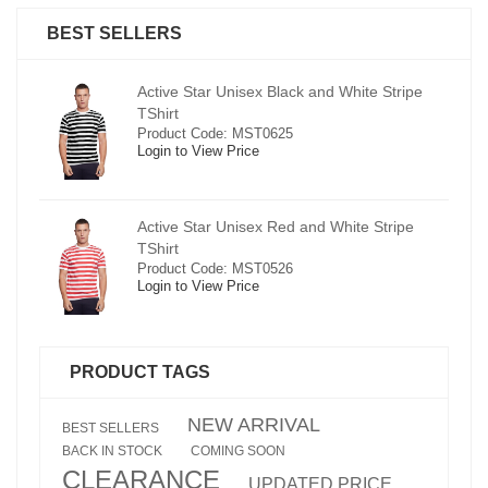
BEST SELLERS
pe
Active Star Unisex Black and White Stripe
TShirt
Product Code: MST0625
Login to View Price
e
Active Star Unisex Red and White Stripe
TShirt
Product Code: MST0526
Login to View Price
PRODUCT TAGS
NEW ARRIVAL
BEST SELLERS
BACK IN STOCK
COMING SOON
CLEARANCE
UPDATED PRICE