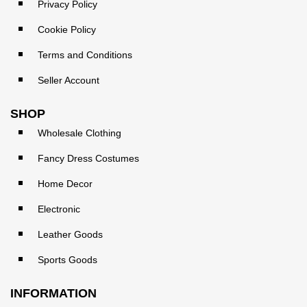
Privacy Policy
Cookie Policy
Terms and Conditions
Seller Account
SHOP
Wholesale Clothing
Fancy Dress Costumes
Home Decor
Electronic
Leather Goods
Sports Goods
INFORMATION