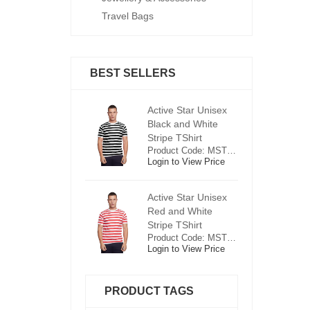
Travel Bags
BEST SELLERS
ctive Star Unisex
Active Star Unisex
Ac
lack and White
Black and White
Bl
tripe TShirt
Stripe TShirt
St
Product Code: MST0625
Product Code: MST0625
ogin to View Price
Login to View Price
Lo
ctive Star Unisex
Active Star Unisex
Ac
ed and White
Red and White
R
tripe TShirt
Stripe TShirt
St
Product Code: MST0526
Product Code: MST0526
ogin to View Price
Login to View Price
Lo
PRODUCT TAGS