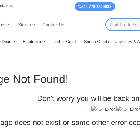
etailers
+44 776 2824932
ies
Stores
Contact Us
 Decor
Electronic
Leather Goods
Sports Goods
Jewellery & 
ge Not Found!
Don't worry you will be back on 
age does not exist or some other error oc