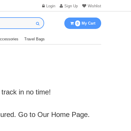
Login
Sign Up
Wishlist
My Cart
0
Accessories
Travel Bags
track in no time!
cured. Go to Our
Home Page
.