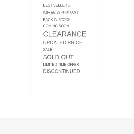
BEST SELLERS
NEW ARRIVAL
BACK IN STOCK
COMING SOON
CLEARANCE
UPDATED PRICE
SALE
SOLD OUT
LIMITED TIME OFFER
DISCONTINUED