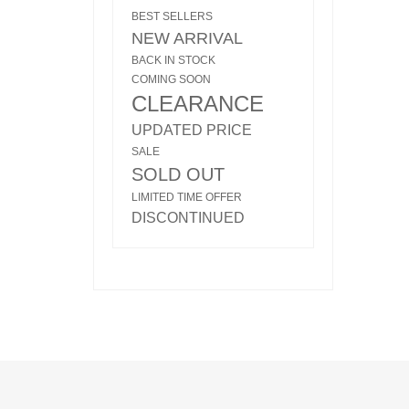
BEST SELLERS
NEW ARRIVAL
BACK IN STOCK
COMING SOON
CLEARANCE
UPDATED PRICE
SALE
SOLD OUT
LIMITED TIME OFFER
DISCONTINUED