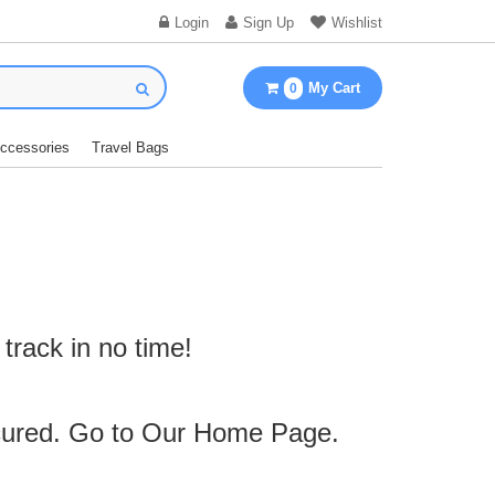
Login
Sign Up
Wishlist
My Cart
0
Accessories
Travel Bags
track in no time!
cured. Go to Our
Home Page
.