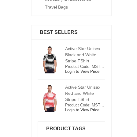
Travel Bags
BEST SELLERS
ctive Star Unisex
Active Star Unisex
Ac
lack and White
Black and White
Bl
tripe TShirt
Stripe TShirt
St
Product Code: MST0625
Product Code: MST0625
ogin to View Price
Login to View Price
Lo
ctive Star Unisex
Active Star Unisex
Ac
ed and White
Red and White
R
tripe TShirt
Stripe TShirt
St
Product Code: MST0526
Product Code: MST0526
ogin to View Price
Login to View Price
Lo
PRODUCT TAGS