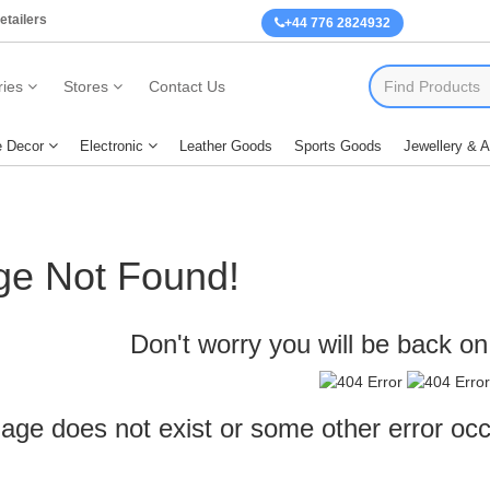
etailers
+44 776 2824932
ies
Stores
Contact Us
 Decor
Electronic
Leather Goods
Sports Goods
Jewellery & 
ge Not Found!
Don't worry you will be back on 
age does not exist or some other error oc