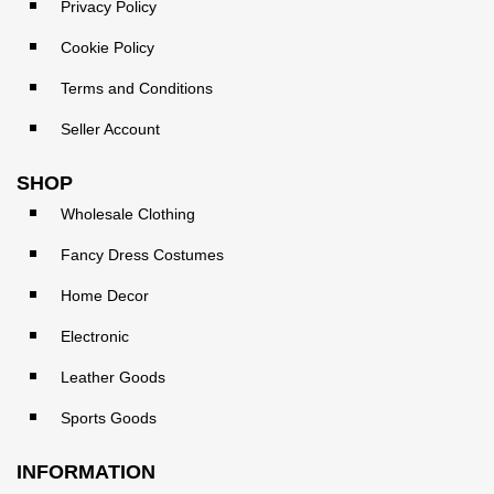
Privacy Policy
Cookie Policy
Terms and Conditions
Seller Account
SHOP
Wholesale Clothing
Fancy Dress Costumes
Home Decor
Electronic
Leather Goods
Sports Goods
INFORMATION