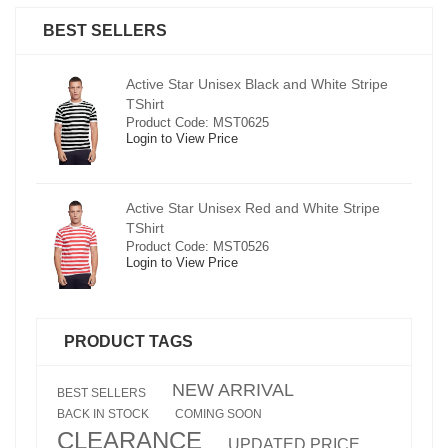
BEST SELLERS
pe
Active Star Unisex Black and White Stripe
TShirt
Product Code: MST0625
Login to View Price
e
Active Star Unisex Red and White Stripe
TShirt
Product Code: MST0526
Login to View Price
PRODUCT TAGS
NEW ARRIVAL
BEST SELLERS
BACK IN STOCK
COMING SOON
CLEARANCE
UPDATED PRICE