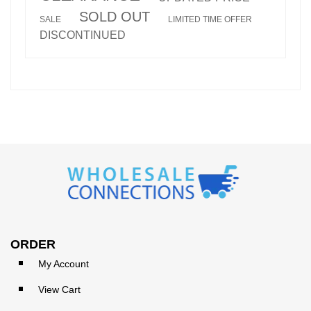
SOLD OUT
SALE
LIMITED TIME OFFER
DISCONTINUED
ORDER
My Account
View Cart