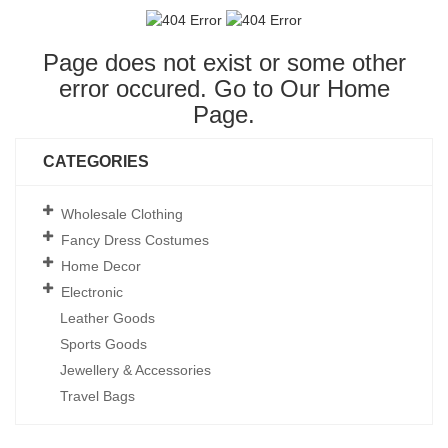
Page does not exist or some other
error occured. Go to Our
Home
Page
.
CATEGORIES
Wholesale Clothing
Fancy Dress Costumes
Home Decor
Electronic
Leather Goods
Sports Goods
Jewellery & Accessories
Travel Bags