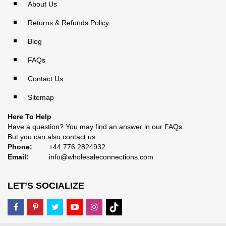
About Us
Returns & Refunds Policy
Blog
FAQs
Contact Us
Sitemap
Here To Help
Have a question? You may find an answer in our
FAQs
.
But you can also contact us:
Phone:
+44 776 2824932
Email:
info@wholesaleconnections.com
LET’S SOCIALIZE