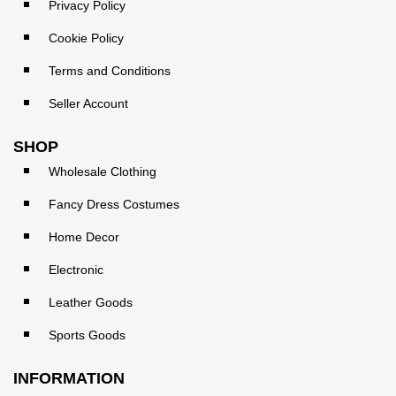
Privacy Policy
Cookie Policy
Terms and Conditions
Seller Account
SHOP
Wholesale Clothing
Fancy Dress Costumes
Home Decor
Electronic
Leather Goods
Sports Goods
INFORMATION