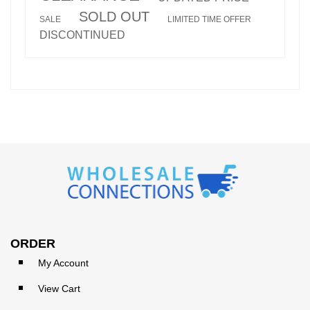
SOLD OUT
SALE
LIMITED TIME OFFER
DISCONTINUED
ORDER
My Account
View Cart