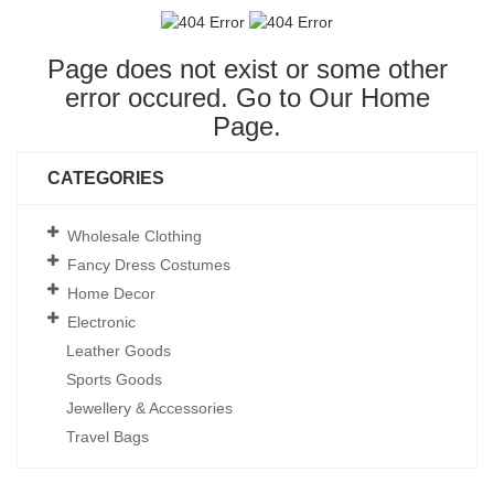
Page does not exist or some other
error occured. Go to Our
Home
Page
.
CATEGORIES
Wholesale Clothing
Fancy Dress Costumes
Home Decor
Electronic
Leather Goods
Sports Goods
Jewellery & Accessories
Travel Bags