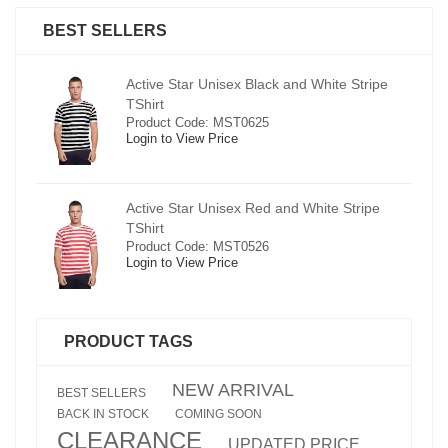
BEST SELLERS
pe
Active Star Unisex Black and White Stripe
TShirt
Product Code: MST0625
Login to View Price
e
Active Star Unisex Red and White Stripe
TShirt
Product Code: MST0526
Login to View Price
PRODUCT TAGS
NEW ARRIVAL
BEST SELLERS
BACK IN STOCK
COMING SOON
CLEARANCE
UPDATED PRICE