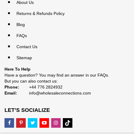
About Us
Returns & Refunds Policy
Blog
FAQs
Contact Us
Sitemap
Here To Help
Have a question? You may find an answer in our
FAQs
.
But you can also contact us:
Phone:
+44 776 2824932
Email:
info@wholesaleconnections.com
LET’S SOCIALIZE