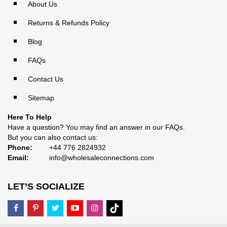
About Us
Returns & Refunds Policy
Blog
FAQs
Contact Us
Sitemap
Here To Help
Have a question? You may find an answer in our
FAQs
.
But you can also contact us:
Phone:
+44 776 2824932
Email:
info@wholesaleconnections.com
LET’S SOCIALIZE