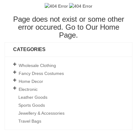
Page does not exist or some other
error occured. Go to Our
Home
Page
.
CATEGORIES
Wholesale Clothing
Fancy Dress Costumes
Home Decor
Electronic
Leather Goods
Sports Goods
Jewellery & Accessories
Travel Bags