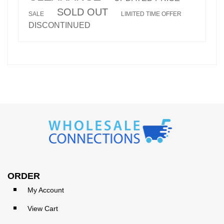
SOLD OUT
SALE
LIMITED TIME OFFER
DISCONTINUED
ORDER
My Account
View Cart