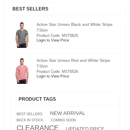
BEST SELLERS
pe
Active Star Unisex Black and White Stripe
TShirt
Product Code: MST0625
Login to View Price
e
Active Star Unisex Red and White Stripe
TShirt
Product Code: MST0526
Login to View Price
PRODUCT TAGS
NEW ARRIVAL
BEST SELLERS
BACK IN STOCK
COMING SOON
CLEARANCE
UPDATED PRICE