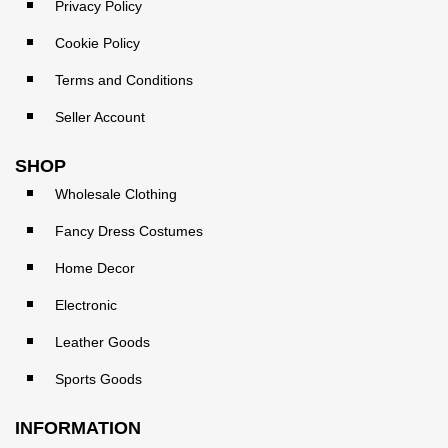
Privacy Policy
Cookie Policy
Terms and Conditions
Seller Account
SHOP
Wholesale Clothing
Fancy Dress Costumes
Home Decor
Electronic
Leather Goods
Sports Goods
INFORMATION