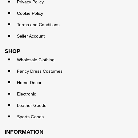
Privacy Policy
Cookie Policy
Terms and Conditions
Seller Account
SHOP
Wholesale Clothing
Fancy Dress Costumes
Home Decor
Electronic
Leather Goods
Sports Goods
INFORMATION