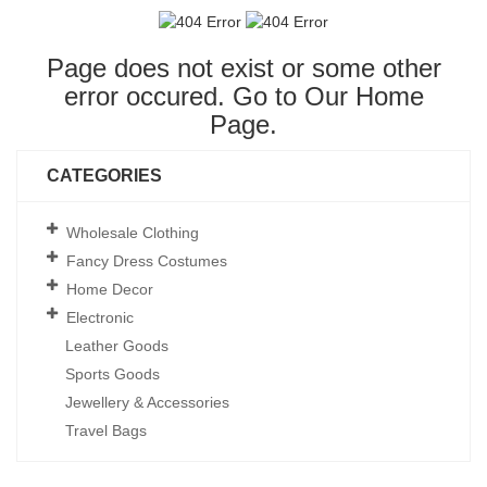
Page does not exist or some other
error occured. Go to Our
Home
Page
.
CATEGORIES
Wholesale Clothing
Fancy Dress Costumes
Home Decor
Electronic
Leather Goods
Sports Goods
Jewellery & Accessories
Travel Bags