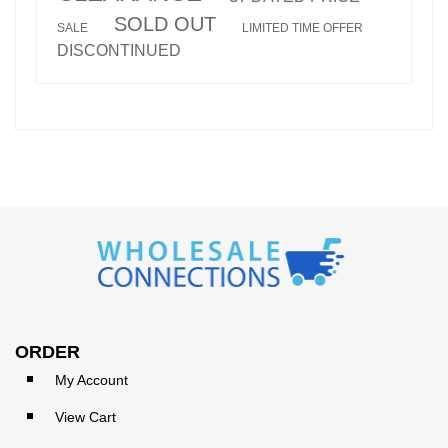
SOLD OUT
SALE
LIMITED TIME OFFER
DISCONTINUED
ORDER
My Account
View Cart