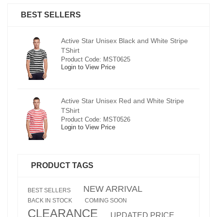
BEST SELLERS
pe
Active Star Unisex Black and White Stripe
TShirt
Product Code: MST0625
Login to View Price
e
Active Star Unisex Red and White Stripe
TShirt
Product Code: MST0526
Login to View Price
PRODUCT TAGS
NEW ARRIVAL
BEST SELLERS
BACK IN STOCK
COMING SOON
CLEARANCE
UPDATED PRICE