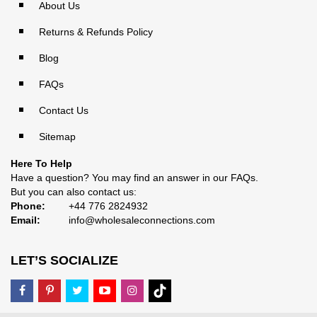
About Us
Returns & Refunds Policy
Blog
FAQs
Contact Us
Sitemap
Here To Help
Have a question? You may find an answer in our
FAQs
.
But you can also contact us:
Phone:
+44 776 2824932
Email:
info@wholesaleconnections.com
LET’S SOCIALIZE