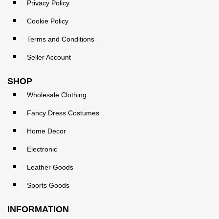
Privacy Policy
Cookie Policy
Terms and Conditions
Seller Account
SHOP
Wholesale Clothing
Fancy Dress Costumes
Home Decor
Electronic
Leather Goods
Sports Goods
INFORMATION