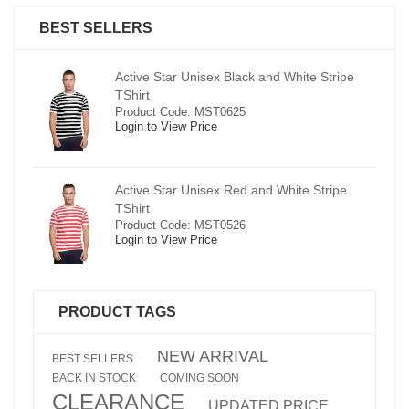
BEST SELLERS
pe
Active Star Unisex Black and White Stripe
TShirt
Product Code: MST0625
Login to View Price
e
Active Star Unisex Red and White Stripe
TShirt
Product Code: MST0526
Login to View Price
PRODUCT TAGS
NEW ARRIVAL
BEST SELLERS
BACK IN STOCK
COMING SOON
CLEARANCE
UPDATED PRICE