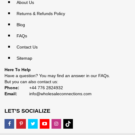
About Us
Returns & Refunds Policy
Blog
FAQs
Contact Us
Sitemap
Here To Help
Have a question? You may find an answer in our
FAQs
.
But you can also contact us:
Phone:
+44 776 2824932
Email:
info@wholesaleconnections.com
LET’S SOCIALIZE