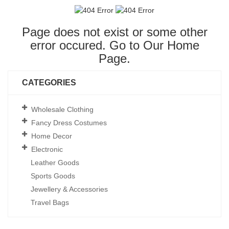
Page does not exist or some other
error occured. Go to Our
Home
Page
.
CATEGORIES
Wholesale Clothing
Fancy Dress Costumes
Home Decor
Electronic
Leather Goods
Sports Goods
Jewellery & Accessories
Travel Bags