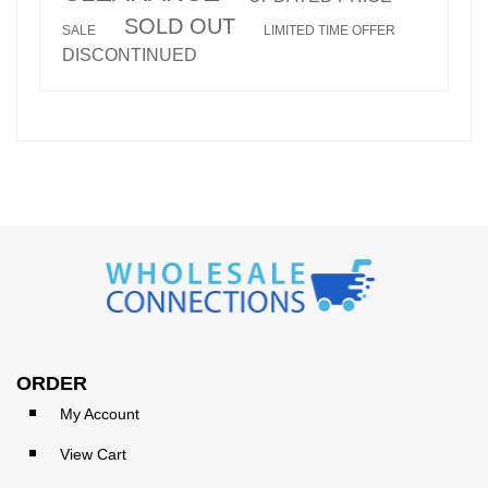
SOLD OUT
SALE
LIMITED TIME OFFER
DISCONTINUED
ORDER
My Account
View Cart