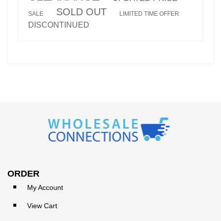
SOLD OUT
SALE
LIMITED TIME OFFER
DISCONTINUED
ORDER
My Account
View Cart