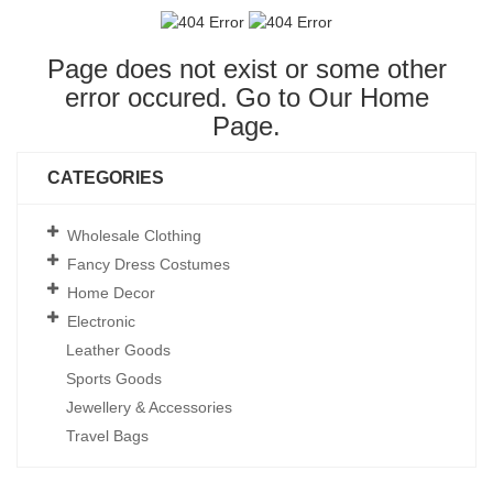
Page does not exist or some other
error occured. Go to Our
Home
Page
.
CATEGORIES
Wholesale Clothing
Fancy Dress Costumes
Home Decor
Electronic
Leather Goods
Sports Goods
Jewellery & Accessories
Travel Bags