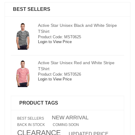
BEST SELLERS
pe
Active Star Unisex Black and White Stripe
TShirt
Product Code: MST0625
Login to View Price
e
Active Star Unisex Red and White Stripe
TShirt
Product Code: MST0526
Login to View Price
PRODUCT TAGS
NEW ARRIVAL
BEST SELLERS
BACK IN STOCK
COMING SOON
CLEARANCE
UPDATED PRICE