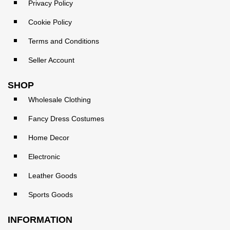
Privacy Policy
Cookie Policy
Terms and Conditions
Seller Account
SHOP
Wholesale Clothing
Fancy Dress Costumes
Home Decor
Electronic
Leather Goods
Sports Goods
INFORMATION