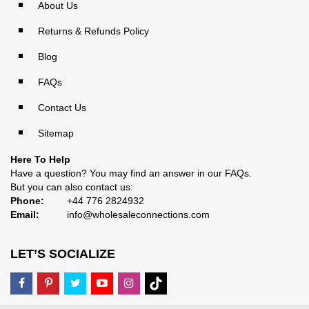
About Us
Returns & Refunds Policy
Blog
FAQs
Contact Us
Sitemap
Here To Help
Have a question? You may find an answer in our
FAQs
.
But you can also contact us:
Phone:
+44 776 2824932
Email:
info@wholesaleconnections.com
LET’S SOCIALIZE