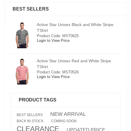
BEST SELLERS
pe
Active Star Unisex Black and White Stripe
TShirt
Product Code: MST0625
Login to View Price
e
Active Star Unisex Red and White Stripe
TShirt
Product Code: MST0526
Login to View Price
PRODUCT TAGS
NEW ARRIVAL
BEST SELLERS
BACK IN STOCK
COMING SOON
CLEARANCE
UPDATED PRICE