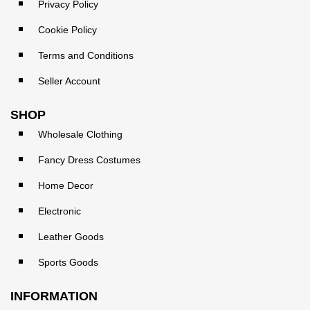
Privacy Policy
Cookie Policy
Terms and Conditions
Seller Account
SHOP
Wholesale Clothing
Fancy Dress Costumes
Home Decor
Electronic
Leather Goods
Sports Goods
INFORMATION