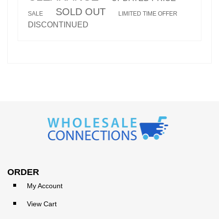
SOLD OUT
SALE
LIMITED TIME OFFER
DISCONTINUED
ORDER
My Account
View Cart