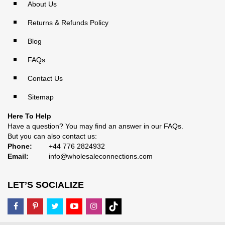
About Us
Returns & Refunds Policy
Blog
FAQs
Contact Us
Sitemap
Here To Help
Have a question? You may find an answer in our
FAQs
.
But you can also contact us:
Phone:
+44 776 2824932
Email:
info@wholesaleconnections.com
LET’S SOCIALIZE