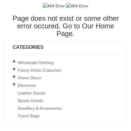
Page does not exist or some other
error occured. Go to Our
Home
Page
.
CATEGORIES
Wholesale Clothing
Fancy Dress Costumes
Home Decor
Electronic
Leather Goods
Sports Goods
Jewellery & Accessories
Travel Bags