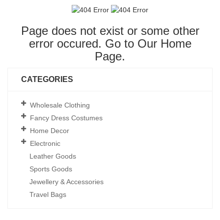
Page does not exist or some other
error occured. Go to Our
Home
Page
.
CATEGORIES
Wholesale Clothing
Fancy Dress Costumes
Home Decor
Electronic
Leather Goods
Sports Goods
Jewellery & Accessories
Travel Bags