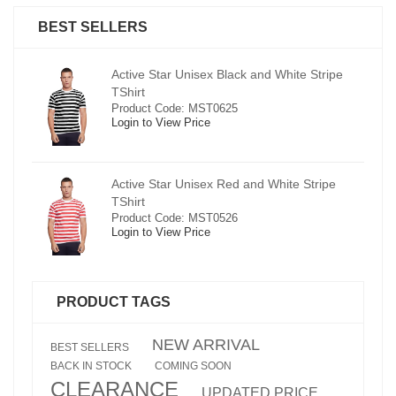
BEST SELLERS
pe
Active Star Unisex Black and White Stripe
TShirt
Product Code: MST0625
Login to View Price
e
Active Star Unisex Red and White Stripe
TShirt
Product Code: MST0526
Login to View Price
PRODUCT TAGS
NEW ARRIVAL
BEST SELLERS
BACK IN STOCK
COMING SOON
CLEARANCE
UPDATED PRICE