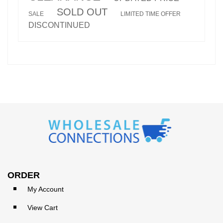
SOLD OUT
SALE
LIMITED TIME OFFER
DISCONTINUED
ORDER
My Account
View Cart