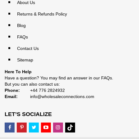
About Us
Returns & Refunds Policy
Blog
FAQs
Contact Us
Sitemap
Here To Help
Have a question? You may find an answer in our
FAQs
.
But you can also contact us:
Phone:
+44 776 2824932
Email:
info@wholesaleconnections.com
LET’S SOCIALIZE