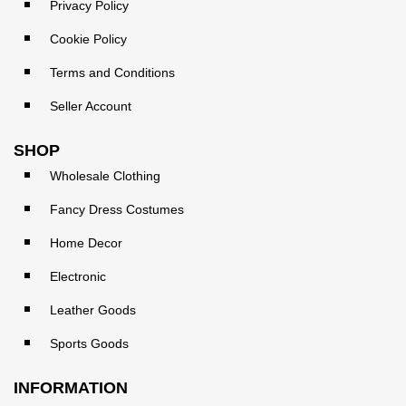
Privacy Policy
Cookie Policy
Terms and Conditions
Seller Account
SHOP
Wholesale Clothing
Fancy Dress Costumes
Home Decor
Electronic
Leather Goods
Sports Goods
INFORMATION