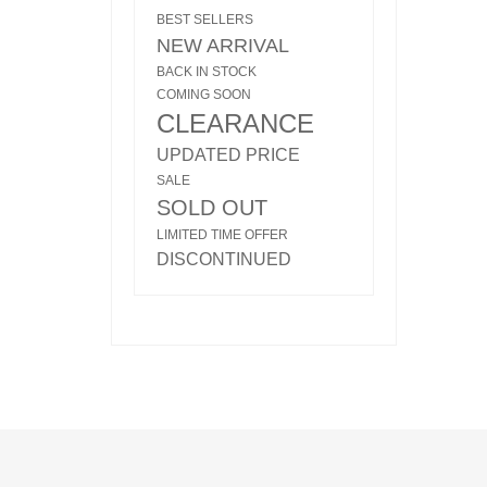
BEST SELLERS
NEW ARRIVAL
BACK IN STOCK
COMING SOON
CLEARANCE
UPDATED PRICE
SALE
SOLD OUT
LIMITED TIME OFFER
DISCONTINUED