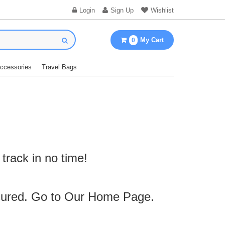
Login
Sign Up
Wishlist
My Cart
0
Accessories
Travel Bags
track in no time!
cured. Go to Our
Home Page
.