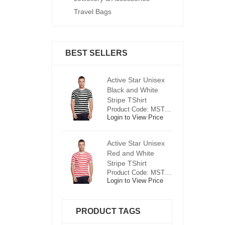
Travel Bags
BEST SELLERS
ctive Star Unisex
Active Star Unisex
Ac
lack and White
Black and White
Bl
tripe TShirt
Stripe TShirt
St
Product Code: MST0625
Product Code: MST0625
ogin to View Price
Login to View Price
Lo
ctive Star Unisex
Active Star Unisex
Ac
ed and White
Red and White
R
tripe TShirt
Stripe TShirt
St
Product Code: MST0526
Product Code: MST0526
ogin to View Price
Login to View Price
Lo
PRODUCT TAGS