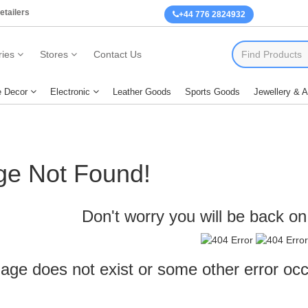
etailers
+44 776 2824932
ies
Stores
Contact Us
 Decor
Electronic
Leather Goods
Sports Goods
Jewellery & 
ge Not Found!
Don't worry you will be back on 
age does not exist or some other error oc