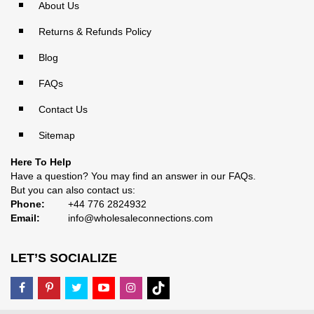
About Us
Returns & Refunds Policy
Blog
FAQs
Contact Us
Sitemap
Here To Help
Have a question? You may find an answer in our
FAQs
.
But you can also contact us:
Phone:
+44 776 2824932
Email:
info@wholesaleconnections.com
LET’S SOCIALIZE