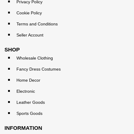
Privacy Policy
Cookie Policy
Terms and Conditions
Seller Account
SHOP
Wholesale Clothing
Fancy Dress Costumes
Home Decor
Electronic
Leather Goods
Sports Goods
INFORMATION