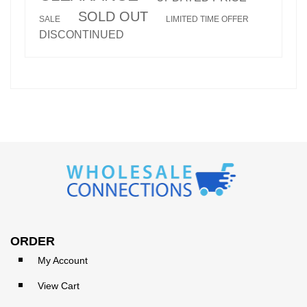
SOLD OUT
SALE
LIMITED TIME OFFER
DISCONTINUED
ORDER
My Account
View Cart