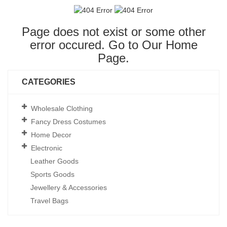
Page does not exist or some other
error occured. Go to Our
Home
Page
.
CATEGORIES
Wholesale Clothing
Fancy Dress Costumes
Home Decor
Electronic
Leather Goods
Sports Goods
Jewellery & Accessories
Travel Bags