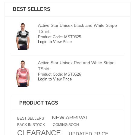
BEST SELLERS
pe
Active Star Unisex Black and White Stripe
TShirt
Product Code: MST0625
Login to View Price
e
Active Star Unisex Red and White Stripe
TShirt
Product Code: MST0526
Login to View Price
PRODUCT TAGS
NEW ARRIVAL
BEST SELLERS
BACK IN STOCK
COMING SOON
CLEARANCE
UPDATED PRICE