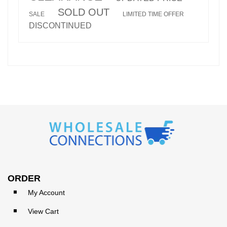
SOLD OUT
SALE
LIMITED TIME OFFER
DISCONTINUED
ORDER
My Account
View Cart