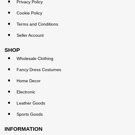
Privacy Policy
Cookie Policy
Terms and Conditions
Seller Account
SHOP
Wholesale Clothing
Fancy Dress Costumes
Home Decor
Electronic
Leather Goods
Sports Goods
INFORMATION