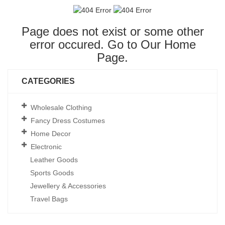
Page does not exist or some other
error occured. Go to Our
Home
Page
.
CATEGORIES
Wholesale Clothing
Fancy Dress Costumes
Home Decor
Electronic
Leather Goods
Sports Goods
Jewellery & Accessories
Travel Bags