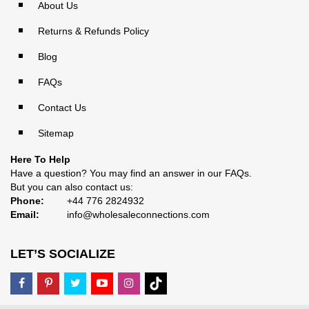
About Us
Returns & Refunds Policy
Blog
FAQs
Contact Us
Sitemap
Here To Help
Have a question? You may find an answer in our
FAQs
.
But you can also contact us:
Phone:
+44 776 2824932
Email:
info@wholesaleconnections.com
LET’S SOCIALIZE