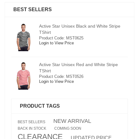
BEST SELLERS
pe
Active Star Unisex Black and White Stripe
TShirt
Product Code: MST0625
Login to View Price
e
Active Star Unisex Red and White Stripe
TShirt
Product Code: MST0526
Login to View Price
PRODUCT TAGS
NEW ARRIVAL
BEST SELLERS
BACK IN STOCK
COMING SOON
CLEARANCE
UPDATED PRICE