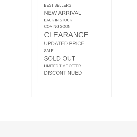
BEST SELLERS
NEW ARRIVAL
BACK IN STOCK
COMING SOON
CLEARANCE
UPDATED PRICE
SALE
SOLD OUT
LIMITED TIME OFFER
DISCONTINUED