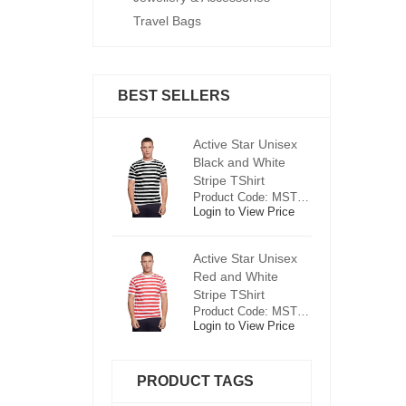
Travel Bags
BEST SELLERS
ctive Star Unisex
Active Star Unisex
Ac
lack and White
Black and White
Bl
tripe TShirt
Stripe TShirt
St
Product Code: MST0625
Product Code: MST0625
ogin to View Price
Login to View Price
Lo
ctive Star Unisex
Active Star Unisex
Ac
ed and White
Red and White
R
tripe TShirt
Stripe TShirt
St
Product Code: MST0526
Product Code: MST0526
ogin to View Price
Login to View Price
Lo
PRODUCT TAGS