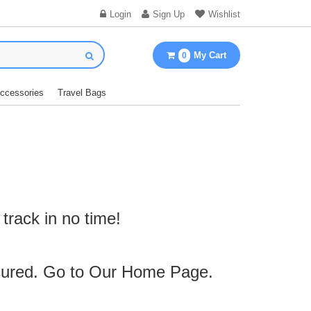
Login
Sign Up
Wishlist
My Cart
0
Accessories
Travel Bags
track in no time!
cured. Go to Our
Home Page
.