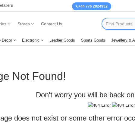
etailers
+44 776 2824932
ies
Stores
Contact Us
 Decor
Electronic
Leather Goods
Sports Goods
Jewellery & 
ge Not Found!
Don't worry you will be back on 
age does not exist or some other error oc