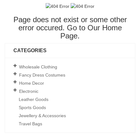
Page does not exist or some other
error occured. Go to Our
Home
Page
.
CATEGORIES
Wholesale Clothing
Fancy Dress Costumes
Home Decor
Electronic
Leather Goods
Sports Goods
Jewellery & Accessories
Travel Bags