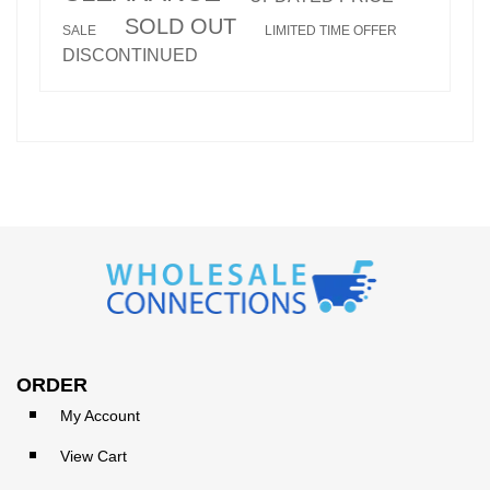
SOLD OUT
SALE
LIMITED TIME OFFER
DISCONTINUED
ORDER
My Account
View Cart