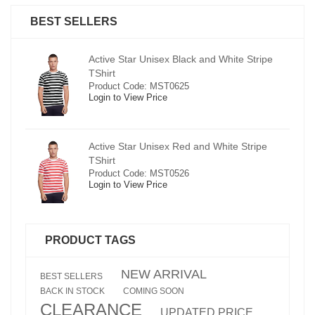
BEST SELLERS
pe
Active Star Unisex Black and White Stripe
TShirt
Product Code: MST0625
Login to View Price
e
Active Star Unisex Red and White Stripe
TShirt
Product Code: MST0526
Login to View Price
PRODUCT TAGS
NEW ARRIVAL
BEST SELLERS
BACK IN STOCK
COMING SOON
CLEARANCE
UPDATED PRICE