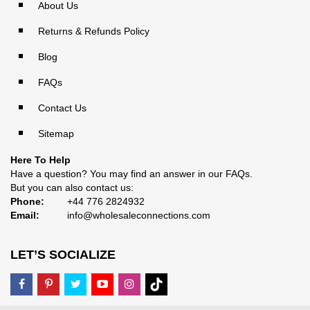
About Us
Returns & Refunds Policy
Blog
FAQs
Contact Us
Sitemap
Here To Help
Have a question? You may find an answer in our
FAQs
.
But you can also contact us:
Phone:
+44 776 2824932
Email:
info@wholesaleconnections.com
LET’S SOCIALIZE