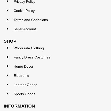
Privacy Policy
Cookie Policy
Terms and Conditions
Seller Account
SHOP
Wholesale Clothing
Fancy Dress Costumes
Home Decor
Electronic
Leather Goods
Sports Goods
INFORMATION