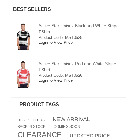
BEST SELLERS
pe
Active Star Unisex Black and White Stripe
TShirt
Product Code: MST0625
Login to View Price
e
Active Star Unisex Red and White Stripe
TShirt
Product Code: MST0526
Login to View Price
PRODUCT TAGS
NEW ARRIVAL
BEST SELLERS
BACK IN STOCK
COMING SOON
CLEARANCE
UPDATED PRICE