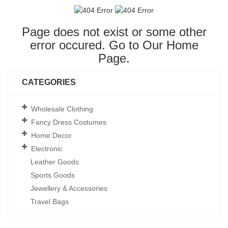
Page does not exist or some other
error occured. Go to Our
Home
Page
.
CATEGORIES
Wholesale Clothing
Fancy Dress Costumes
Home Decor
Electronic
Leather Goods
Sports Goods
Jewellery & Accessories
Travel Bags