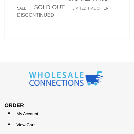
SOLD OUT
SALE
LIMITED TIME OFFER
DISCONTINUED
ORDER
My Account
View Cart