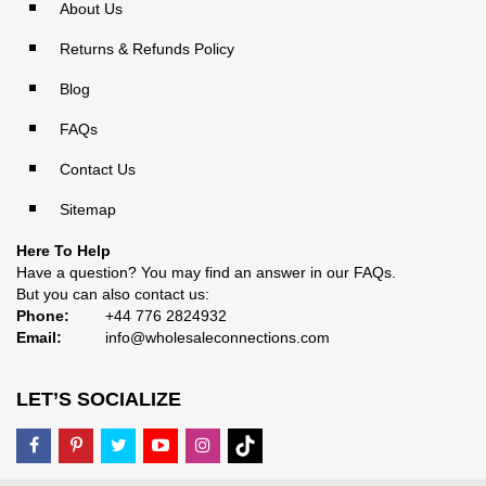
About Us
Returns & Refunds Policy
Blog
FAQs
Contact Us
Sitemap
Here To Help
Have a question? You may find an answer in our
FAQs
.
But you can also contact us:
Phone:
+44 776 2824932
Email:
info@wholesaleconnections.com
LET’S SOCIALIZE