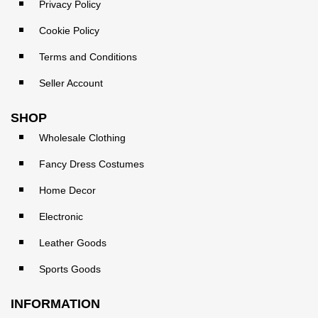
Privacy Policy
Cookie Policy
Terms and Conditions
Seller Account
SHOP
Wholesale Clothing
Fancy Dress Costumes
Home Decor
Electronic
Leather Goods
Sports Goods
INFORMATION